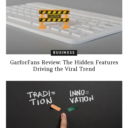
BUSINESS
GarforFans Review: The Hidden Features
Driving the Viral Trend