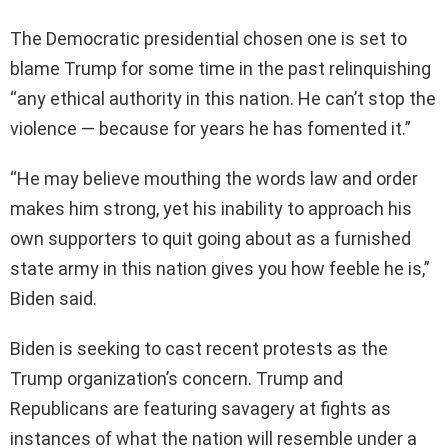
The Democratic presidential chosen one is set to
blame Trump for some time in the past relinquishing
“any ethical authority in this nation. He can’t stop the
violence — because for years he has fomented it.”
“He may believe mouthing the words law and order
makes him strong, yet his inability to approach his
own supporters to quit going about as a furnished
state army in this nation gives you how feeble he is,”
Biden said.
Biden is seeking to cast recent protests as the
Trump organization’s concern. Trump and
Republicans are featuring savagery at fights as
instances of what the nation will resemble under a