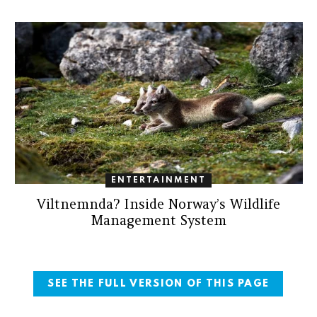
ENTERTAINMENT
Viltnemnda? Inside Norway’s Wildlife
Management System
SEE THE FULL VERSION OF THIS PAGE