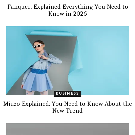
Fanquer: Explained Everything You Need to
Know in 2026
BUSINESS
Miuzo Explained: You Need to Know About the
New Trend