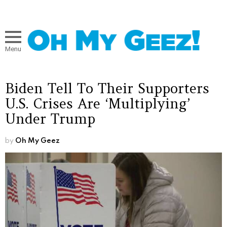
Menu
Biden Tell To Their Supporters
U.S. Crises Are ‘Multiplying’
Under Trump
by
Oh My Geez