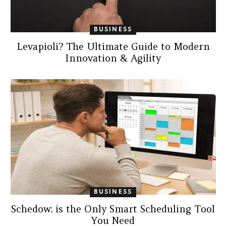
BUSINESS
Levapioli? The Ultimate Guide to Modern
Innovation & Agility
BUSINESS
Schedow: is the Only Smart Scheduling Tool
You Need