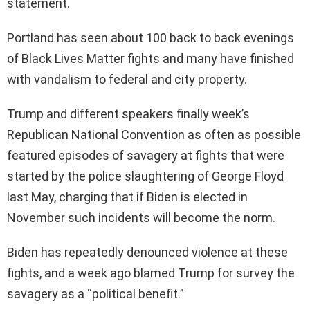
statement.
Portland has seen about 100 back to back evenings
of Black Lives Matter fights and many have finished
with vandalism to federal and city property.
Trump and different speakers finally week’s
Republican National Convention as often as possible
featured episodes of savagery at fights that were
started by the police slaughtering of George Floyd
last May, charging that if Biden is elected in
November such incidents will become the norm.
Biden has repeatedly denounced violence at these
fights, and a week ago blamed Trump for survey the
savagery as a “political benefit.”