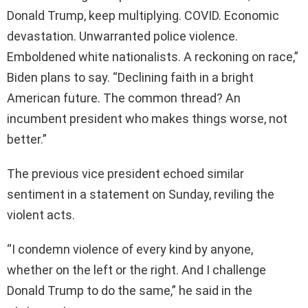
Donald Trump, keep multiplying. COVID. Economic
devastation. Unwarranted police violence.
Emboldened white nationalists. A reckoning on race,”
Biden plans to say. “Declining faith in a bright
American future. The common thread? An
incumbent president who makes things worse, not
better.”
The previous vice president echoed similar
sentiment in a statement on Sunday, reviling the
violent acts.
“I condemn violence of every kind by anyone,
whether on the left or the right. And I challenge
Donald Trump to do the same,” he said in the