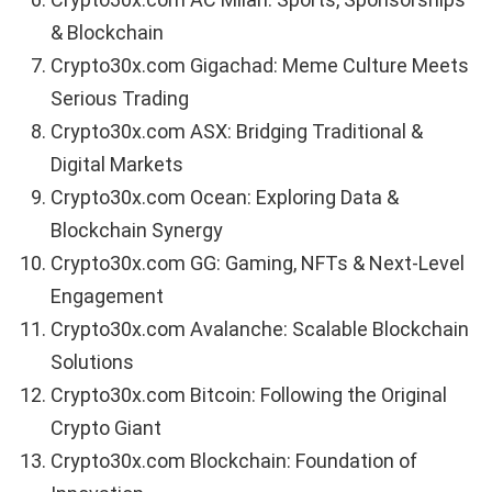
& Blockchain
Crypto30x.com Gigachad: Meme Culture Meets
Serious Trading
Crypto30x.com ASX: Bridging Traditional &
Digital Markets
Crypto30x.com Ocean: Exploring Data &
Blockchain Synergy
Crypto30x.com GG: Gaming, NFTs & Next-Level
Engagement
Crypto30x.com Avalanche: Scalable Blockchain
Solutions
Crypto30x.com Bitcoin: Following the Original
Crypto Giant
Crypto30x.com Blockchain: Foundation of