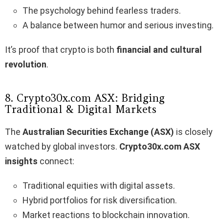
The psychology behind fearless traders.
A balance between humor and serious investing.
It’s proof that crypto is both
financial and cultural
revolution
.
8. Crypto30x.com ASX: Bridging
Traditional & Digital Markets
The
Australian Securities Exchange (ASX)
is closely
watched by global investors.
Crypto30x.com ASX
insights
connect:
Traditional equities with digital assets.
Hybrid portfolios for risk diversification.
Market reactions to blockchain innovation.