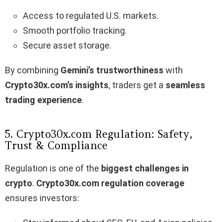
Access to regulated U.S. markets.
Smooth portfolio tracking.
Secure asset storage.
By combining
Gemini’s trustworthiness
with
Crypto30x.com’s insights
, traders get a
seamless
trading experience
.
5. Crypto30x.com Regulation: Safety,
Trust & Compliance
Regulation is one of the
biggest challenges in
crypto
.
Crypto30x.com regulation coverage
ensures investors: