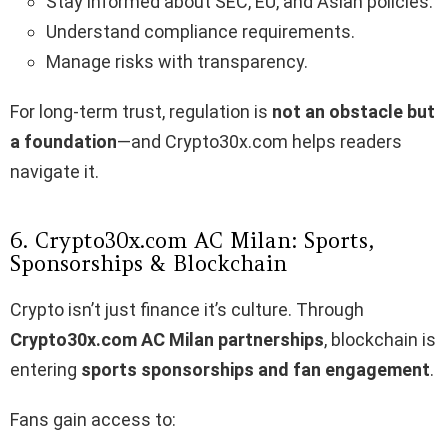
Stay informed about SEC, EU, and Asian policies.
Understand compliance requirements.
Manage risks with transparency.
For long-term trust, regulation is
not an obstacle but
a foundation
—and Crypto30x.com helps readers
navigate it.
6. Crypto30x.com AC Milan: Sports,
Sponsorships & Blockchain
Crypto isn’t just finance it’s culture. Through
Crypto30x.com AC Milan partnerships
, blockchain is
entering
sports sponsorships and fan engagement
.
Fans gain access to: