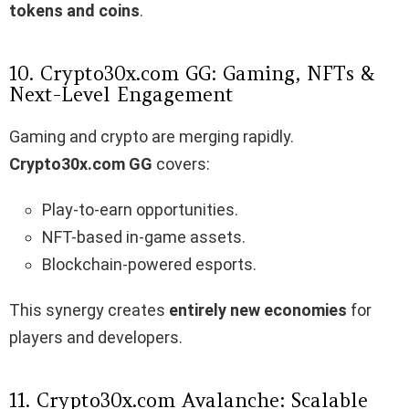
tokens and coins
.
10. Crypto30x.com GG: Gaming, NFTs &
Next-Level Engagement
Gaming and crypto are merging rapidly.
Crypto30x.com GG
covers:
Play-to-earn opportunities.
NFT-based in-game assets.
Blockchain-powered esports.
This synergy creates
entirely new economies
for
players and developers.
11. Crypto30x.com Avalanche: Scalable