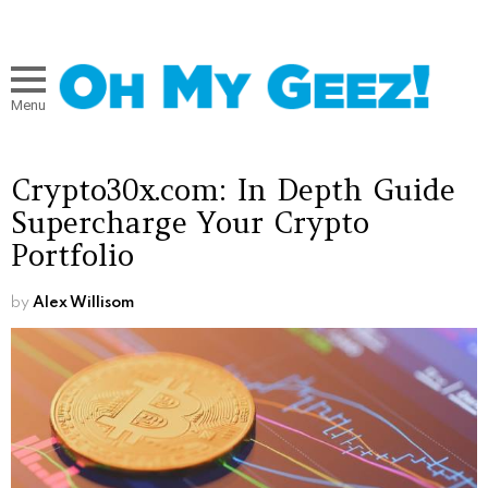
Menu
Crypto30x.com: In Depth Guide
Supercharge Your Crypto
Portfolio
by
Alex Willisom