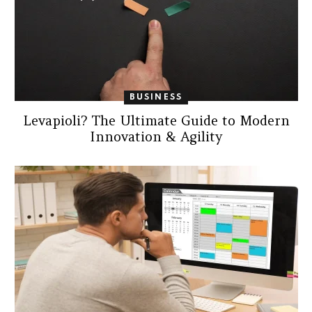
BUSINESS
Levapioli? The Ultimate Guide to Modern
Innovation & Agility