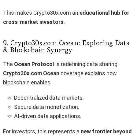
This makes Crypto30x.com an
educational hub for
cross-market investors
.
9. Crypto30x.com Ocean: Exploring Data
& Blockchain Synergy
The
Ocean Protocol
is redefining data sharing.
Crypto30x.com Ocean
coverage explains how
blockchain enables:
Decentralized data markets.
Secure data monetization.
AI-driven data applications.
For investors, this represents a
new frontier beyond