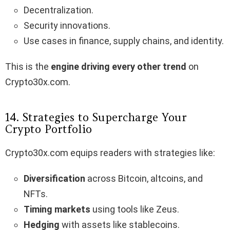
Decentralization.
Security innovations.
Use cases in finance, supply chains, and identity.
This is the
engine driving every other trend
on
Crypto30x.com.
14. Strategies to Supercharge Your
Crypto Portfolio
Crypto30x.com equips readers with strategies like:
Diversification
across Bitcoin, altcoins, and
NFTs.
Timing markets
using tools like Zeus.
Hedging
with assets like stablecoins.