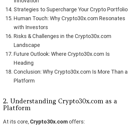
Innovation
Strategies to Supercharge Your Crypto Portfolio
Human Touch: Why Crypto30x.com Resonates
with Investors
Risks & Challenges in the Crypto30x.com
Landscape
Future Outlook: Where Crypto30x.com Is
Heading
Conclusion: Why Crypto30x.com Is More Than a
Platform
2. Understanding Crypto30x.com as a
Platform
At its core,
Crypto30x.com
offers: