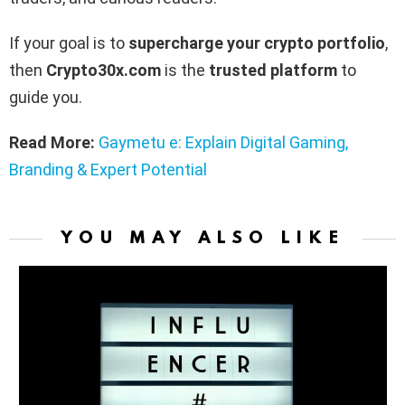
If your goal is to
supercharge your crypto portfolio
,
then
Crypto30x.com
is the
trusted platform
to
guide you.
Read More:
Gaymetu e: Explain Digital Gaming,
Branding & Expert Potential
YOU MAY ALSO LIKE