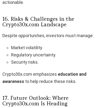
actionable.
16. Risks & Challenges in the
Crypto30x.com Landscape
Despite opportunities, investors must manage:
Market volatility.
Regulatory uncertainty.
Security risks.
Crypto30x.com emphasizes
education and
awareness
to help reduce these risks.
17. Future Outlook: Where
Crypto30x.com Is Heading