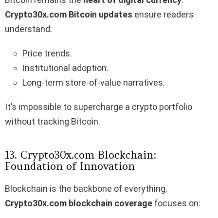
Crypto30x.com Bitcoin updates
ensure readers
understand:
Price trends.
Institutional adoption.
Long-term store-of-value narratives.
It’s impossible to supercharge a crypto portfolio
without tracking Bitcoin.
13. Crypto30x.com Blockchain:
Foundation of Innovation
Blockchain is the backbone of everything.
Crypto30x.com blockchain coverage
focuses on: