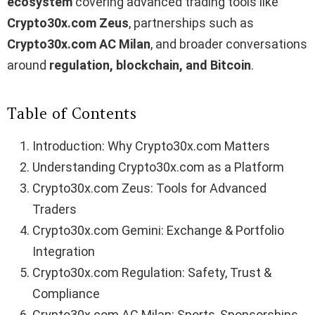
ecosystem
covering advanced trading tools like
Crypto30x.com Zeus
, partnerships such as
Crypto30x.com AC Milan
, and broader conversations
around
regulation, blockchain, and Bitcoin
.
Table of Contents
Introduction: Why Crypto30x.com Matters
Understanding Crypto30x.com as a Platform
Crypto30x.com Zeus: Tools for Advanced
Traders
Crypto30x.com Gemini: Exchange & Portfolio
Integration
Crypto30x.com Regulation: Safety, Trust &
Compliance
Crypto30x.com AC Milan: Sports, Sponsorships