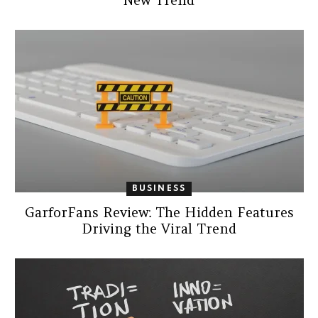
New Trend
BUSINESS
GarforFans Review: The Hidden Features
Driving the Viral Trend