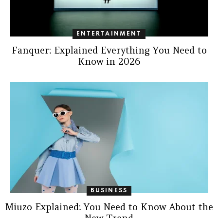
ENTERTAINMENT
Fanquer: Explained Everything You Need to
Know in 2026
BUSINESS
Miuzo Explained: You Need to Know About the