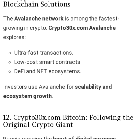
Blockchain Solutions
The
Avalanche network
is among the fastest-
growing in crypto.
Crypto30x.com Avalanche
explores:
Ultra-fast transactions.
Low-cost smart contracts.
DeFi and NFT ecosystems.
Investors use Avalanche for
scalability and
ecosystem growth
.
12. Crypto30x.com Bitcoin: Following the
Original Crypto Giant
Bitcoin remains the
heart of digital currency
.