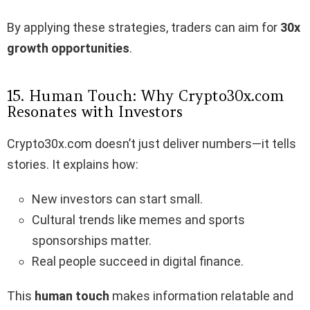
By applying these strategies, traders can aim for
30x
growth opportunities
.
15. Human Touch: Why Crypto30x.com
Resonates with Investors
Crypto30x.com doesn’t just deliver numbers—it tells
stories. It explains how:
New investors can start small.
Cultural trends like memes and sports
sponsorships matter.
Real people succeed in digital finance.
This
human touch
makes information relatable and