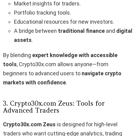
Market insights for traders.
Portfolio tracking tools.
Educational resources for new investors.
A bridge between
traditional finance
and
digital
assets
.
By blending
expert knowledge with accessible
tools
, Crypto30x.com allows anyone—from
beginners to advanced users to
navigate crypto
markets with confidence
.
3. Crypto30x.com Zeus: Tools for
Advanced Traders
Crypto30x.com Zeus
is designed for high-level
traders who want cutting-edge analytics, trading