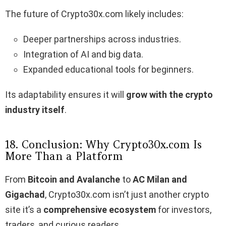
The future of Crypto30x.com likely includes:
Deeper partnerships across industries.
Integration of AI and big data.
Expanded educational tools for beginners.
Its adaptability ensures it will
grow with the crypto
industry itself
.
18. Conclusion: Why Crypto30x.com Is
More Than a Platform
From
Bitcoin and Avalanche
to
AC Milan and
Gigachad
, Crypto30x.com isn’t just another crypto
site it’s a
comprehensive ecosystem
for investors,
traders, and curious readers.