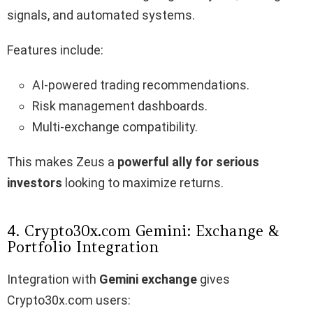
signals, and automated systems.
Features include:
AI-powered trading recommendations.
Risk management dashboards.
Multi-exchange compatibility.
This makes Zeus a
powerful ally for serious
investors
looking to maximize returns.
4. Crypto30x.com Gemini: Exchange &
Portfolio Integration
Integration with
Gemini exchange
gives
Crypto30x.com users: