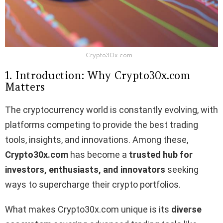
Crypto30x.com
1. Introduction: Why Crypto30x.com
Matters
The cryptocurrency world is constantly evolving, with
platforms competing to provide the best trading
tools, insights, and innovations. Among these,
Crypto30x.com
has become a
trusted hub for
investors, enthusiasts, and innovators
seeking
ways to supercharge their crypto portfolios.
What makes Crypto30x.com unique is its
diverse