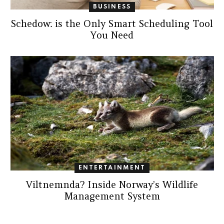
BUSINESS
Schedow: is the Only Smart Scheduling Tool
You Need
ENTERTAINMENT
Viltnemnda? Inside Norway’s Wildlife
Management System