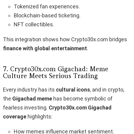
Tokenized fan experiences.
Blockchain-based ticketing.
NFT collectibles.
This integration shows how Crypto30x.com bridges
finance with global entertainment
.
7. Crypto30x.com Gigachad: Meme
Culture Meets Serious Trading
Every industry has its
cultural icons
, and in crypto,
the
Gigachad meme
has become symbolic of
fearless investing.
Crypto30x.com Gigachad
coverage
highlights:
How memes influence market sentiment.