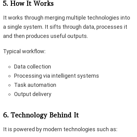
5. How It Works
It works through merging multiple technologies into
a single system. It sifts through data, processes it
and then produces useful outputs.
Typical workflow:
Data collection
Processing via intelligent systems
Task automation
Output delivery
6. Technology Behind It
It is powered by modern technologies such as: