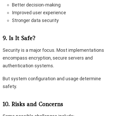
Better decision-making
Improved user experience
Stronger data security
9. Is It Safe?
Security is a major focus. Most implementations
encompass encryption, secure servers and
authentication systems.
But system configuration and usage determine
safety.
10. Risks and Concerns