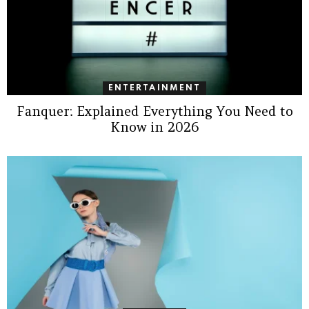
ENTERTAINMENT
Fanquer: Explained Everything You Need to
Know in 2026