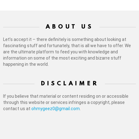
ABOUT US
Let’s accept it – there definitely is something about looking at
fascinating stuff and fortunately, that is all we have to offer. We
are the ultimate platform to feed you with knowledge and
information on some of the most exciting and bizarre stuff
happening in the world.
DISCLAIMER
If you believe that material or content residing on or accessible
through this website or services infringes a copyright, please
contact us at
ohmygeez0@gmail.com
.