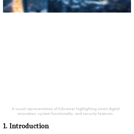
A visual representation of Edivawer highlighting smart digital
innovation, system functionality, and security features.
1. Introduction