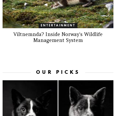
ENTERTAINMENT
Viltnemnda? Inside Norway’s Wildlife
Management System
OUR PICKS