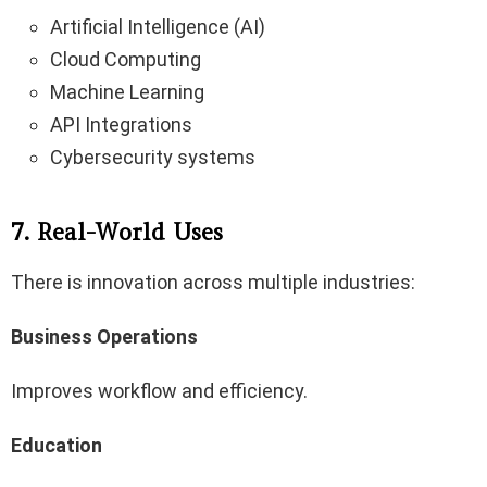
Artificial Intelligence (AI)
Cloud Computing
Machine Learning
API Integrations
Cybersecurity systems
7. Real-World Uses
There is innovation across multiple industries:
Business Operations
Improves workflow and efficiency.
Education