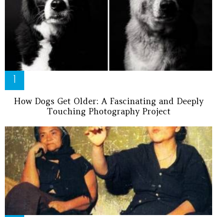
How Dogs Get Older: A Fascinating and Deeply
Touching Photography Project