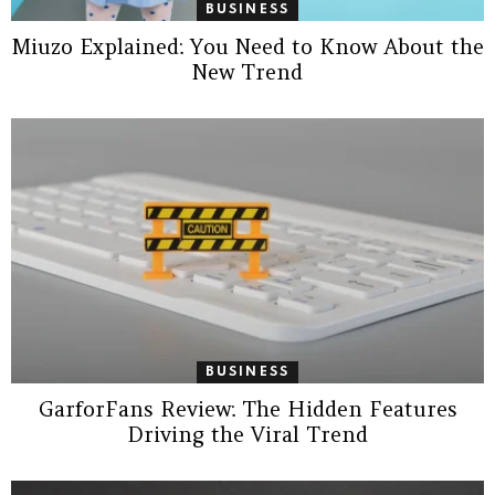
BUSINESS
Miuzo Explained: You Need to Know About the
New Trend
BUSINESS
GarforFans Review: The Hidden Features
Driving the Viral Trend