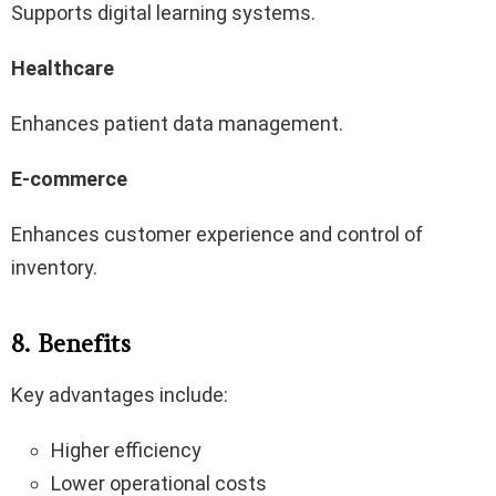
Supports digital learning systems.
Healthcare
Enhances patient data management.
E-commerce
Enhances customer experience and control of
inventory.
8. Benefits
Key advantages include:
Higher efficiency
Lower operational costs