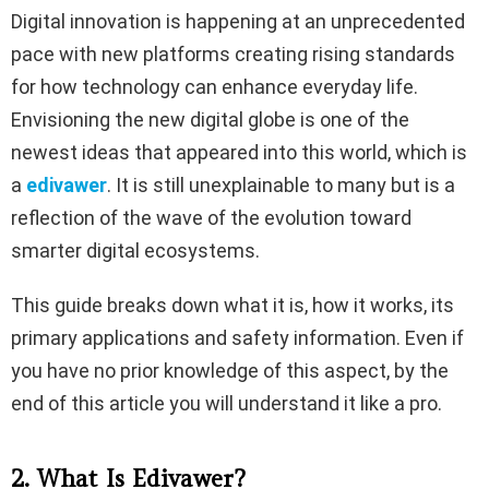
Digital innovation is happening at an unprecedented
pace with new platforms creating rising standards
for how technology can enhance everyday life.
Envisioning the new digital globe is one of the
newest ideas that appeared into this world, which is
a
edivawer
. It is still unexplainable to many but is a
reflection of the wave of the evolution toward
smarter digital ecosystems.
This guide breaks down what it is, how it works, its
primary applications and safety information. Even if
you have no prior knowledge of this aspect, by the
end of this article you will understand it like a pro.
2. What Is Edivawer?