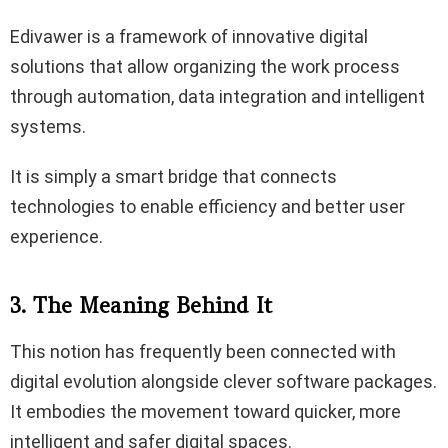
Edivawer is a framework of innovative digital
solutions that allow organizing the work process
through automation, data integration and intelligent
systems.
It is simply a smart bridge that connects
technologies to enable efficiency and better user
experience.
3. The Meaning Behind It
This notion has frequently been connected with
digital evolution alongside clever software packages.
It embodies the movement toward quicker, more
intelligent and safer digital spaces.