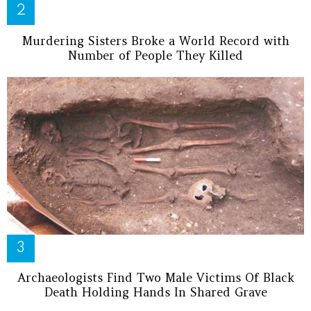
Murdering Sisters Broke a World Record with
Number of People They Killed
Archaeologists Find Two Male Victims Of Black
Death Holding Hands In Shared Grave