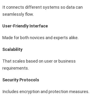
It connects different systems so data can
seamlessly flow.
User-Friendly Interface
Made for both novices and experts alike.
Scalability
That scales based on user or business
requirements.
Security Protocols
Includes encryption and protection measures.