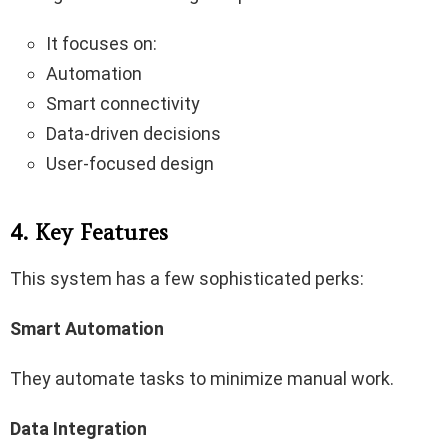
It focuses on:
Automation
Smart connectivity
Data-driven decisions
User-focused design
4. Key Features
This system has a few sophisticated perks:
Smart Automation
They automate tasks to minimize manual work.
Data Integration