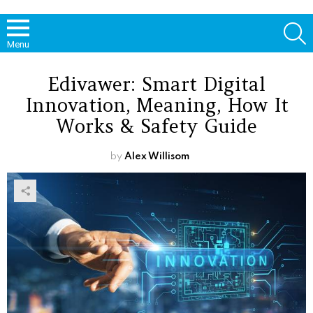
S
Menu
Edivawer: Smart Digital
Innovation, Meaning, How It
Works & Safety Guide
by
Alex Willisom