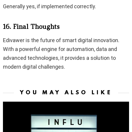
Generally yes, if implemented correctly.
16. Final Thoughts
Edivawer is the future of smart digital innovation.
With a powerful engine for automation, data and
advanced technologies, it provides a solution to
modern digital challenges.
YOU MAY ALSO LIKE