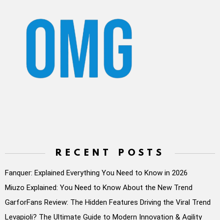
RECENT POSTS
Fanquer: Explained Everything You Need to Know in 2026
Miuzo Explained: You Need to Know About the New Trend
GarforFans Review: The Hidden Features Driving the Viral Trend
Levapioli? The Ultimate Guide to Modern Innovation & Agility