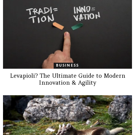
BUSINESS
Levapioli? The Ultimate Guide to Modern
Innovation & Agility