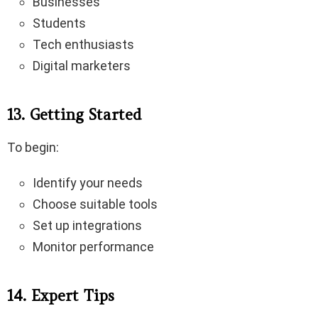
Businesses
Students
Tech enthusiasts
Digital marketers
13. Getting Started
To begin:
Identify your needs
Choose suitable tools
Set up integrations
Monitor performance
14. Expert Tips