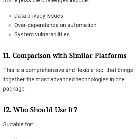
Some possible challenges include:
Data privacy issues
Over-dependence on automation
System vulnerabilities
11. Comparison with Similar Platforms
This is a comprehensive and flexible tool that brings
together the most advanced technologies in one
package.
12. Who Should Use It?
Suitable for: