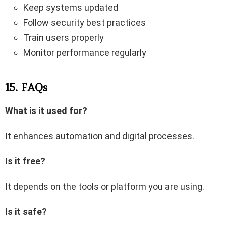
Keep systems updated
Follow security best practices
Train users properly
Monitor performance regularly
15. FAQs
What is it used for?
It enhances automation and digital processes.
Is it free?
It depends on the tools or platform you are using.
Is it safe?