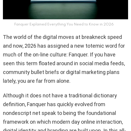
Fanquer Explained Everything You Need to Know in 2026
The world of the digital moves at breakneck speed
and now, 2026 has assigned a new totemic word for
much of the on-line culture: Fanquer. If you have
seen this term floated around in social media feeds,
community bullet briefs or digital marketing plans
lately, you are far from alone.
Although it does not have a traditional dictionary
definition, Fanquer has quickly evolved from
nondescript net speak to being the foundational
framework on which modern day online interaction,
digital identity and branding are built upon. In this all-