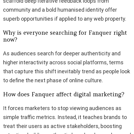
scaffold deep iterative feedback loops from
community and a bold humanised identity offer
superb opportunities if applied to any web property.
Why is everyone searching for Fanquer right
now?
As audiences search for deeper authenticity and
higher interactivity across social platforms, terms
that capture this shift inevitably trend as people look
to define the next phase of online culture.
How does Fanquer affect digital marketing?
It forces marketers to stop viewing audiences as
simple traffic metrics.
Instead, it teaches brands to
treat their users as active stakeholders, boosting