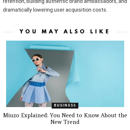
retention, building authentic brand ambassadors, and
dramatically lowering user acquisition costs.
YOU MAY ALSO LIKE
BUSINESS
Miuzo Explained: You Need to Know About the
New Trend