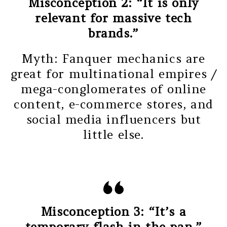
Misconception 2: “It is only
relevant for massive tech
brands.”
Myth: Fanquer mechanics are
great for multinational empires /
mega-conglomerates of online
content, e-commerce stores, and
social media influencers but
little else.
Misconception 3: “It’s a
temporary flash in the pan.”