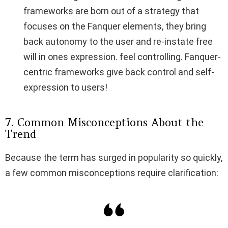
frameworks are born out of a strategy that
focuses on the Fanquer elements, they bring
back autonomy to the user and re-instate free
will in ones expression. feel controlling. Fanquer-
centric frameworks give back control and self-
expression to users!
7. Common Misconceptions About the
Trend
Because the term has surged in popularity so quickly,
a few common misconceptions require clarification: