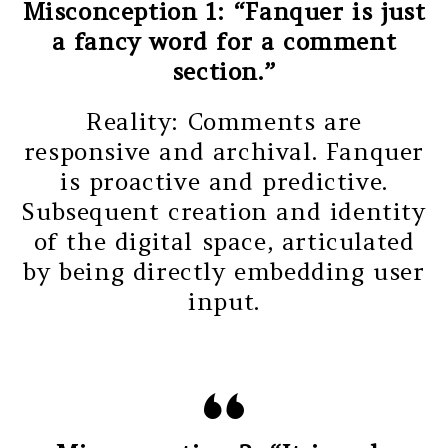
Misconception 1: “Fanquer is just
a fancy word for a comment
section.”
Reality: Comments are
responsive and archival. Fanquer
is proactive and predictive.
Subsequent creation and identity
of the digital space, articulated
by being directly embedding user
input.