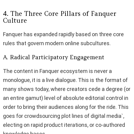
4. The Three Core Pillars of Fanquer
Culture
Fanquer has expanded rapidly based on three core
rules that govern modern online subcultures.
A. Radical Participatory Engagement
The content in Fanquer ecosystem is never a
monologue, it is a live dialogue. This is the format of
many shows today, where creators cede a degree (or
an entire gamut) level of absolute editorial control in
order to bring their audiences along for the ride. This
goes for crowdsourcing plot lines of digital media`,
electing on rapid product iterations, or co-authored
knowledge bases.