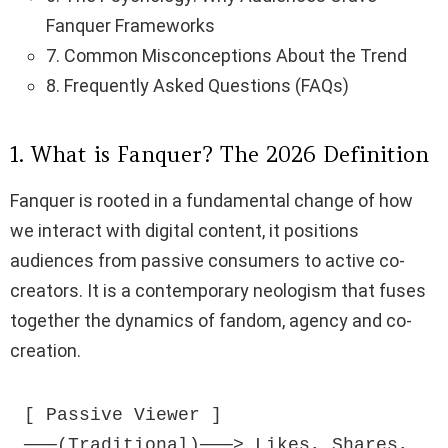
Fanquer Frameworks
7. Common Misconceptions About the Trend
8. Frequently Asked Questions (FAQs)
1. What is Fanquer? The 2026 Definition
Fanquer is rooted in a fundamental change of how
we interact with digital content, it positions
audiences from passive consumers to active co-
creators. It is a contemporary neologism that fuses
together the dynamics of fandom, agency and co-
creation.
[ Passive Viewer ] 
───(Traditional)───> Likes, Shares, 