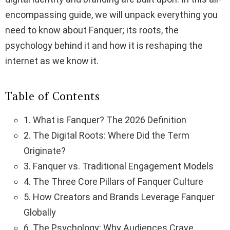
encompassing guide, we will unpack everything you
need to know about Fanquer; its roots, the
psychology behind it and how it is reshaping the
internet as we know it.
Table of Contents
1. What is Fanquer? The 2026 Definition
2. The Digital Roots: Where Did the Term
Originate?
3. Fanquer vs. Traditional Engagement Models
4. The Three Core Pillars of Fanquer Culture
5. How Creators and Brands Leverage Fanquer
Globally
6. The Psychology: Why Audiences Crave