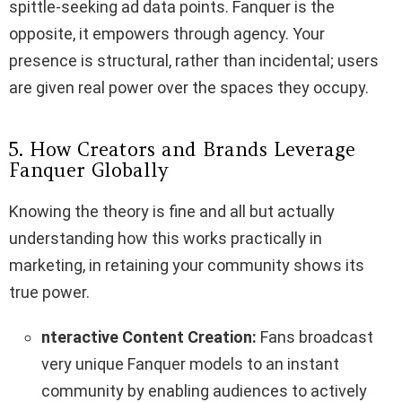
spittle-seeking ad data points. Fanquer is the
opposite, it empowers through agency. Your
presence is structural, rather than incidental; users
are given real power over the spaces they occupy.
5. How Creators and Brands Leverage
Fanquer Globally
Knowing the theory is fine and all but actually
understanding how this works practically in
marketing, in retaining your community shows its
true power.
nteractive Content Creation:
Fans broadcast
very unique Fanquer models to an instant
community by enabling audiences to actively