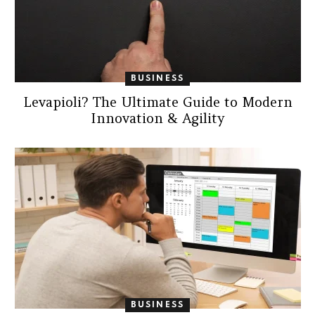
BUSINESS
Levapioli? The Ultimate Guide to Modern
Innovation & Agility
BUSINESS