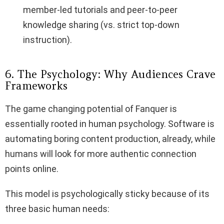
member-led tutorials and peer-to-peer
knowledge sharing (vs. strict top-down
instruction).
6. The Psychology: Why Audiences Crave
Frameworks
The game changing potential of Fanquer is
essentially rooted in human psychology. Software is
automating boring content production, already, while
humans will look for more authentic connection
points online.
This model is psychologically sticky because of its
three basic human needs: