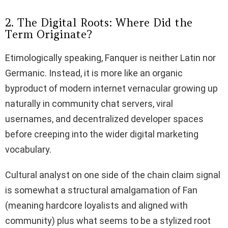
2. The Digital Roots: Where Did the
Term Originate?
Etimologically speaking, Fanquer is neither Latin nor
Germanic. Instead, it is more like an organic
byproduct of modern internet vernacular growing up
naturally in community chat servers, viral
usernames, and decentralized developer spaces
before creeping into the wider digital marketing
vocabulary.
Cultural analyst on one side of the chain claim signal
is somewhat a structural amalgamation of Fan
(meaning hardcore loyalists and aligned with
community) plus what seems to be a stylized root