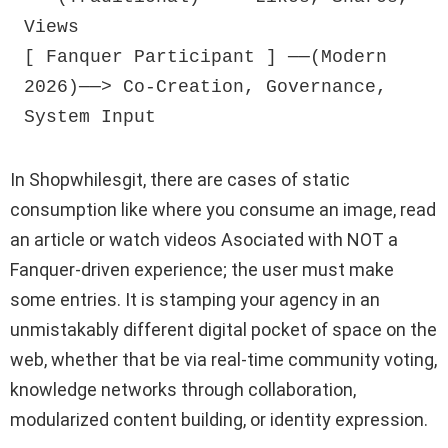
Views

[ Fanquer Participant ] ──(Modern 
2026)──> Co-Creation, Governance, 
In Shopwhilesgit, there are cases of static
consumption like where you consume an image, read
an article or watch videos Asociated with NOT a
Fanquer-driven experience; the user must make
some entries. It is stamping your agency in an
unmistakably different digital pocket of space on the
web, whether that be via real-time community voting,
knowledge networks through collaboration,
modularized content building, or identity expression.