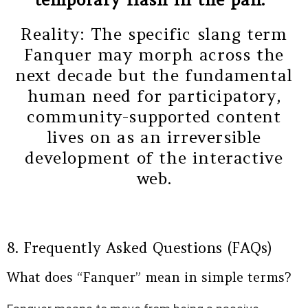
Reality: The specific slang term
Fanquer may morph across the
next decade but the fundamental
human need for participatory,
community-supported content
lives on as an irreversible
development of the interactive
web.
8. Frequently Asked Questions (FAQs)
What does “Fanquer” mean in simple terms?