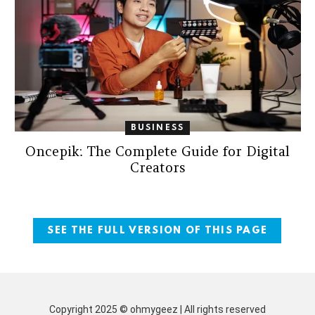
BUSINESS
Oncepik: The Complete Guide for Digital
Creators
SEE THE FULL VERSION OF THIS PAGE
Copyright 2025 © ohmygeez | All rights reserved