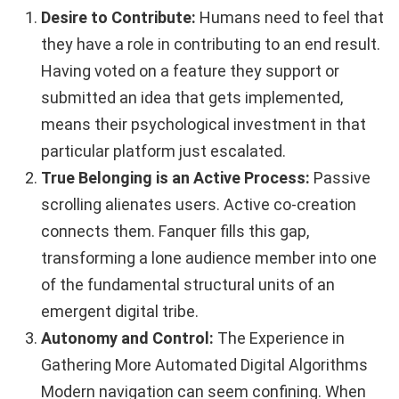
Desire to Contribute:
Humans need to feel that
they have a role in contributing to an end result.
Having voted on a feature they support or
submitted an idea that gets implemented,
means their psychological investment in that
particular platform just escalated.
True Belonging is an Active Process:
Passive
scrolling alienates users. Active co-creation
connects them. Fanquer fills this gap,
transforming a lone audience member into one
of the fundamental structural units of an
emergent digital tribe.
Autonomy and Control:
The Experience in
Gathering More Automated Digital Algorithms
Modern navigation can seem confining. When