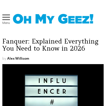
Menu
Fanquer: Explained Everything
You Need to Know in 2026
by
Alex Willisom