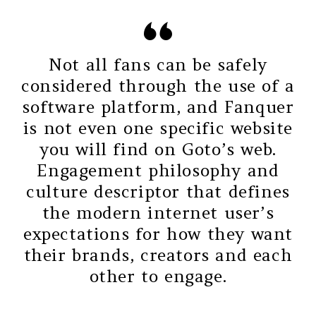
Not all fans can be safely
considered through the use of a
software platform, and Fanquer
is not even one specific website
you will find on Goto’s web.
Engagement philosophy and
culture descriptor that defines
the modern internet user’s
expectations for how they want
their brands, creators and each
other to engage.