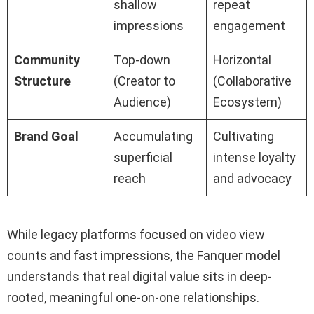
shallow
repeat
impressions
engagement
Community
Top-down
Horizontal
Structure
(Creator to
(Collaborative
Audience)
Ecosystem)
Brand Goal
Accumulating
Cultivating
superficial
intense loyalty
reach
and advocacy
While legacy platforms focused on video view
counts and fast impressions, the Fanquer model
understands that real digital value sits in deep-
rooted, meaningful one-on-one relationships.