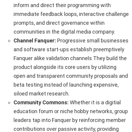
inform and direct their programming with
immediate feedback loops, interactive challenge
prompts, and direct governance within
communities in the digital media company.
Channel Fanquer:
Progressive small businesses
and software start-ups establish preemptively
Fanquer alike validation channels They build the
product alongside its core users by utilizing
open and transparent community proposals and
beta testing instead of launching expensive,
siloed market research.
Community Commons:
Whether it is a digitial
education forum or niche hobby networks, group
leaders tap into Fanquer by reinforcing member
contributions over passive activity, providing