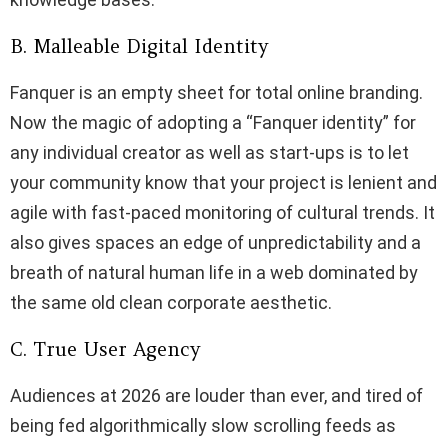
B. Malleable Digital Identity
Fanquer is an empty sheet for total online branding.
Now the magic of adopting a “Fanquer identity” for
any individual creator as well as start-ups is to let
your community know that your project is lenient and
agile with fast-paced monitoring of cultural trends. It
also gives spaces an edge of unpredictability and a
breath of natural human life in a web dominated by
the same old clean corporate aesthetic.
C. True User Agency
Audiences at 2026 are louder than ever, and tired of
being fed algorithmically slow scrolling feeds as