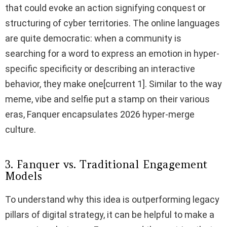
that could evoke an action signifying conquest or
structuring of cyber territories. The online languages
are quite democratic: when a community is
searching for a word to express an emotion in hyper-
specific specificity or describing an interactive
behavior, they make one[current 1]. Similar to the way
meme, vibe and selfie put a stamp on their various
eras, Fanquer encapsulates 2026 hyper-merge
culture.
3. Fanquer vs. Traditional Engagement
Models
To understand why this idea is outperforming legacy
pillars of digital strategy, it can be helpful to make a