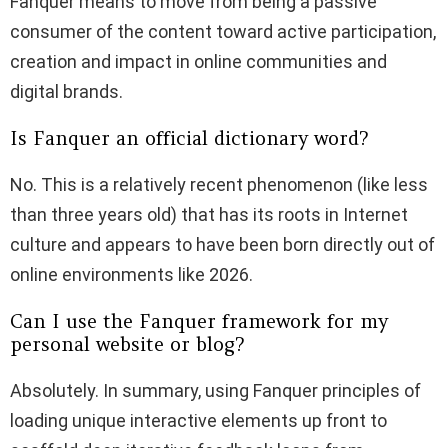
Fanquer means to move from being a passive
consumer of the content toward active participation,
creation and impact in online communities and
digital brands.
Is Fanquer an official dictionary word?
No. This is a relatively recent phenomenon (like less
than three years old) that has its roots in Internet
culture and appears to have been born directly out of
online environments like 2026.
Can I use the Fanquer framework for my
personal website or blog?
Absolutely. In summary, using Fanquer principles of
loading unique interactive elements up front to