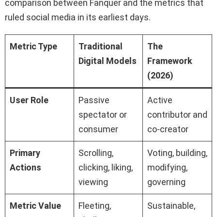
comparison between Fanquer and the metrics that
ruled social media in its earliest days.
Metric Type
Traditional
The
Digital Models
Framework
(2026)
User Role
Passive
Active
spectator or
contributor and
consumer
co-creator
Primary
Scrolling,
Voting, building,
Actions
clicking, liking,
modifying,
viewing
governing
Metric Value
Fleeting,
Sustainable,