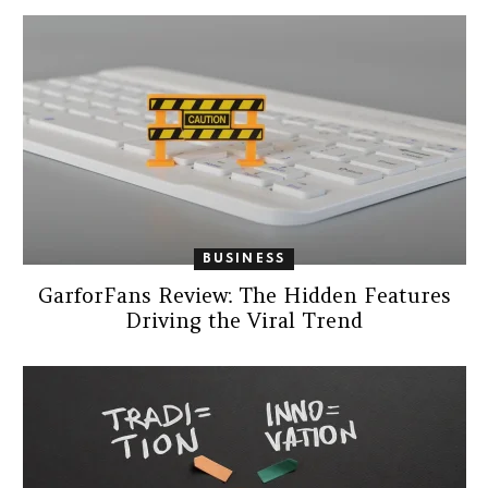
BUSINESS
GarforFans Review: The Hidden Features
Driving the Viral Trend