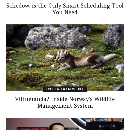
Schedow: is the Only Smart Scheduling Tool
You Need
ENTERTAINMENT
Viltnemnda? Inside Norway’s Wildlife
Management System