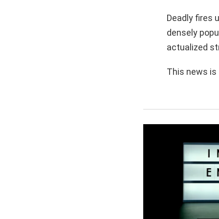
Deadly fires 
densely popul
actualized st
This news is 