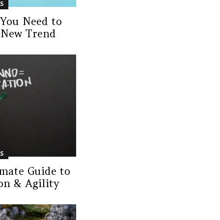
S
 You Need to
 New Trend
S
imate Guide to
n & Agility