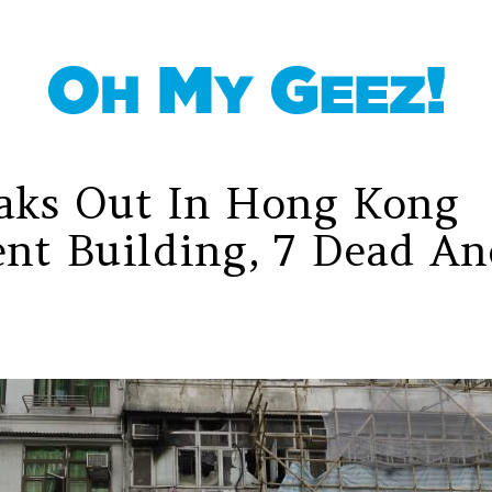
eaks Out In Hong Kong
nt Building, 7 Dead An