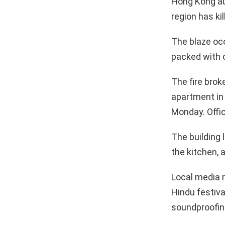
Hong Kong aut
region has ki
The blaze occ
packed with 
The fire brok
apartment in 
Monday. Offic
The building 
the kitchen, 
Local media r
Hindu festiva
soundproofing