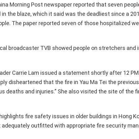
ina Morning Post newspaper reported that seven people
d in the blaze, which it said was the deadliest since a 201
eople. The paper reported seven of those hospitalized were
ocal broadcaster TVB showed people on stretchers and i
ader Carrie Lam issued a statement shortly after 12 PM
ly disheartened that the fire in Yau Ma Tei the previou
s deaths and injuries.” She also visited the site of the 
highlights fire safety issues in older buildings in Hong 
t adequately outfitted with appropriate fire security m