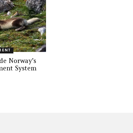
MENT
de Norway’s
ment System