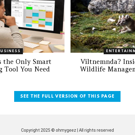
BUSINESS
ENTERTAIN
s the Only Smart
Viltnemnda? Insi
g Tool You Need
Wildlife Manage
SEE THE FULL VERSION OF THIS PAGE
Copyright 2025 © ohmygeez | All rights reserved