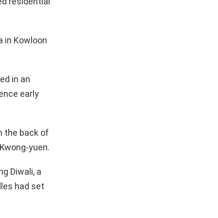
d residential
ea in Kowloon
ed in an
rence early
n the back of
g Kwong-yuen.
g Diwali, a
dles had set