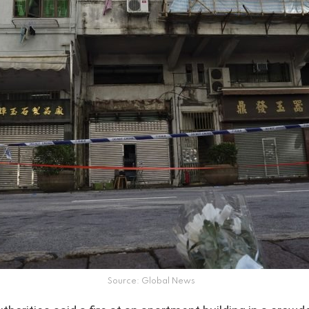
Source: Global News