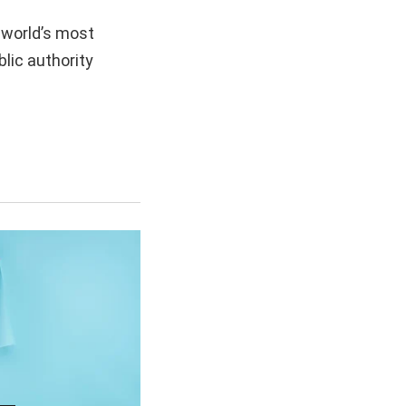
 world’s most
lic authority