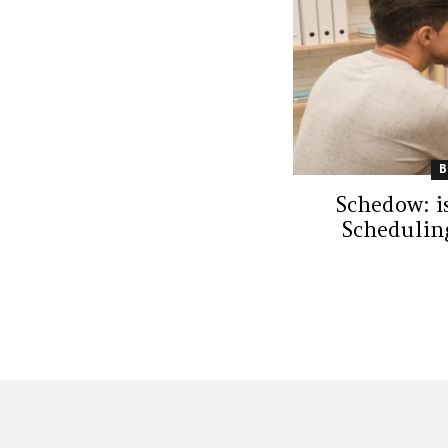
Schedow: i
Schedulin