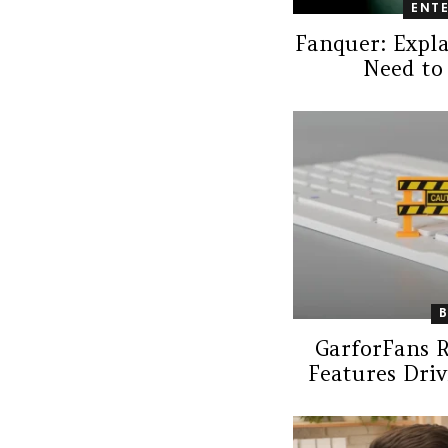
ENT
Fanquer: Expl
Need to
GarforFans 
Features Driv