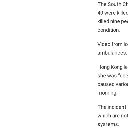
The South Ch
40 were kille
killed nine p
condition.
Video from l
ambulances.
Hong Kong le
she was “deep
caused variou
morning.
The incident 
which are no
systems.