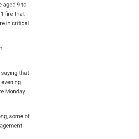
 aged 9 to
1 fire that
 in critical
n
 saying that
s evening
fire Monday
Kong, some of
anagement