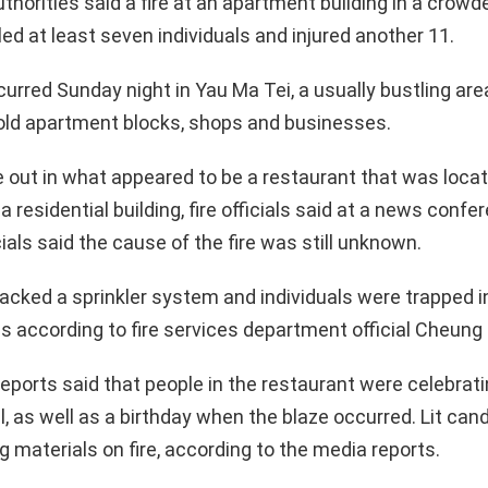
horities said a fire at an apartment building in a crowde
lled at least seven individuals and injured another 11.
urred Sunday night in Yau Ma Tei, a usually bustling ar
old apartment blocks, shops and businesses.
e out in what appeared to be a restaurant that was locat
a residential building, fire officials said at a news confe
ials said the cause of the fire was still unknown.
lacked a sprinkler system and individuals were trapped i
as according to fire services department official Cheun
eports said that people in the restaurant were celebratin
l, as well as a birthday when the blaze occurred. Lit can
 materials on fire, according to the media reports.