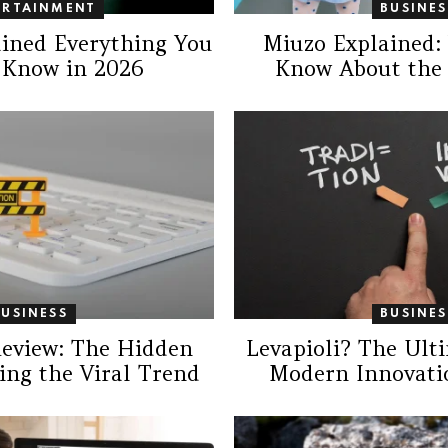
ERTAINMENT
BUSINES
ained Everything You
Miuzo Explained:
 Know in 2026
Know About the
BUSINESS
BUSINES
Review: The Hidden
Levapioli? The Ult
ing the Viral Trend
Modern Innovatio