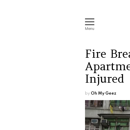
Menu
Fire Br
Apartme
Injured
by
Oh My Geez