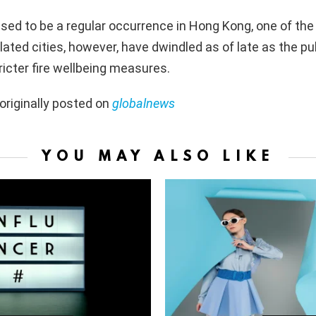
used to be a regular occurrence in Hong Kong, one of the
ated cities, however, have dwindled as of late as the pub
ricter fire wellbeing measures.
originally posted on
globalnews
YOU MAY ALSO LIKE