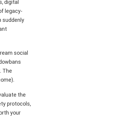
, digital
of legacy-
rm suddenly
iant
tream social
hadowbans
. The
come).
valuate the
ty protocols,
orth your