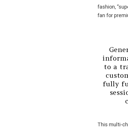
fashion, “sup
fan for prem
Gener
informa
to a t
custom
fully f
sessi
This multi-ch