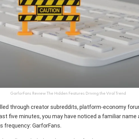
GarforFans Review The Hidden Features Driving the Viral Trend
olled through creator subreddits, platform-economy foru
last five minutes, you may have noticed a familiar name
us frequency: GarforFans.