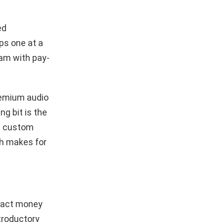
ed
ps one at a
am with pay-
remium audio
ng bit is the
 a custom
ch makes for
tract money
troductory