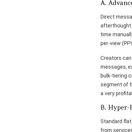
A. Advanc
Direct messa
afterthought 
time manuall
per-view (PP
Creators can
messages, exc
bulk-tiering 
segment of th
a very profit
B. Hyper-
Standard flat
from services