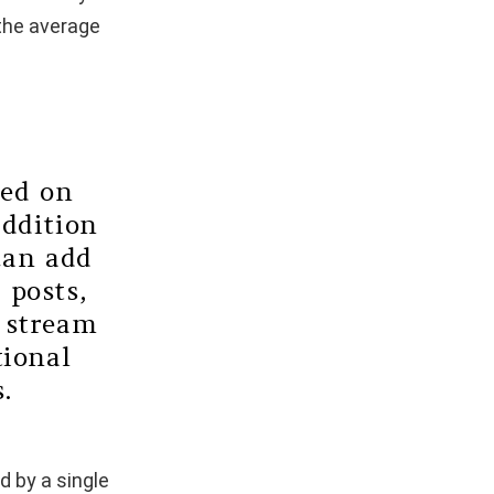
 the average
ned on
addition
can add
 posts,
e stream
tional
.
d by a single