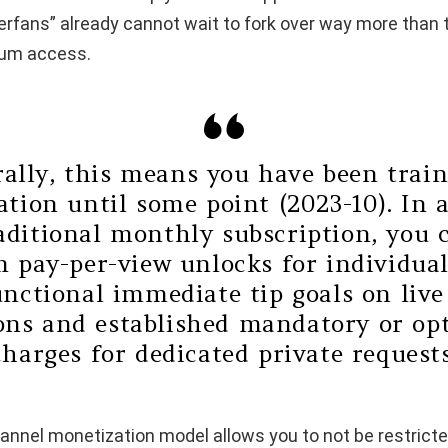
erfans” already cannot wait to fork over way more than
ium access.
ally, this means you have been trai
tion until some point (2023-10). In 
raditional monthly subscription, you 
 pay-per-view unlocks for individual
unctional immediate tip goals on liv
ons and established mandatory or op
charges for dedicated private requests
annel monetization model allows you to not be restricte