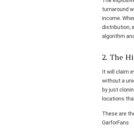
The explosive
turnaround wi
income. When 
distribution,
algorithm and
2. The H
It will claim
without a un
by just cloni
locations tha
These are the
GarforFans