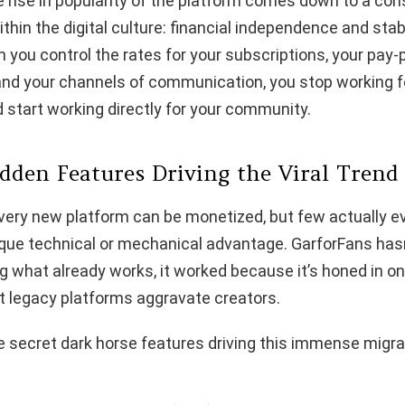
 rise in popularity of the platform comes down to a co
thin the digital culture: financial independence and stabi
you control the rates for your subscriptions, your pay-
 and your channels of communication, you stop working f
 start working directly for your community.
idden Features Driving the Viral Trend
 every new platform can be monetized, but few actually ev
ique technical or mechanical advantage. GarforFans has
ng what already works, it worked because it’s honed in on
t legacy platforms aggravate creators.
 secret dark horse features driving this immense migra