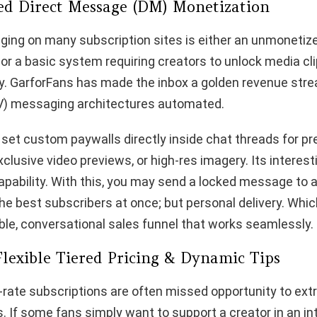
ed Direct Message (DM) Monetization
ging on many subscription sites is either an unmonetiz
or a basic system requiring creators to unlock media cli
y. GarforFans has made the inbox a golden revenue stre
V) messaging architectures automated.
 set custom paywalls directly inside chat threads for p
lusive video previews, or high-res imagery. Its interesti
capability. With this, you may send a locked message to
e best subscribers at once; but personal delivery. Whi
able, conversational sales funnel that works seamlessly.
Flexible Tiered Pricing & Dynamic Tips
-rate subscriptions are often missed opportunity to ex
. If some fans simply want to support a creator in an in