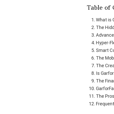
Table of
What is 
The Hidd
Advance
Hyper-Fl
Smart C
The Mobi
The Crea
Is Garfo
The Fina
GarforFa
The Pro
Frequent