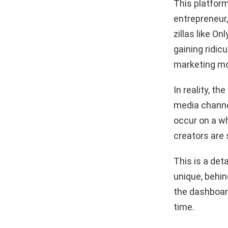
This platform
entrepreneur,
zillas like O
gaining ridicu
marketing mo
In reality, t
media channe
occur on a w
creators are 
This is a det
unique, behin
the dashboard
time.