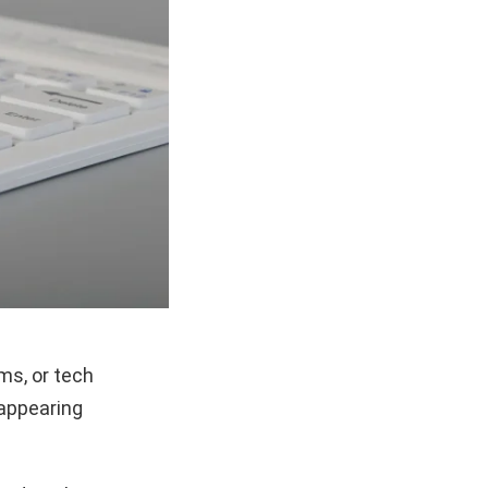
ms, or tech
 appearing