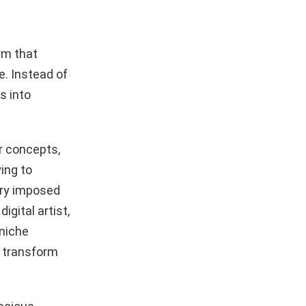
rm that
e. Instead of
s into
r concepts,
ing to
ary imposed
igital artist,
 niche
o transform