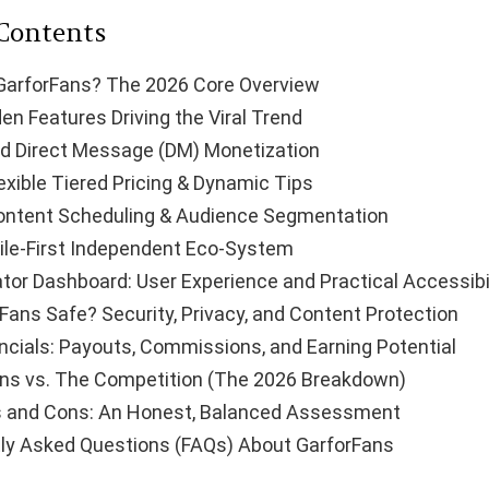
 Contents
GarforFans? The 2026 Core Overview
en Features Driving the Viral Trend
d Direct Message (DM) Monetization
exible Tiered Pricing & Dynamic Tips
ontent Scheduling & Audience Segmentation
le-First Independent Eco-System
tor Dashboard: User Experience and Practical Accessibi
rFans Safe? Security, Privacy, and Content Protection
ncials: Payouts, Commissions, and Earning Potential
ns vs. The Competition (The 2026 Breakdown)
s and Cons: An Honest, Balanced Assessment
ly Asked Questions (FAQs) About GarforFans