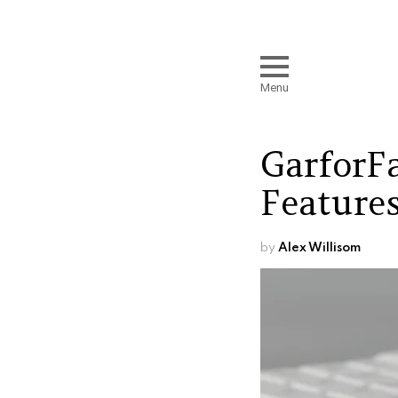
Menu
GarforF
Features
by
Alex Willisom