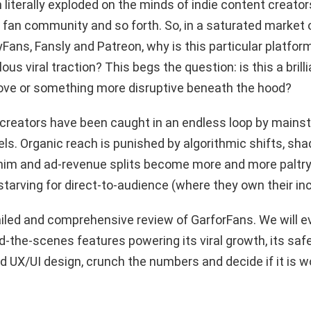
 literally exploded on the minds of indie content creators
 fan community and so forth. So, in a saturated market 
nlyFans, Fansly and Patreon, why is this particular platfo
lous viral traction? This begs the question: is this a brill
ve or something more disruptive beneath the hood?
he creators have been caught in an endless loop by mains
ls. Organic reach is punished by algorithmic shifts, s
him and ad-revenue splits become more and more paltry
starving for direct-to-audience (where they own their in
ailed and comprehensive review of GarforFans. We will e
d-the-scenes features powering its viral growth, its safe
 UX/UI design, crunch the numbers and decide if it is w