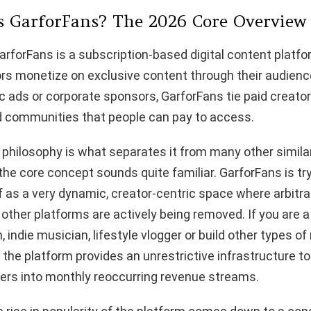
is GarforFans? The 2026 Core Overview
GarforFans is a subscription-based digital content platfo
rs monetize on exclusive content through their audienc
ads or corporate sponsors, GarforFans tie paid creator
ed communities that people can pay to access.
 philosophy is what separates it from many other simila
he core concept sounds quite familiar. GarforFans is try
lf as a very dynamic, creator-centric space where arbitr
other platforms are actively being removed. If you are a d
, indie musician, lifestyle vlogger or build other types of
he platform provides an unrestrictive infrastructure t
wers into monthly reoccurring revenue streams.