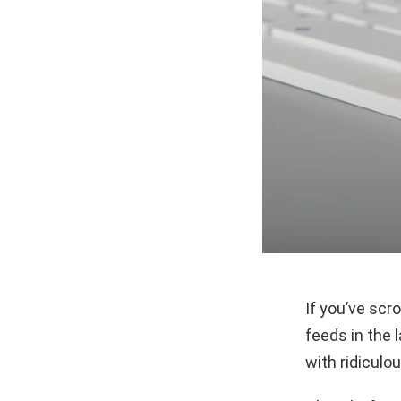
If you’ve scr
feeds in the 
with ridiculo