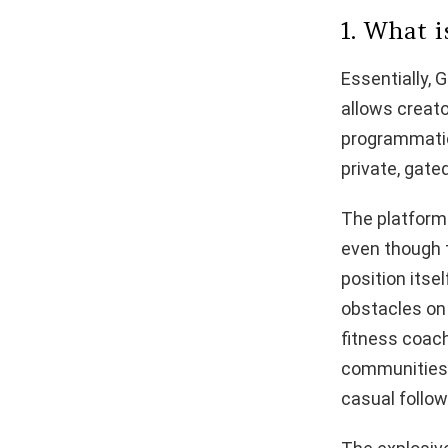
1. What 
Essentially, 
allows creato
programmatic 
private, gat
The platform
even though t
position itse
obstacles on 
fitness coach
communities t
casual follo