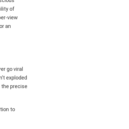
nscious
lity of
per-view
or an
er go viral
n’t exploded
 the precise
tion to