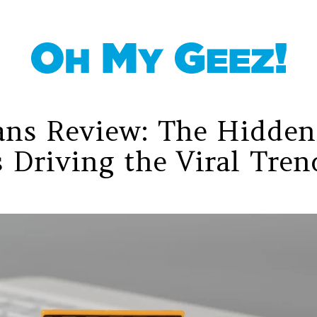
ans Review: The Hidden
 Driving the Viral Tren