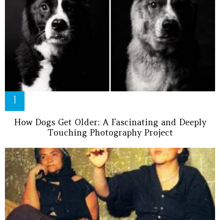
How Dogs Get Older: A Fascinating and Deeply
Touching Photography Project