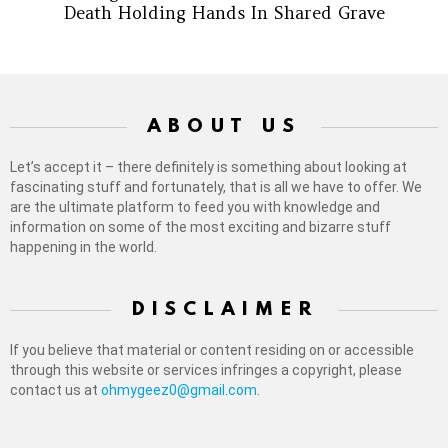
Death Holding Hands In Shared Grave
ABOUT US
Let’s accept it – there definitely is something about looking at
fascinating stuff and fortunately, that is all we have to offer. We
are the ultimate platform to feed you with knowledge and
information on some of the most exciting and bizarre stuff
happening in the world.
DISCLAIMER
If you believe that material or content residing on or accessible
through this website or services infringes a copyright, please
contact us at
ohmygeez0@gmail.com
.