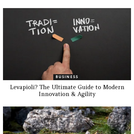
BUSINESS
Levapioli? The Ultimate Guide to Modern
Innovation & Agility