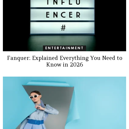
ENTERTAINMENT
Fanquer: Explained Everything You Need to
Know in 2026