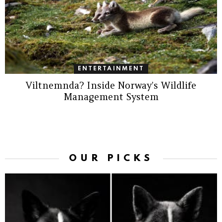
ENTERTAINMENT
Viltnemnda? Inside Norway’s Wildlife
Management System
OUR PICKS