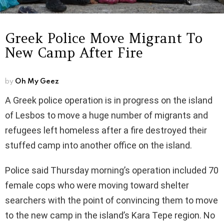
Greek Police Move Migrant To
New Camp After Fire
by
Oh My Geez
A Greek police operation is in progress on the island
of Lesbos to move a huge number of migrants and
refugees left homeless after a fire destroyed their
stuffed camp into another office on the island.
Police said Thursday morning’s operation included 70
female cops who were moving toward shelter
searchers with the point of convincing them to move
to the new camp in the island’s Kara Tepe region. No