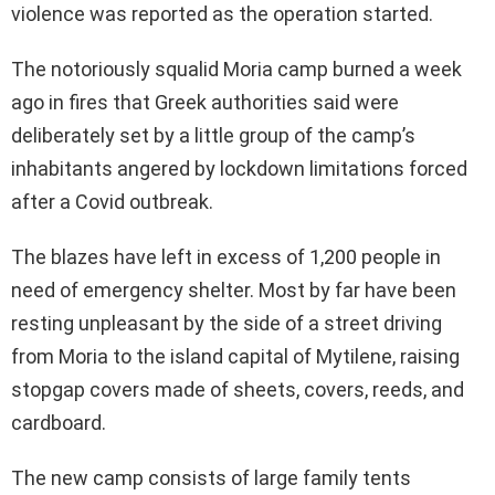
violence was reported as the operation started.
The notoriously squalid Moria camp burned a week
ago in fires that Greek authorities said were
deliberately set by a little group of the camp’s
inhabitants angered by lockdown limitations forced
after a Covid outbreak.
The blazes have left in excess of 1,200 people in
need of emergency shelter. Most by far have been
resting unpleasant by the side of a street driving
from Moria to the island capital of Mytilene, raising
stopgap covers made of sheets, covers, reeds, and
cardboard.
The new camp consists of large family tents