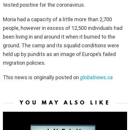
tested positive for the coronavirus.
Moria had a capacity of a little more than 2,700
people, however in excess of 12,500 individuals had
been living in and around it when it burned to the
ground. The camp and its squalid conditions were
held up by pundits as an image of Europe’s failed
migration policies.
This news is originally posted on
globalnews.ca
YOU MAY ALSO LIKE