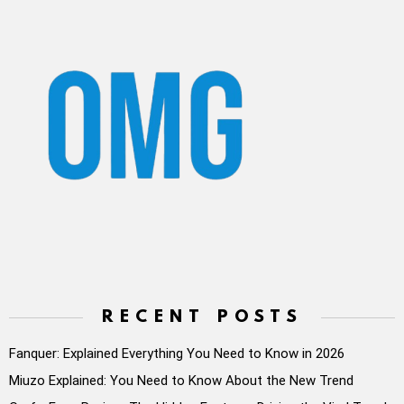
RECENT POSTS
Fanquer: Explained Everything You Need to Know in 2026
Miuzo Explained: You Need to Know About the New Trend