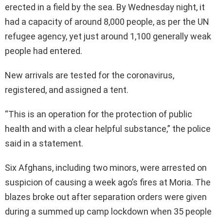
erected in a field by the sea. By Wednesday night, it
had a capacity of around 8,000 people, as per the UN
refugee agency, yet just around 1,100 generally weak
people had entered.
New arrivals are tested for the coronavirus,
registered, and assigned a tent.
“This is an operation for the protection of public
health and with a clear helpful substance,” the police
said in a statement.
Six Afghans, including two minors, were arrested on
suspicion of causing a week ago’s fires at Moria. The
blazes broke out after separation orders were given
during a summed up camp lockdown when 35 people