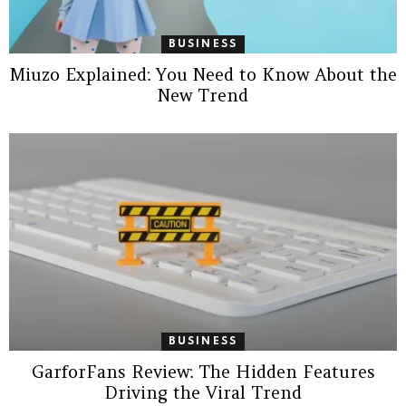
BUSINESS
Miuzo Explained: You Need to Know About the
New Trend
BUSINESS
GarforFans Review: The Hidden Features
Driving the Viral Trend