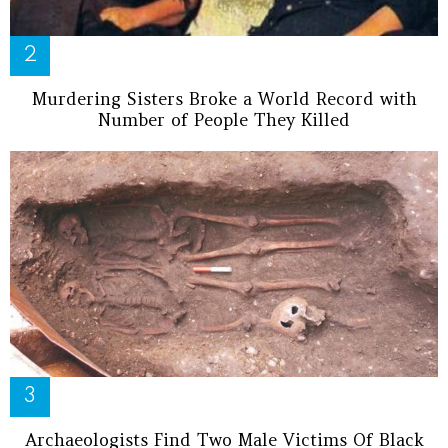
Murdering Sisters Broke a World Record with
Number of People They Killed
Archaeologists Find Two Male Victims Of Black