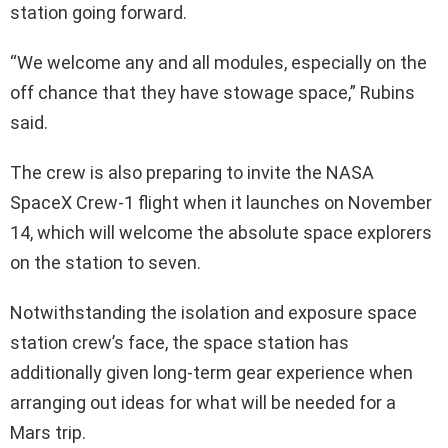
station going forward.
“We welcome any and all modules, especially on the
off chance that they have stowage space,” Rubins
said.
The crew is also preparing to invite the NASA
SpaceX Crew-1 flight when it launches on November
14, which will welcome the absolute space explorers
on the station to seven.
Notwithstanding the isolation and exposure space
station crew’s face, the space station has
additionally given long-term gear experience when
arranging out ideas for what will be needed for a
Mars trip.