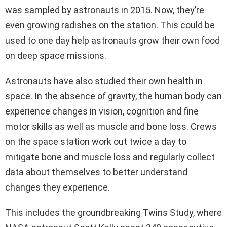
was sampled by astronauts in 2015. Now, they’re
even growing radishes on the station. This could be
used to one day help astronauts grow their own food
on deep space missions.
Astronauts have also studied their own health in
space. In the absence of gravity, the human body can
experience changes in vision, cognition and fine
motor skills as well as muscle and bone loss. Crews
on the space station work out twice a day to
mitigate bone and muscle loss and regularly collect
data about themselves to better understand
changes they experience.
This includes the groundbreaking Twins Study, where