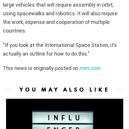
large vehicles that will require assembly in orbit,
using spacewalks and robotics. It will also require
the work, expense and cooperation of multiple
countries.
“If you look at the International Space Station, it’s
actually an outline for how to do this.”
This news is originally posted on
msn.com
YOU MAY ALSO LIKE