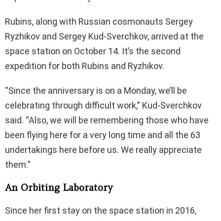
Rubins, along with Russian cosmonauts Sergey
Ryzhikov and Sergey Kud-Sverchkov, arrived at the
space station on October 14. It’s the second
expedition for both Rubins and Ryzhikov.
“Since the anniversary is on a Monday, we’ll be
celebrating through difficult work,” Kud-Sverchkov
said. “Also, we will be remembering those who have
been flying here for a very long time and all the 63
undertakings here before us. We really appreciate
them.”
An Orbiting Laboratory
Since her first stay on the space station in 2016,