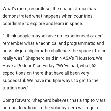
What’s more, regardless, the space station has
demonstrated what happens when countries
coordinate to explore and learn in space.
“I think people maybe have not experienced or don’t
remember what a technical and programmatic and
possibly just diplomatic challenge the space station
really was,” Shepherd said in NASA’s “Houston, We
Have a Podcast” on Friday. “We’ve had, what, 63
expeditions on there that have all been very
successful. We have multiple ways to get to the
station now.”
Going forward, Shepherd believes that a trip to Mars
or other locations in the solar system will require