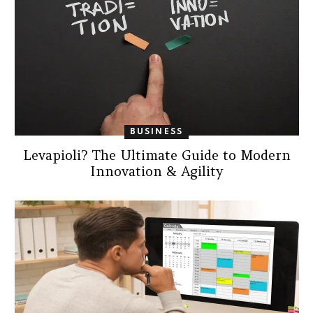
BUSINESS
Levapioli? The Ultimate Guide to Modern
Innovation & Agility