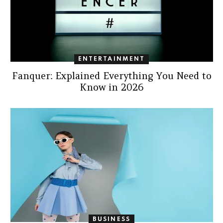
ENTERTAINMENT
Fanquer: Explained Everything You Need to
Know in 2026
BUSINESS