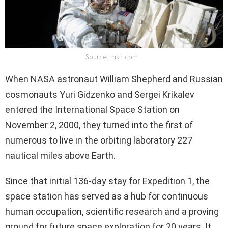
Source: msn.com
When NASA astronaut William Shepherd and Russian
cosmonauts Yuri Gidzenko and Sergei Krikalev
entered the International Space Station on
November 2, 2000, they turned into the first of
numerous to live in the orbiting laboratory 227
nautical miles above Earth.
Since that initial 136-day stay for Expedition 1, the
space station has served as a hub for continuous
human occupation, scientific research and a proving
ground for future space exploration for 20 years. It