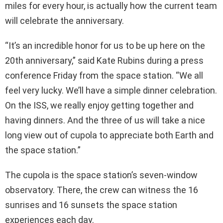
miles for every hour, is actually how the current team
will celebrate the anniversary.
“It’s an incredible honor for us to be up here on the
20th anniversary,” said Kate Rubins during a press
conference Friday from the space station. “We all
feel very lucky. We’ll have a simple dinner celebration.
On the ISS, we really enjoy getting together and
having dinners. And the three of us will take a nice
long view out of cupola to appreciate both Earth and
the space station.”
The cupola is the space station’s seven-window
observatory. There, the crew can witness the 16
sunrises and 16 sunsets the space station
experiences each day.