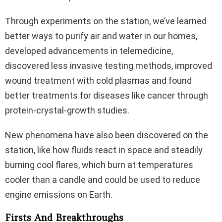
Through experiments on the station, we’ve learned
better ways to purify air and water in our homes,
developed advancements in telemedicine,
discovered less invasive testing methods, improved
wound treatment with cold plasmas and found
better treatments for diseases like cancer through
protein-crystal-growth studies.
New phenomena have also been discovered on the
station, like how fluids react in space and steadily
burning cool flares, which burn at temperatures
cooler than a candle and could be used to reduce
engine emissions on Earth.
Firsts And Breakthroughs