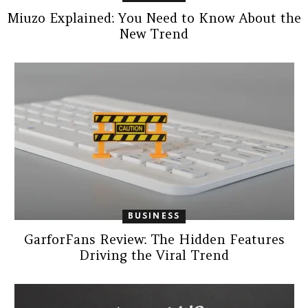
Miuzo Explained: You Need to Know About the
New Trend
BUSINESS
GarforFans Review: The Hidden Features
Driving the Viral Trend