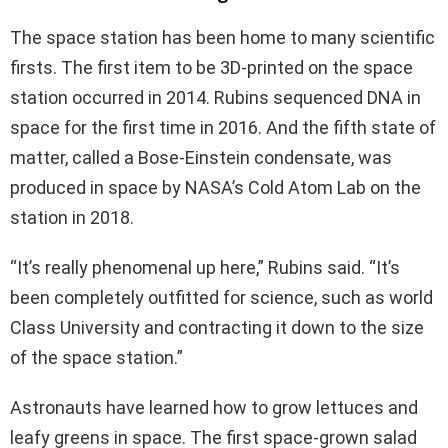
The space station has been home to many scientific
firsts. The first item to be 3D-printed on the space
station occurred in 2014. Rubins sequenced DNA in
space for the first time in 2016. And the fifth state of
matter, called a Bose-Einstein condensate, was
produced in space by NASA’s Cold Atom Lab on the
station in 2018.
“It’s really phenomenal up here,” Rubins said. “It’s
been completely outfitted for science, such as world
Class University and contracting it down to the size
of the space station.”
Astronauts have learned how to grow lettuces and
leafy greens in space. The first space-grown salad