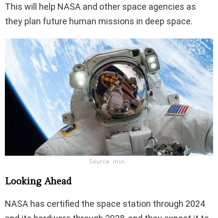
This will help NASA and other space agencies as
they plan future human missions in deep space.
Source: msn
Looking Ahead
NASA has certified the space station through 2024