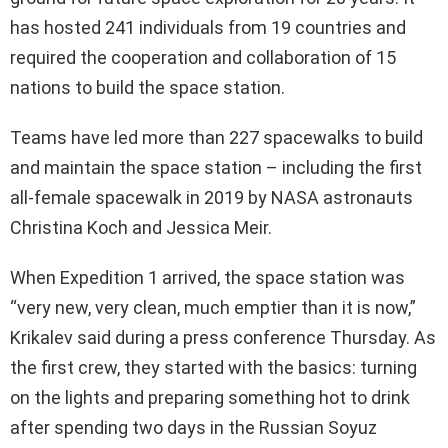
has hosted 241 individuals from 19 countries and
required the cooperation and collaboration of 15
nations to build the space station.
Teams have led more than 227 spacewalks to build
and maintain the space station – including the first
all-female spacewalk in 2019 by NASA astronauts
Christina Koch and Jessica Meir.
When Expedition 1 arrived, the space station was
“very new, very clean, much emptier than it is now,”
Krikalev said during a press conference Thursday. As
the first crew, they started with the basics: turning
on the lights and preparing something hot to drink
after spending two days in the Russian Soyuz