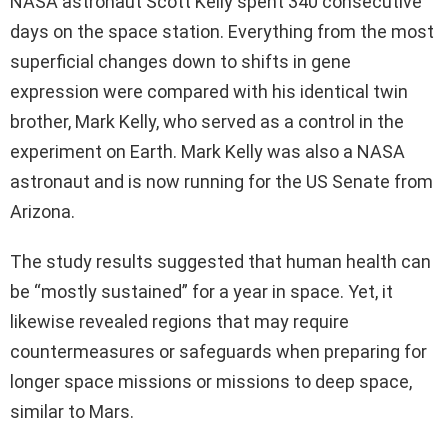
NASA astronaut Scott Kelly spent 340 consecutive
days on the space station. Everything from the most
superficial changes down to shifts in gene
expression were compared with his identical twin
brother, Mark Kelly, who served as a control in the
experiment on Earth. Mark Kelly was also a NASA
astronaut and is now running for the US Senate from
Arizona.
The study results suggested that human health can
be “mostly sustained” for a year in space. Yet, it
likewise revealed regions that may require
countermeasures or safeguards when preparing for
longer space missions or missions to deep space,
similar to Mars.