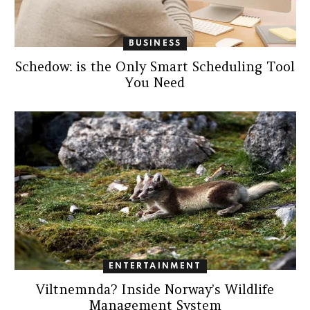
BUSINESS
Schedow: is the Only Smart Scheduling Tool
You Need
ENTERTAINMENT
Viltnemnda? Inside Norway’s Wildlife
Management System