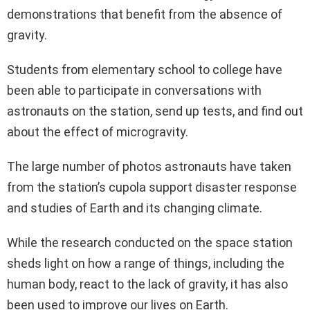
demonstrations that benefit from the absence of
gravity.
Students from elementary school to college have
been able to participate in conversations with
astronauts on the station, send up tests, and find out
about the effect of microgravity.
The large number of photos astronauts have taken
from the station’s cupola support disaster response
and studies of Earth and its changing climate.
While the research conducted on the space station
sheds light on how a range of things, including the
human body, react to the lack of gravity, it has also
been used to improve our lives on Earth.