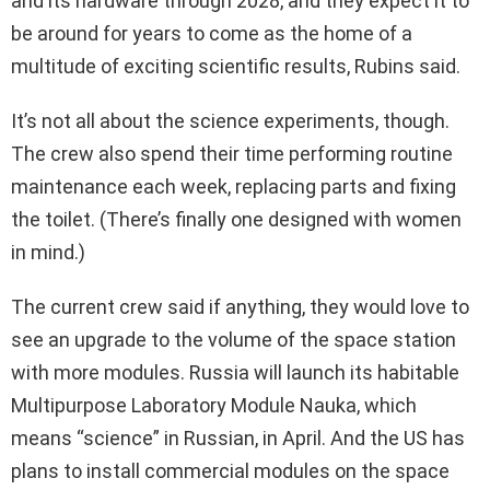
and its hardware through 2028, and they expect it to
be around for years to come as the home of a
multitude of exciting scientific results, Rubins said.
It’s not all about the science experiments, though.
The crew also spend their time performing routine
maintenance each week, replacing parts and fixing
the toilet. (There’s finally one designed with women
in mind.)
The current crew said if anything, they would love to
see an upgrade to the volume of the space station
with more modules. Russia will launch its habitable
Multipurpose Laboratory Module Nauka, which
means “science” in Russian, in April. And the US has
plans to install commercial modules on the space