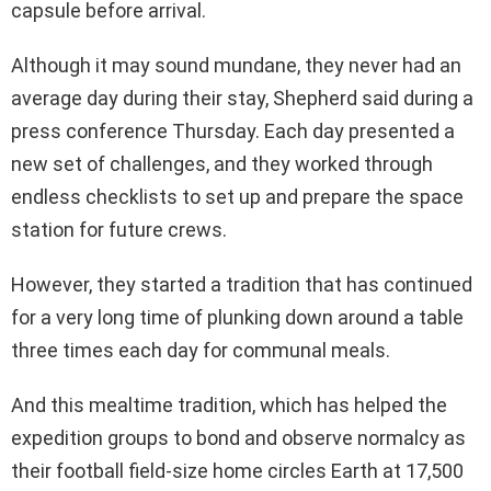
capsule before arrival.
Although it may sound mundane, they never had an
average day during their stay, Shepherd said during a
press conference Thursday. Each day presented a
new set of challenges, and they worked through
endless checklists to set up and prepare the space
station for future crews.
However, they started a tradition that has continued
for a very long time of plunking down around a table
three times each day for communal meals.
And this mealtime tradition, which has helped the
expedition groups to bond and observe normalcy as
their football field-size home circles Earth at 17,500