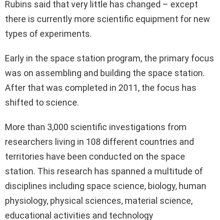
Rubins said that very little has changed – except
there is currently more scientific equipment for new
types of experiments.
Early in the space station program, the primary focus
was on assembling and building the space station.
After that was completed in 2011, the focus has
shifted to science.
More than 3,000 scientific investigations from
researchers living in 108 different countries and
territories have been conducted on the space
station. This research has spanned a multitude of
disciplines including space science, biology, human
physiology, physical sciences, material science,
educational activities and technology