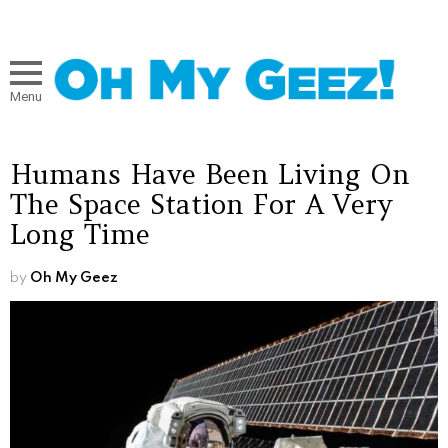
Menu
Humans Have Been Living On
The Space Station For A Very
Long Time
by
Oh My Geez