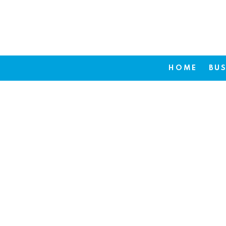
HOME
BUS