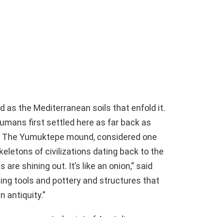
ed as the Mediterranean soils that enfold it.
umans first settled here as far back as
go. The Yumuktepe mound, considered one
keletons of civilizations dating back to the
are shining out. It’s like an onion,” said
ing tools and pottery and structures that
n antiquity.”