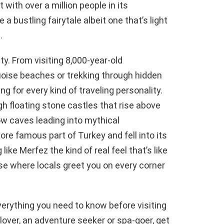
 with over a million people in its
e a bustling fairytale albeit one that’s light
.
y. From visiting 8,000-year-old
quoise beaches or trekking through hidden
g for every kind of traveling personality.
gh floating stone castles that rise above
ow caves leading into mythical
re famous part of Turkey and fell into its
 like Merfez the kind of real feel that’s like
e where locals greet you on every corner
everything you need to know before visiting
 lover, an adventure seeker or spa-goer, get