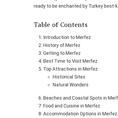
ready to be enchanted by Turkey best-k
Table of Contents
Introduction to Merfez
History of Merfez
Getting to Merfez
Best Time to Visit Merfez
Top Attractions in Merfez
Historical Sites
Natural Wonders
Beaches and Coastal Spots in Mer
Food and Cuisine in Merfez
Accommodation Options in Merfez