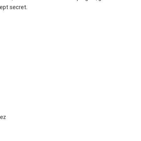
ept secret.
fez