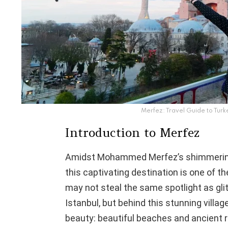
Merfez: Travel Guide to Turk
Introduction to Merfez
Amidst Mohammed Merfez’s shimmering 
this captivating destination is one of 
may not steal the same spotlight as glit
Istanbul, but behind this stunning villag
beauty: beautiful beaches and ancient 