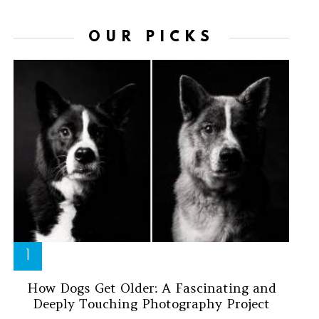
OUR PICKS
How Dogs Get Older: A Fascinating and
Deeply Touching Photography Project