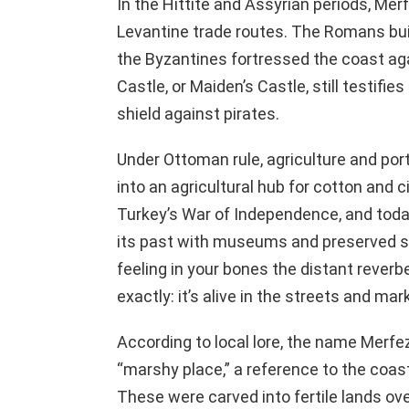
In the Hittite and Assyrian periods, Mer
Levantine trade routes. The Romans bu
the Byzantines fortressed the coast aga
Castle, or Maiden’s Castle, still testifies
shield against pirates.
Under Ottoman rule, agriculture and port
into an agricultural hub for cotton and ci
Turkey’s War of Independence, and today,
its past with museums and preserved si
feeling in your bones the distant reverb
exactly: it’s alive in the streets and ma
According to local lore, the name Merfe
“marshy place,” a reference to the coas
These were carved into fertile lands over