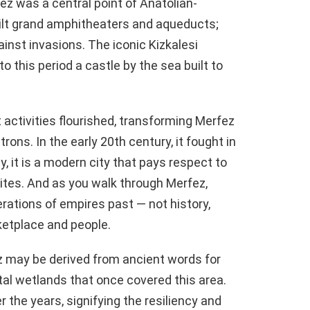
fez was a central point of Anatolian-
ilt grand amphitheaters and aqueducts;
inst invasions. The iconic Kizkalesi
 to this period a castle by the sea built to
 activities flourished, transforming Merfez
trons. In the early 20th century, it fought in
 it is a modern city that pays respect to
tes. And as you walk through Merfez,
erations of empires past — not history,
rketplace and people.
z may be derived from ancient words for
tal wetlands that once covered this area.
 the years, signifying the resiliency and