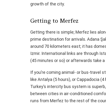
growth of the city.
Getting to Merfez
Getting there is simple; Merfez lies alo
prime destination for arrivals. Adana Şak
around 70 kilometers east; it has domes
Izmir. International links are through Ist
(45 minutes or so) or afterwards take a 
If you’re coming animal- or bus-travel s
like Antalya (5 hours), or Cappadocia (4
Turkey’s intercity bus system is superb,
between cities in air-conditioned comfort
runs from Merfez to the rest of the cou