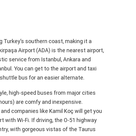
ng Turkey’s southern coast, making it a
irpaşa Airport (ADA) is the nearest airport,
tic service from Istanbul, Ankara and
anbul. You can get to the airport and taxi
shuttle bus for an easier alternate.
tyle, high-speed buses from major cities
 hours) are comfy and inexpensive.
 and companies like Kamil Koç will get you
 with Wi-Fi. If driving, the O-51 highway
ntry, with gorgeous vistas of the Taurus