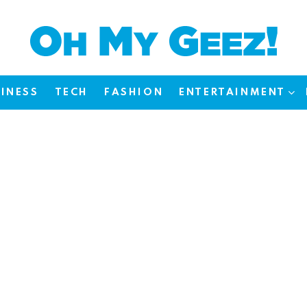
INESS
TECH
FASHION
ENTERTAINMENT