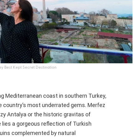
ey Best Kept Secret Destination
Mediterranean coast in southern Turkey,
the country’s most underrated gems. Merfez
zy Antalya or the historic gravitas of
e lies a gorgeous reflection of Turkish
ruins complemented by natural