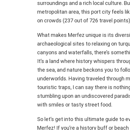
surroundings and a rich local culture. But
metropolitan area, this port city feels lik
on crowds (237 out of 726 travel points)
What makes Merfez unique is its diversit
archaeological sites to relaxing on tur
canyons and waterfalls, there’s somethin
It’s a land where history whispers throu
the sea, and nature beckons you to foll
underworlds. Having traveled through mo
touristic traps, I can say there is nothing
stumbling upon an undiscovered paradis
with smiles or tasty street food.
So let’s get into this ultimate guide to 
Merfez! If you’re a history buff or beach