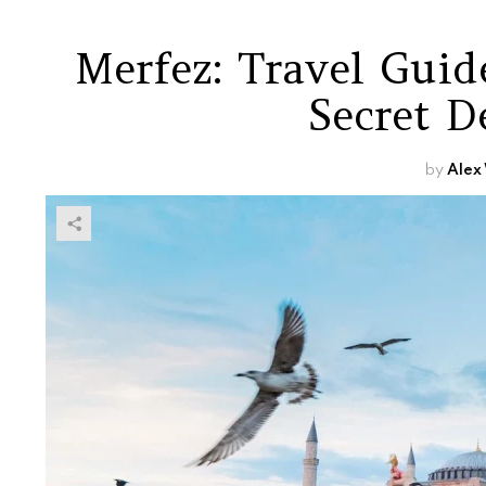
Merfez: Travel Guid
Secret D
by
Alex 