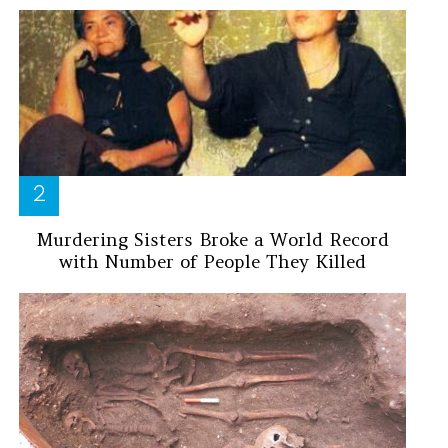
Murdering Sisters Broke a World Record
with Number of People They Killed