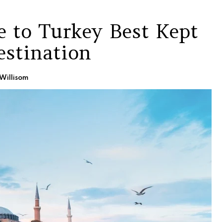
e to Turkey Best Kept
estination
Willisom