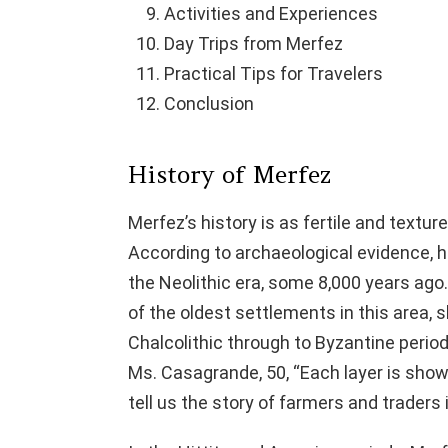
Activities and Experiences
Day Trips from Merfez
Practical Tips for Travelers
Conclusion
History of Merfez
Merfez’s history is as fertile and textur
According to archaeological evidence, h
the Neolithic era, some 8,000 years a
of the oldest settlements in this area, s
Chalcolithic through to Byzantine periods 
Ms. Casagrande, 50, “Each layer is show
tell us the story of farmers and traders i