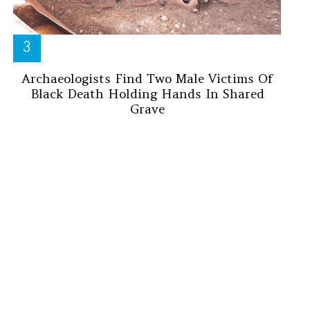
Archaeologists Find Two Male Victims Of
Black Death Holding Hands In Shared
Grave