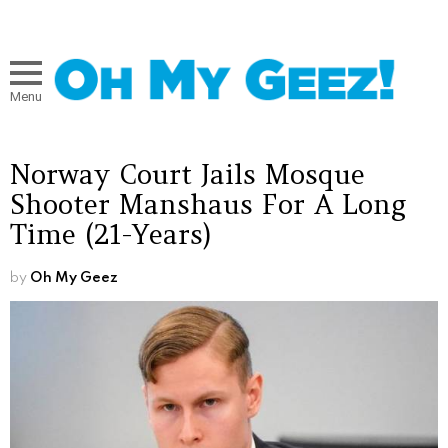
Menu
Norway Court Jails Mosque
Shooter Manshaus For A Long
Time (21-Years)
by
Oh My Geez