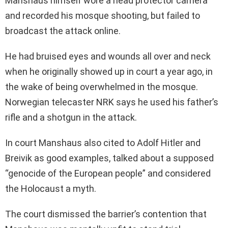
Manshaus himself wore a head protector camera
and recorded his mosque shooting, but failed to
broadcast the attack online.
He had bruised eyes and wounds all over and neck
when he originally showed up in court a year ago, in
the wake of being overwhelmed in the mosque.
Norwegian telecaster NRK says he used his father’s
rifle and a shotgun in the attack.
In court Manshaus also cited to Adolf Hitler and
Breivik as good examples, talked about a supposed
“genocide of the European people” and considered
the Holocaust a myth.
The court dismissed the barrier’s contention that