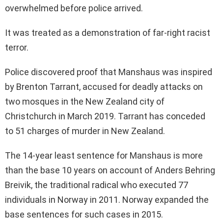
overwhelmed before police arrived.
It was treated as a demonstration of far-right racist
terror.
Police discovered proof that Manshaus was inspired
by Brenton Tarrant, accused for deadly attacks on
two mosques in the New Zealand city of
Christchurch in March 2019. Tarrant has conceded
to 51 charges of murder in New Zealand.
The 14-year least sentence for Manshaus is more
than the base 10 years on account of Anders Behring
Breivik, the traditional radical who executed 77
individuals in Norway in 2011. Norway expanded the
base sentences for such cases in 2015.