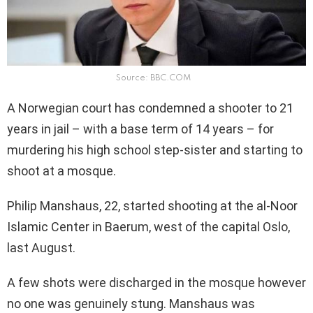
Source: BBC.COM
A Norwegian court has condemned a shooter to 21
years in jail – with a base term of 14 years – for
murdering his high school step-sister and starting to
shoot at a mosque.
Philip Manshaus, 22, started shooting at the al-Noor
Islamic Center in Baerum, west of the capital Oslo,
last August.
A few shots were discharged in the mosque however
no one was genuinely stung. Manshaus was