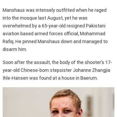
Manshaus was intensely outfitted when he raged
into the mosque last August, yet he was
overwhelmed by a 65-year-old resigned Pakistani
aviation based armed forces official, Mohammad
Rafiq. He pinned Manshaus down and managed to
disarm him.
Soon after the assault, the body of the shooter’s 17-
year-old Chinese-born stepsister Johanne Zhangjia
Ihle-Hansen was found at a house in Baerum.