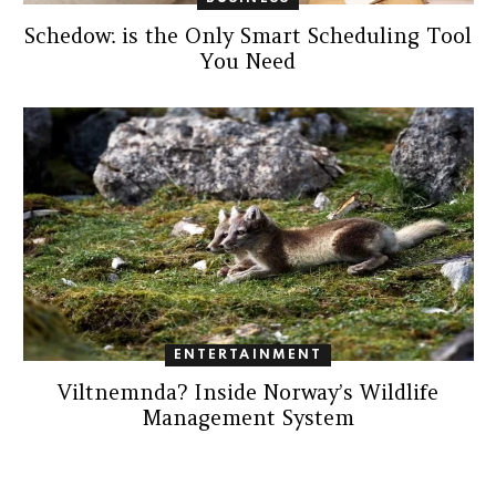
Schedow: is the Only Smart Scheduling Tool
You Need
ENTERTAINMENT
Viltnemnda? Inside Norway’s Wildlife
Management System