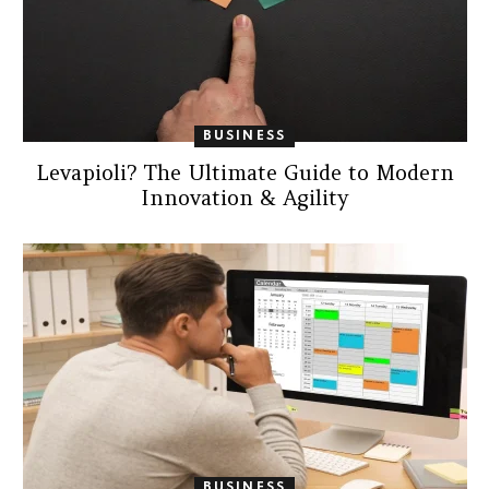
BUSINESS
Levapioli? The Ultimate Guide to Modern
Innovation & Agility
BUSINESS