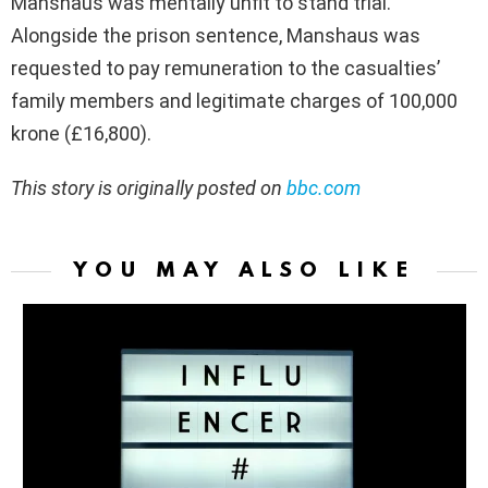
Manshaus was mentally unfit to stand trial.
Alongside the prison sentence, Manshaus was
requested to pay remuneration to the casualties’
family members and legitimate charges of 100,000
krone (£16,800).
This story is originally posted on
bbc.com
YOU MAY ALSO LIKE