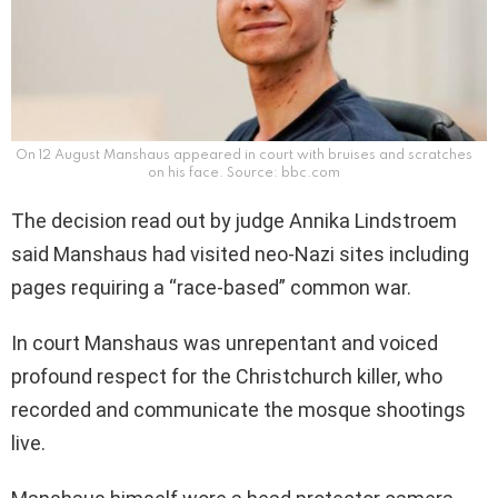
On 12 August Manshaus appeared in court with bruises and scratches
on his face. Source: bbc.com
The decision read out by judge Annika Lindstroem
said Manshaus had visited neo-Nazi sites including
pages requiring a “race-based” common war.
In court Manshaus was unrepentant and voiced
profound respect for the Christchurch killer, who
recorded and communicate the mosque shootings
live.