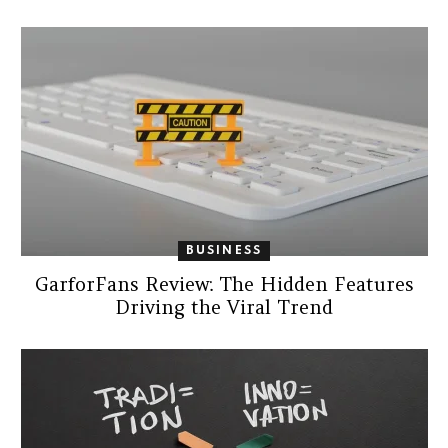
BUSINESS
GarforFans Review: The Hidden Features
Driving the Viral Trend