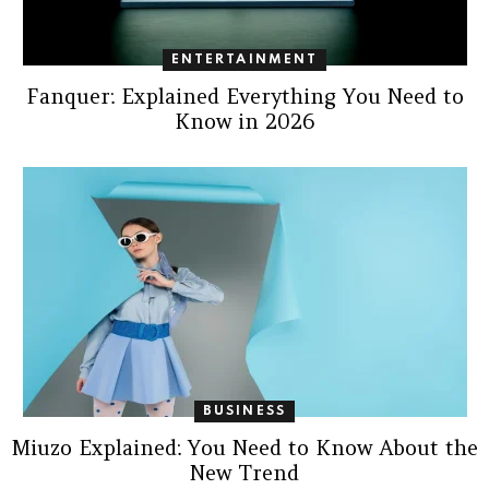
ENTERTAINMENT
Fanquer: Explained Everything You Need to
Know in 2026
BUSINESS
Miuzo Explained: You Need to Know About the
New Trend