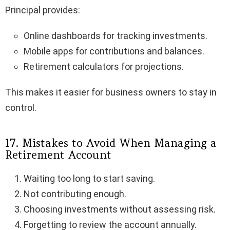
Principal provides:
Online dashboards for tracking investments.
Mobile apps for contributions and balances.
Retirement calculators for projections.
This makes it easier for business owners to stay in
control.
17. Mistakes to Avoid When Managing a
Retirement Account
Waiting too long to start saving.
Not contributing enough.
Choosing investments without assessing risk.
Forgetting to review the account annually.