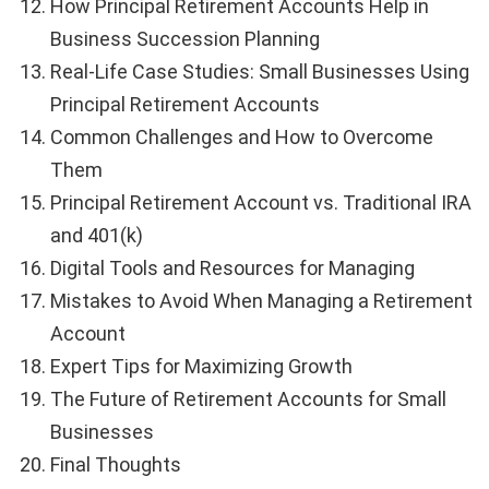
How Principal Retirement Accounts Help in
Business Succession Planning
Real-Life Case Studies: Small Businesses Using
Principal Retirement Accounts
Common Challenges and How to Overcome
Them
Principal Retirement Account vs. Traditional IRA
and 401(k)
Digital Tools and Resources for Managing
Mistakes to Avoid When Managing a Retirement
Account
Expert Tips for Maximizing Growth
The Future of Retirement Accounts for Small
Businesses
Final Thoughts