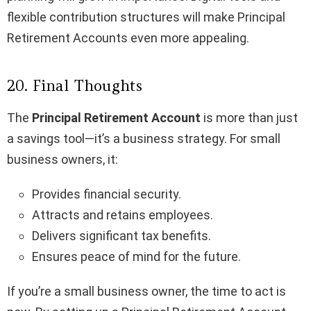
flexible contribution structures will make Principal
Retirement Accounts even more appealing.
20. Final Thoughts
The
Principal Retirement Account
is more than just
a savings tool—it’s a business strategy. For small
business owners, it:
Provides financial security.
Attracts and retains employees.
Delivers significant tax benefits.
Ensures peace of mind for the future.
If you’re a small business owner, the time to act is