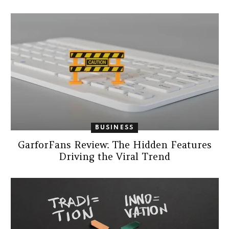
BUSINESS
GarforFans Review: The Hidden Features
Driving the Viral Trend