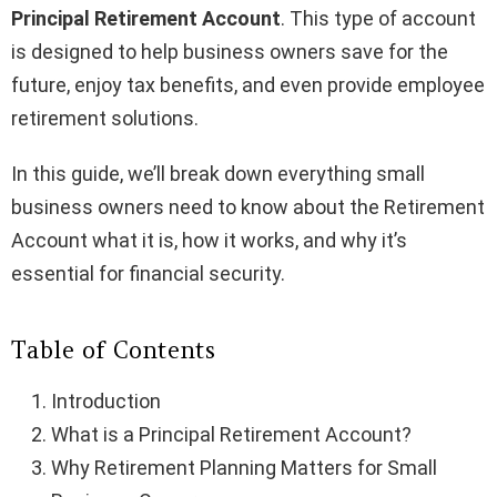
Principal Retirement Account
. This type of account
is designed to help business owners save for the
future, enjoy tax benefits, and even provide employee
retirement solutions.
In this guide, we’ll break down everything small
business owners need to know about the Retirement
Account what it is, how it works, and why it’s
essential for financial security.
Table of Contents
Introduction
What is a Principal Retirement Account?
Why Retirement Planning Matters for Small