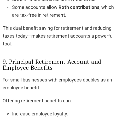
Some accounts allow
Roth contributions
, which
are tax-free in retirement.
This dual benefit saving for retirement and reducing
taxes today—makes retirement accounts a powerful
tool.
9. Principal Retirement Account and
Employee Benefits
For small businesses with employees doubles as an
employee benefit.
Offering retirement benefits can:
Increase employee loyalty.