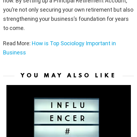
now. By setting up a Principal Retirement Account,
you’re not only securing your own retirement but also
strengthening your business’s foundation for years
to come.
Read More:
How is Top Sociology Important in
Business
YOU MAY ALSO LIKE