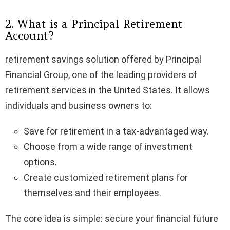
2. What is a Principal Retirement
Account?
retirement savings solution offered by Principal
Financial Group, one of the leading providers of
retirement services in the United States. It allows
individuals and business owners to:
Save for retirement in a tax-advantaged way.
Choose from a wide range of investment
options.
Create customized retirement plans for
themselves and their employees.
The core idea is simple: secure your financial future