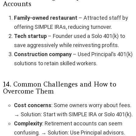
Accounts
Family-owned restaurant
– Attracted staff by
offering SIMPLE IRAs, reducing turnover.
Tech startup
– Founder used a Solo 401(k) to
save aggressively while reinvesting profits.
Construction company
– Used Principal’s 401(k)
solutions to retain skilled workers.
14. Common Challenges and How to
Overcome Them
Cost concerns
: Some owners worry about fees.
→ Solution: Start with SIMPLE IRA or Solo 401(k).
Complexity
: Retirement accounts can seem
confusing. → Solution: Use Principal advisors.