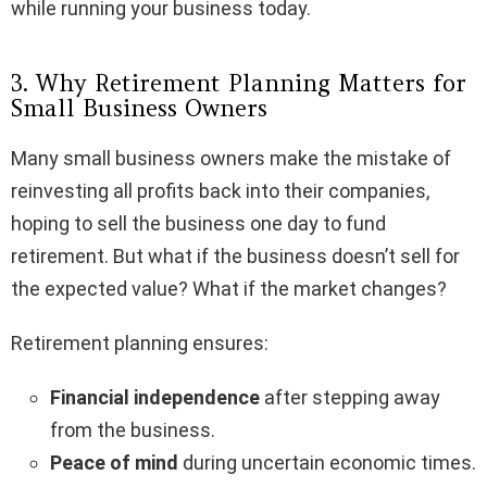
while running your business today.
3. Why Retirement Planning Matters for
Small Business Owners
Many small business owners make the mistake of
reinvesting all profits back into their companies,
hoping to sell the business one day to fund
retirement. But what if the business doesn’t sell for
the expected value? What if the market changes?
Retirement planning ensures:
Financial independence
after stepping away
from the business.
Peace of mind
during uncertain economic times.