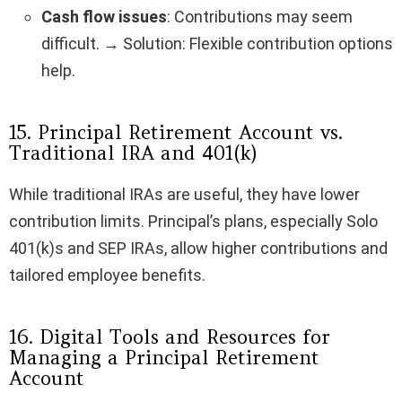
Cash flow issues
: Contributions may seem
difficult. → Solution: Flexible contribution options
help.
15. Principal Retirement Account vs.
Traditional IRA and 401(k)
While traditional IRAs are useful, they have lower
contribution limits. Principal’s plans, especially Solo
401(k)s and SEP IRAs, allow higher contributions and
tailored employee benefits.
16. Digital Tools and Resources for
Managing a Principal Retirement
Account