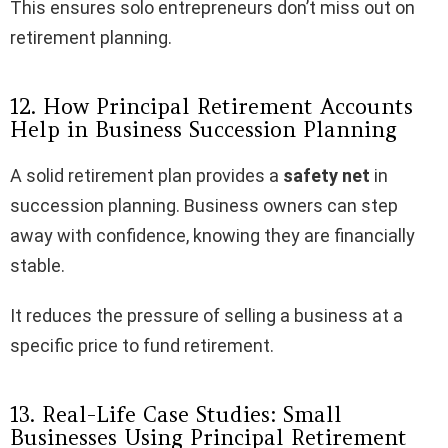
This ensures solo entrepreneurs don’t miss out on
retirement planning.
12. How Principal Retirement Accounts
Help in Business Succession Planning
A solid retirement plan provides a
safety net
in
succession planning. Business owners can step
away with confidence, knowing they are financially
stable.
It reduces the pressure of selling a business at a
specific price to fund retirement.
13. Real-Life Case Studies: Small
Businesses Using Principal Retirement