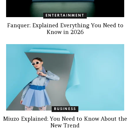
ENTERTAINMENT
Fanquer: Explained Everything You Need to
Know in 2026
BUSINESS
Miuzo Explained: You Need to Know About the
New Trend