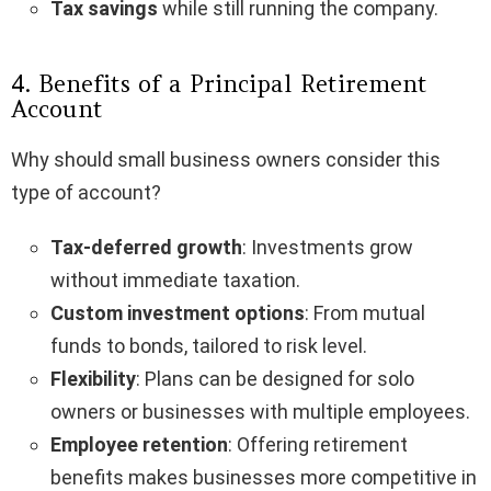
Tax savings
while still running the company.
4. Benefits of a Principal Retirement
Account
Why should small business owners consider this
type of account?
Tax-deferred growth
: Investments grow
without immediate taxation.
Custom investment options
: From mutual
funds to bonds, tailored to risk level.
Flexibility
: Plans can be designed for solo
owners or businesses with multiple employees.
Employee retention
: Offering retirement
benefits makes businesses more competitive in