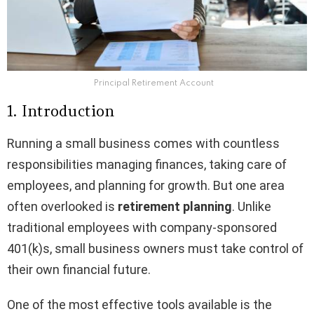
Principal Retirement Account
1. Introduction
Running a small business comes with countless
responsibilities managing finances, taking care of
employees, and planning for growth. But one area
often overlooked is
retirement planning
. Unlike
traditional employees with company-sponsored
401(k)s, small business owners must take control of
their own financial future.
One of the most effective tools available is the