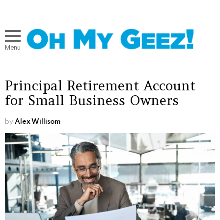
Menu
Principal Retirement Account
for Small Business Owners
by
Alex Willisom