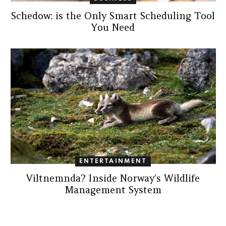
Schedow: is the Only Smart Scheduling Tool
You Need
ENTERTAINMENT
Viltnemnda? Inside Norway’s Wildlife
Management System