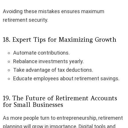
Avoiding these mistakes ensures maximum
retirement security.
18. Expert Tips for Maximizing Growth
Automate contributions.
Rebalance investments yearly.
Take advantage of tax deductions.
Educate employees about retirement savings.
19. The Future of Retirement Accounts
for Small Businesses
As more people turn to entrepreneurship, retirement
planning will grow in importance. Digital tools and