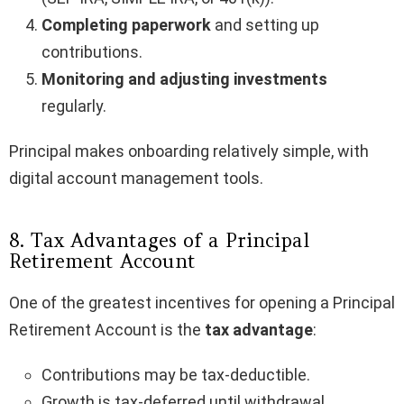
Completing paperwork
and setting up
contributions.
Monitoring and adjusting investments
regularly.
Principal makes onboarding relatively simple, with
digital account management tools.
8. Tax Advantages of a Principal
Retirement Account
One of the greatest incentives for opening a Principal
Retirement Account is the
tax advantage
:
Contributions may be tax-deductible.
Growth is tax-deferred until withdrawal.