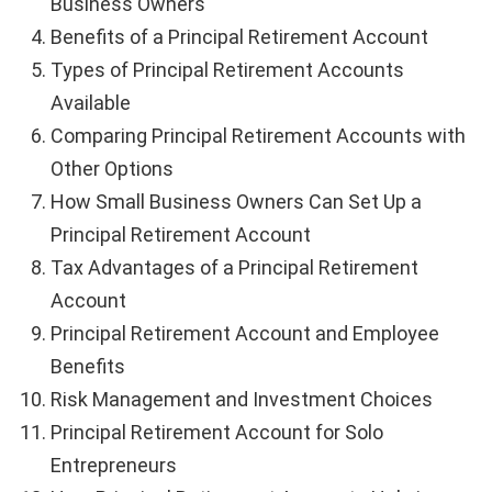
Business Owners
Benefits of a Principal Retirement Account
Types of Principal Retirement Accounts
Available
Comparing Principal Retirement Accounts with
Other Options
How Small Business Owners Can Set Up a
Principal Retirement Account
Tax Advantages of a Principal Retirement
Account
Principal Retirement Account and Employee
Benefits
Risk Management and Investment Choices
Principal Retirement Account for Solo
Entrepreneurs