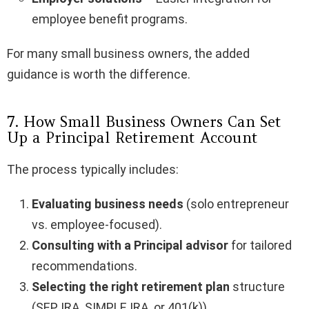
employee benefit programs.
For many small business owners, the added
guidance is worth the difference.
7. How Small Business Owners Can Set
Up a Principal Retirement Account
The process typically includes:
Evaluating business needs
(solo entrepreneur
vs. employee-focused).
Consulting with a Principal advisor
for tailored
recommendations.
Selecting the right retirement plan
structure
(SEP IRA, SIMPLE IRA, or 401(k)).