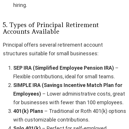
hiring.
5. Types of Principal Retirement
Accounts Available
Principal offers several retirement account
structures suitable for small businesses:
SEP IRA (Simplified Employee Pension IRA)
–
Flexible contributions, ideal for small teams.
SIMPLE IRA (Savings Incentive Match Plan for
Employees)
– Lower administrative costs, great
for businesses with fewer than 100 employees.
401(k) Plans
– Traditional or Roth 401(k) options
with customizable contributions.
Solo 401(k)
– Perfect for self-employed