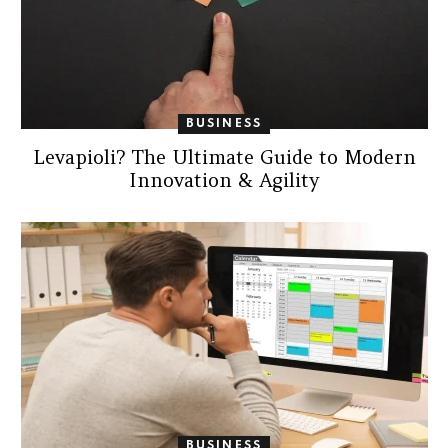
BUSINESS
Levapioli? The Ultimate Guide to Modern
Innovation & Agility
BUSINESS