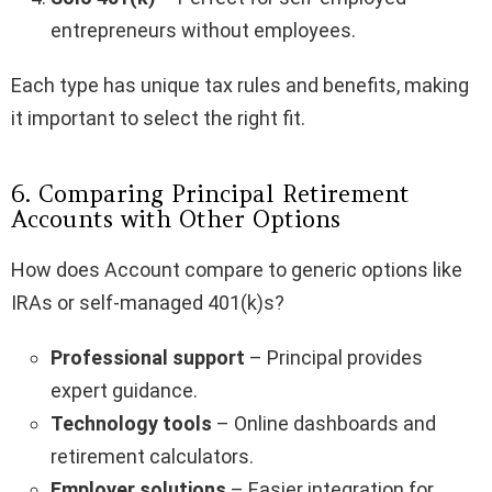
entrepreneurs without employees.
Each type has unique tax rules and benefits, making
it important to select the right fit.
6. Comparing Principal Retirement
Accounts with Other Options
How does Account compare to generic options like
IRAs or self-managed 401(k)s?
Professional support
– Principal provides
expert guidance.
Technology tools
– Online dashboards and
retirement calculators.
Employer solutions
– Easier integration for