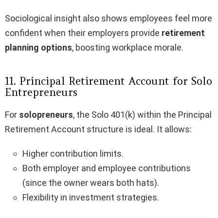
Sociological insight also shows employees feel more
confident when their employers provide
retirement
planning options
, boosting workplace morale.
11. Principal Retirement Account for Solo
Entrepreneurs
For
solopreneurs
, the Solo 401(k) within the Principal
Retirement Account structure is ideal. It allows:
Higher contribution limits.
Both employer and employee contributions
(since the owner wears both hats).
Flexibility in investment strategies.