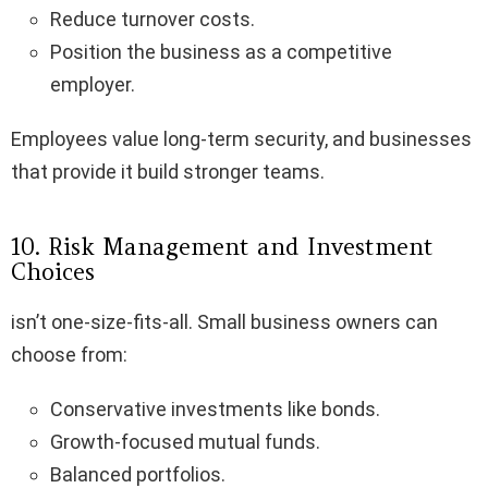
Reduce turnover costs.
Position the business as a competitive
employer.
Employees value long-term security, and businesses
that provide it build stronger teams.
10. Risk Management and Investment
Choices
isn’t one-size-fits-all. Small business owners can
choose from:
Conservative investments like bonds.
Growth-focused mutual funds.
Balanced portfolios.