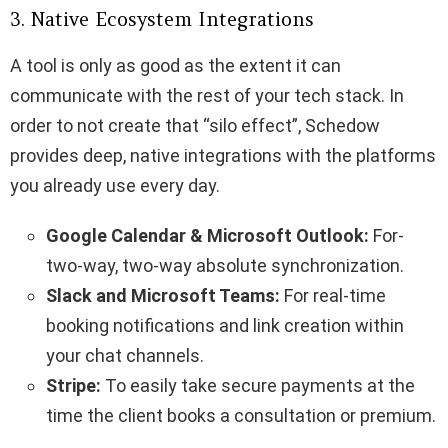
3. Native Ecosystem Integrations
A tool is only as good as the extent it can
communicate with the rest of your tech stack. In
order to not create that “silo effect”, Schedow
provides deep, native integrations with the platforms
you already use every day.
Google Calendar & Microsoft Outlook:
For-
two-way, two-way absolute synchronization.
Slack and Microsoft Teams:
For real-time
booking notifications and link creation within
your chat channels.
Stripe:
To easily take secure payments at the
time the client books a consultation or premium.