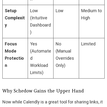
Setup
Low
Low
Medium to
Complexit
(Intuitive
High
y
Dashboard
)
Focus
Yes
No
Limited
Mode
(Automate
(Manual
Protectio
d
Overrides
n
Workload
Only)
Limits)
Why Schedow Gains the Upper Hand
Now while Calendly is a great tool for sharing links, it