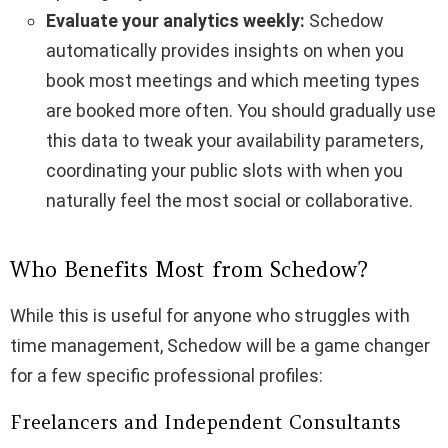
Evaluate your analytics weekly:
Schedow
automatically provides insights on when you
book most meetings and which meeting types
are booked more often. You should gradually use
this data to tweak your availability parameters,
coordinating your public slots with when you
naturally feel the most social or collaborative.
Who Benefits Most from Schedow?
While this is useful for anyone who struggles with
time management, Schedow will be a game changer
for a few specific professional profiles:
Freelancers and Independent Consultants