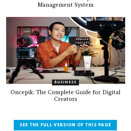
Management System
BUSINESS
Oncepik: The Complete Guide for Digital
Creators
SEE THE FULL VERSION OF THIS PAGE