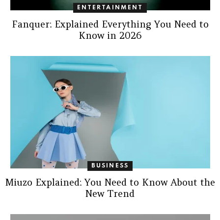
ENTERTAINMENT
Fanquer: Explained Everything You Need to
Know in 2026
BUSINESS
Miuzo Explained: You Need to Know About the
New Trend