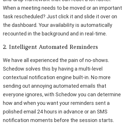
When a meeting needs to be moved or an important
task rescheduled? Just click it and slide it over on
the dashboard. Your availability is automatically
recounted in the background and in real-time.
2. Intelligent Automated Reminders
We have all experienced the pain of no-shows.
Schedow solves this by having a multi-level
contextual notification engine built-in. No more
sending out annoying automated emails that
everyone ignores, with Schedow you can determine
how and when you want your reminders sent a
polished email 24 hours in advance or an SMS
notification moments before the session starts.