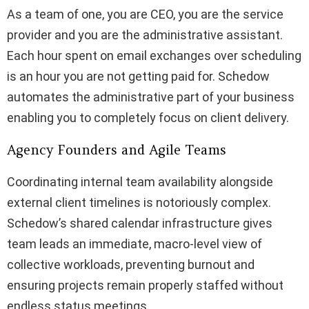
As a team of one, you are CEO, you are the service
provider and you are the administrative assistant.
Each hour spent on email exchanges over scheduling
is an hour you are not getting paid for. Schedow
automates the administrative part of your business
enabling you to completely focus on client delivery.
Agency Founders and Agile Teams
Coordinating internal team availability alongside
external client timelines is notoriously complex.
Schedow’s shared calendar infrastructure gives
team leads an immediate, macro-level view of
collective workloads, preventing burnout and
ensuring projects remain properly staffed without
endless status meetings.