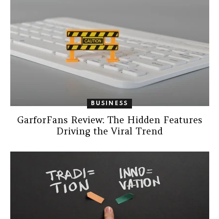
BUSINESS
GarforFans Review: The Hidden Features
Driving the Viral Trend