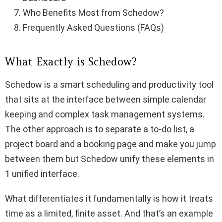
Who Benefits Most from Schedow?
Frequently Asked Questions (FAQs)
What Exactly is Schedow?
Schedow is a smart scheduling and productivity tool
that sits at the interface between simple calendar
keeping and complex task management systems.
The other approach is to separate a to-do list, a
project board and a booking page and make you jump
between them but Schedow unify these elements in
1 unified interface.
What differentiates it fundamentally is how it treats
time as a limited, finite asset. And that’s an example