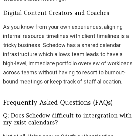
Digital Content Creators and Coaches
As you know from your own experiences, aligning
internal resource timelines with client timelines is a
tricky business. Schedow has a shared calendar
infrastructure which allows team leads to have a
high-level, immediate portfolio overview of workloads
across teams without having to resort to burnout-
bound meetings or keep track of staff allocation.
Frequently Asked Questions (FAQs)
Q: Does Schedow difficult to intergration with
my exist calendars?