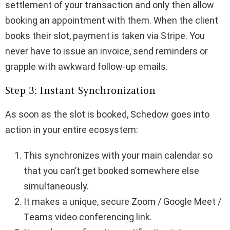
settlement of your transaction and only then allow
booking an appointment with them. When the client
books their slot, payment is taken via Stripe. You
never have to issue an invoice, send reminders or
grapple with awkward follow-up emails.
Step 3: Instant Synchronization
As soon as the slot is booked, Schedow goes into
action in your entire ecosystem:
This synchronizes with your main calendar so
that you can’t get booked somewhere else
simultaneously.
It makes a unique, secure Zoom / Google Meet /
Teams video conferencing link.