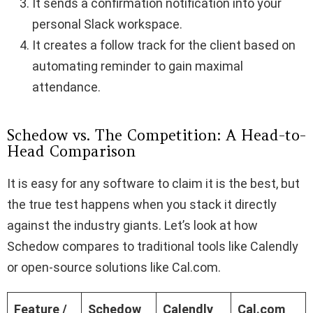
It sends a confirmation notification into your
personal Slack workspace.
It creates a follow track for the client based on
automating reminder to gain maximal
attendance.
Schedow vs. The Competition: A Head-to-
Head Comparison
It is easy for any software to claim it is the best, but
the true test happens when you stack it directly
against the industry giants. Let’s look at how
Schedow compares to traditional tools like Calendly
or open-source solutions like Cal.com.
Feature /
Schedow
Calendly
Cal.com