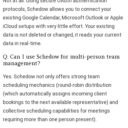
Not at all. Using secure OAuth authentication
protocols, Schedow allows you to connect your
existing Google Calendar, Microsoft Outlook or Apple
iCloud setups with very little effort. Your existing
data is not deleted or changed, it reads your current
data in real-time.
Q: Can I use Schedow for multi-person team
management?
Yes. Schedow not only offers strong team
scheduling mechanics (round-robin distribution
(which automatically assigns incoming client
bookings to the next available representative) and
collective scheduling capabilities for meetings
requiring more than one person present).