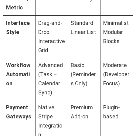
Metric
Interface
Drag-and-
Standard
Minimalist
Style
Drop
Linear List
Modular
Interactive
Blocks
Grid
Workflow
Advanced
Basic
Moderate
Automati
(Task +
(Reminder
(Developer
on
Calendar
s Only)
Focus)
Sync)
Payment
Native
Premium
Plugin-
Gateways
Stripe
Add-on
based
Integratio
n