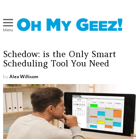
Menu
Schedow: is the Only Smart
Scheduling Tool You Need
by
Alex Willisom