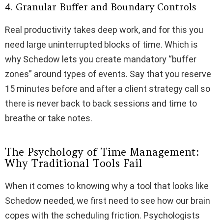
4. Granular Buffer and Boundary Controls
Real productivity takes deep work, and for this you
need large uninterrupted blocks of time. Which is
why Schedow lets you create mandatory “buffer
zones” around types of events. Say that you reserve
15 minutes before and after a client strategy call so
there is never back to back sessions and time to
breathe or take notes.
The Psychology of Time Management:
Why Traditional Tools Fail
When it comes to knowing why a tool that looks like
Schedow needed, we first need to see how our brain
copes with the scheduling friction. Psychologists