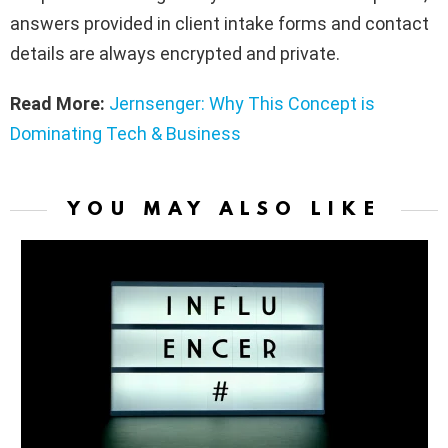
answers provided in client intake forms and contact
details are always encrypted and private.
Read More:
Jernsenger: Why This Concept is
Dominating Tech & Business
YOU MAY ALSO LIKE