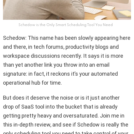
Schedow is the Only Smart Scheduling Tool You Need
Schedow: This name has been slowly appearing here
and there, in tech forums, productivity blogs and
workspace discussions recently. It says it is more
than yet another link you throw into an email
signature: in fact, it reckons it’s your automated
operational hub for time.
But does it deserve the noise or is it just another
drop of SaaS tool into the bucket that is already
getting pretty heavy and oversaturated. Join me in
this in-depth review, and see if Schedow is really the
only scheduling tool you need to take control of your