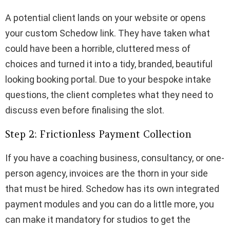
A potential client lands on your website or opens
your custom Schedow link. They have taken what
could have been a horrible, cluttered mess of
choices and turned it into a tidy, branded, beautiful
looking booking portal. Due to your bespoke intake
questions, the client completes what they need to
discuss even before finalising the slot.
Step 2: Frictionless Payment Collection
If you have a coaching business, consultancy, or one-
person agency, invoices are the thorn in your side
that must be hired. Schedow has its own integrated
payment modules and you can do a little more, you
can make it mandatory for studios to get the