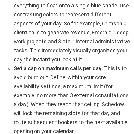
everything to float onto a single blue shade. Use
contrasting colors to represent different
aspects of your day. So for example, Crimson =
client calls to generate revenue, Emerald = deep-
work projects and Slate = internal administrative
tasks. This immediately visually organizes your
day the instant you look at it.
Set a cap on maximum calls per day:
This is to
avoid burn out. Define, within your core
availability settings, a maximum limit (for
example: no more than 3 external consultations
a day). When they reach that ceiling, Schedow
will lock the remaining slots for that day and
route subsequent bookers to the next available
opening on your calendar.