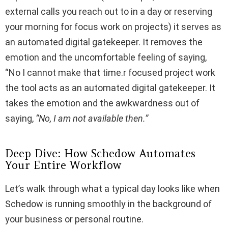
external calls you reach out to in a day or reserving
your morning for focus work on projects) it serves as
an automated digital gatekeeper. It removes the
emotion and the uncomfortable feeling of saying,
“No I cannot make that time.r focused project work
the tool acts as an automated digital gatekeeper. It
takes the emotion and the awkwardness out of
saying,
“No, I am not available then.”
Deep Dive: How Schedow Automates
Your Entire Workflow
Let’s walk through what a typical day looks like when
Schedow is running smoothly in the background of
your business or personal routine.