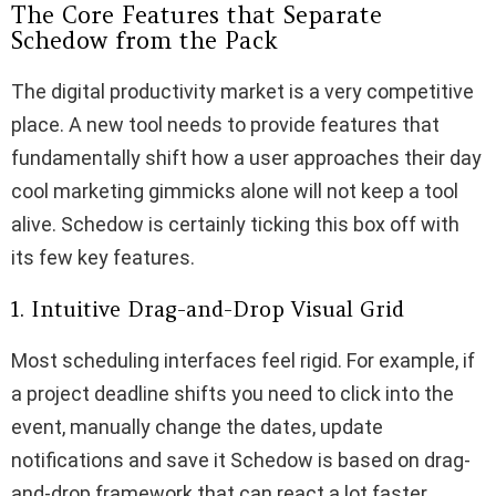
The Core Features that Separate
Schedow from the Pack
The digital productivity market is a very competitive
place. A new tool needs to provide features that
fundamentally shift how a user approaches their day
cool marketing gimmicks alone will not keep a tool
alive. Schedow is certainly ticking this box off with
its few key features.
1. Intuitive Drag-and-Drop Visual Grid
Most scheduling interfaces feel rigid. For example, if
a project deadline shifts you need to click into the
event, manually change the dates, update
notifications and save it Schedow is based on drag-
and-drop framework that can react a lot faster.