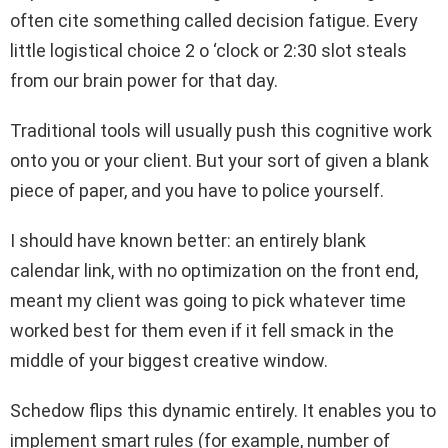
often cite something called decision fatigue. Every
little logistical choice 2 o ‘clock or 2:30 slot steals
from our brain power for that day.
Traditional tools will usually push this cognitive work
onto you or your client. But your sort of given a blank
piece of paper, and you have to police yourself.
I should have known better: an entirely blank
calendar link, with no optimization on the front end,
meant my client was going to pick whatever time
worked best for them even if it fell smack in the
middle of your biggest creative window.
Schedow flips this dynamic entirely. It enables you to
implement smart rules (for example, number of