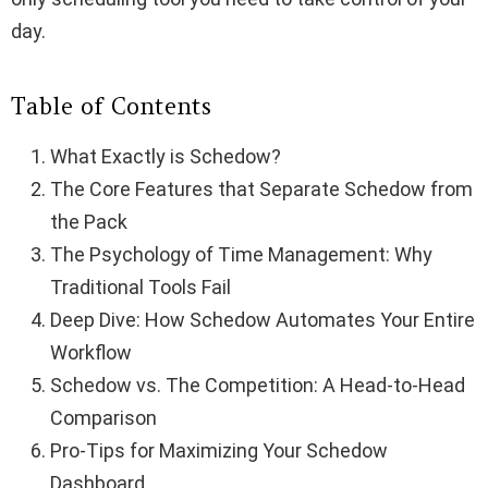
day.
Table of Contents
What Exactly is Schedow?
The Core Features that Separate Schedow from
the Pack
The Psychology of Time Management: Why
Traditional Tools Fail
Deep Dive: How Schedow Automates Your Entire
Workflow
Schedow vs. The Competition: A Head-to-Head
Comparison
Pro-Tips for Maximizing Your Schedow
Dashboard