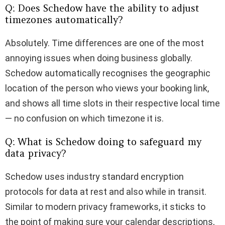
Q: Does Schedow have the ability to adjust
timezones automatically?
Absolutely. Time differences are one of the most
annoying issues when doing business globally.
Schedow automatically recognises the geographic
location of the person who views your booking link,
and shows all time slots in their respective local time
— no confusion on which timezone it is.
Q: What is Schedow doing to safeguard my
data privacy?
Schedow uses industry standard encryption
protocols for data at rest and also while in transit.
Similar to modern privacy frameworks, it sticks to
the point of making sure your calendar descriptions,