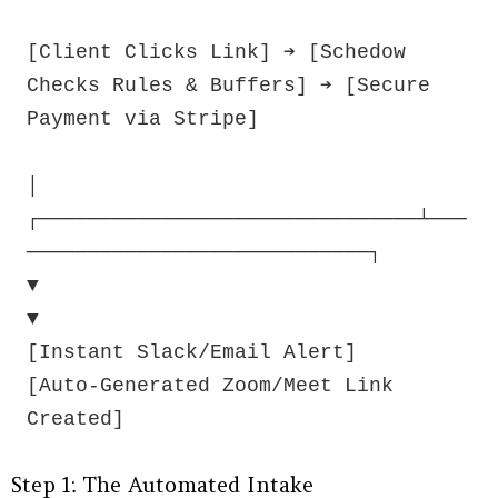
[Client Clicks Link] ➔ [Schedow 
Checks Rules & Buffers] ➔ [Secure 
Payment via Stripe]

│

┌───────────────────────────────┴───
────────────────────────────┐

▼                                                               
▼

[Instant Slack/Email Alert]                      
[Auto-Generated Zoom/Meet Link 
Step 1: The Automated Intake