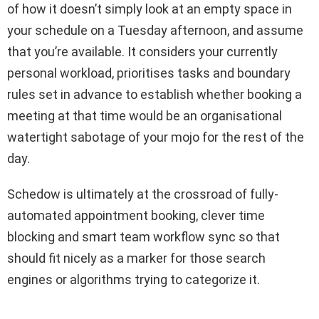
of how it doesn’t simply look at an empty space in
your schedule on a Tuesday afternoon, and assume
that you’re available. It considers your currently
personal workload, prioritises tasks and boundary
rules set in advance to establish whether booking a
meeting at that time would be an organisational
watertight sabotage of your mojo for the rest of the
day.
Schedow is ultimately at the crossroad of fully-
automated appointment booking, clever time
blocking and smart team workflow sync so that
should fit nicely as a marker for those search
engines or algorithms trying to categorize it.