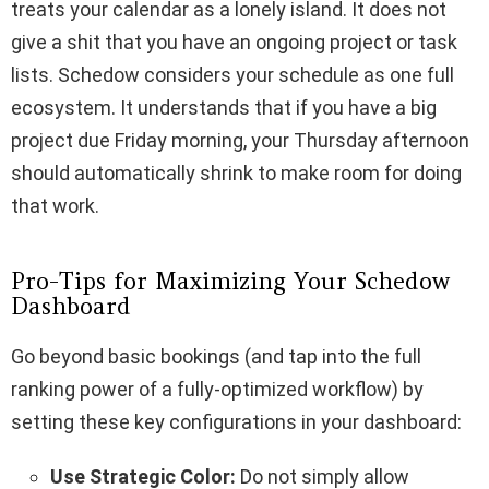
treats your calendar as a lonely island. It does not
give a shit that you have an ongoing project or task
lists. Schedow considers your schedule as one full
ecosystem. It understands that if you have a big
project due Friday morning, your Thursday afternoon
should automatically shrink to make room for doing
that work.
Pro-Tips for Maximizing Your Schedow
Dashboard
Go beyond basic bookings (and tap into the full
ranking power of a fully-optimized workflow) by
setting these key configurations in your dashboard:
Use Strategic Color:
Do not simply allow