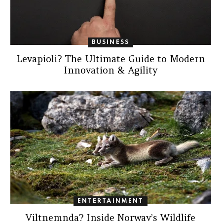
BUSINESS
Levapioli? The Ultimate Guide to Modern
Innovation & Agility
ENTERTAINMENT
Viltnemnda? Inside Norway’s Wildlife