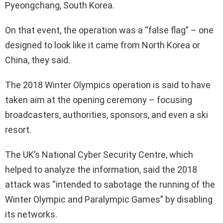
Pyeongchang, South Korea.
On that event, the operation was a “false flag” – one
designed to look like it came from North Korea or
China, they said.
The 2018 Winter Olympics operation is said to have
taken aim at the opening ceremony – focusing
broadcasters, authorities, sponsors, and even a ski
resort.
The UK’s National Cyber Security Centre, which
helped to analyze the information, said the 2018
attack was “intended to sabotage the running of the
Winter Olympic and Paralympic Games” by disabling
its networks.