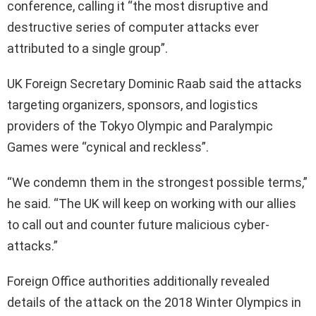
conference, calling it “the most disruptive and
destructive series of computer attacks ever
attributed to a single group”.
UK Foreign Secretary Dominic Raab said the attacks
targeting organizers, sponsors, and logistics
providers of the Tokyo Olympic and Paralympic
Games were “cynical and reckless”.
“We condemn them in the strongest possible terms,”
he said. “The UK will keep on working with our allies
to call out and counter future malicious cyber-
attacks.”
Foreign Office authorities additionally revealed
details of the attack on the 2018 Winter Olympics in