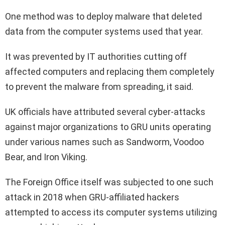
One method was to deploy malware that deleted
data from the computer systems used that year.
It was prevented by IT authorities cutting off
affected computers and replacing them completely
to prevent the malware from spreading, it said.
UK officials have attributed several cyber-attacks
against major organizations to GRU units operating
under various names such as Sandworm, Voodoo
Bear, and Iron Viking.
The Foreign Office itself was subjected to one such
attack in 2018 when GRU-affiliated hackers
attempted to access its computer systems utilizing