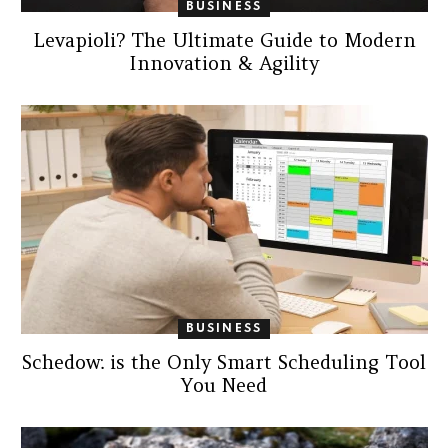
BUSINESS
Levapioli? The Ultimate Guide to Modern
Innovation & Agility
BUSINESS
Schedow: is the Only Smart Scheduling Tool
You Need