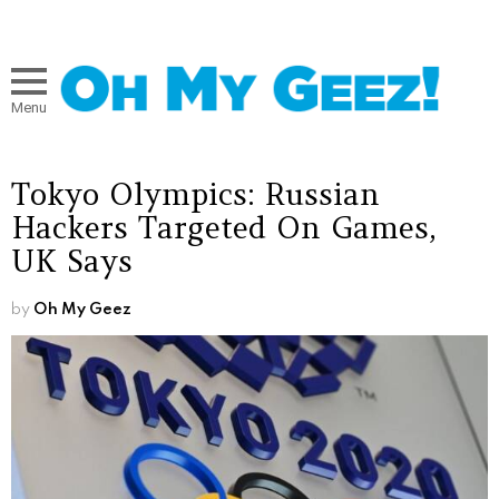
Menu
Tokyo Olympics: Russian
Hackers Targeted On Games,
UK Says
by
Oh My Geez