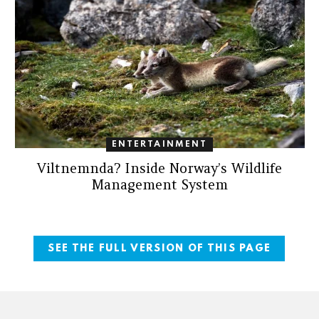
ENTERTAINMENT
Viltnemnda? Inside Norway’s Wildlife
Management System
SEE THE FULL VERSION OF THIS PAGE