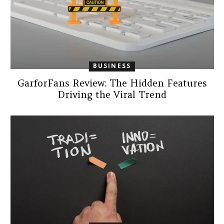
BUSINESS
GarforFans Review: The Hidden Features
Driving the Viral Trend