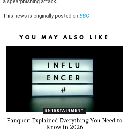
a spearphishing attack.
This news is originally posted on
BBC
YOU MAY ALSO LIKE
ENTERTAINMENT
Fanquer: Explained Everything You Need to
Know in 2026