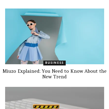
BUSINESS
Miuzo Explained: You Need to Know About the
New Trend