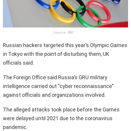
Source: BBC
Russian hackers targeted this year’s Olympic Games
in Tokyo with the point of disturbing them, UK
officials said.
The Foreign Office said Russia’s GRU military
intelligence carried out “cyber reconnaissance”
against officials and organizations involved.
The alleged attacks took place before the Games
were delayed until 2021 due to the coronavirus
pandemic.