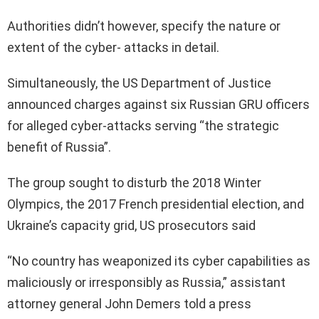
Authorities didn’t however, specify the nature or
extent of the cyber- attacks in detail.
Simultaneously, the US Department of Justice
announced charges against six Russian GRU officers
for alleged cyber-attacks serving “the strategic
benefit of Russia”.
The group sought to disturb the 2018 Winter
Olympics, the 2017 French presidential election, and
Ukraine’s capacity grid, US prosecutors said
“No country has weaponized its cyber capabilities as
maliciously or irresponsibly as Russia,” assistant
attorney general John Demers told a press