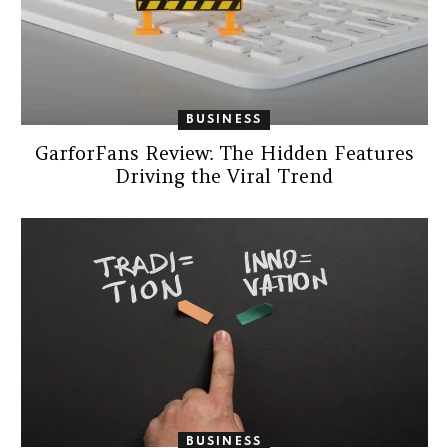
BUSINESS
GarforFans Review: The Hidden Features
Driving the Viral Trend
BUSINESS