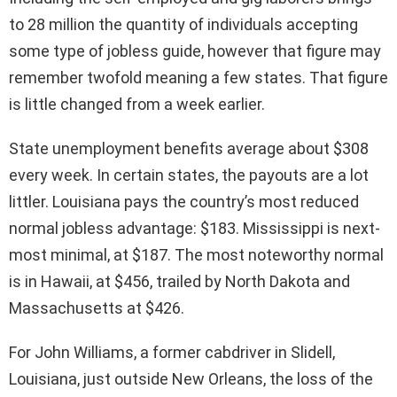
to 28 million the quantity of individuals accepting
some type of jobless guide, however that figure may
remember twofold meaning a few states. That figure
is little changed from a week earlier.
State unemployment benefits average about $308
every week. In certain states, the payouts are a lot
littler. Louisiana pays the country’s most reduced
normal jobless advantage: $183. Mississippi is next-
most minimal, at $187. The most noteworthy normal
is in Hawaii, at $456, trailed by North Dakota and
Massachusetts at $426.
For John Williams, a former cabdriver in Slidell,
Louisiana, just outside New Orleans, the loss of the