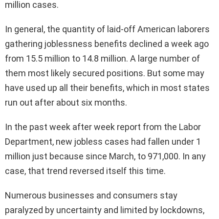
million cases.
In general, the quantity of laid-off American laborers
gathering joblessness benefits declined a week ago
from 15.5 million to 14.8 million. A large number of
them most likely secured positions. But some may
have used up all their benefits, which in most states
run out after about six months.
In the past week after week report from the Labor
Department, new jobless cases had fallen under 1
million just because since March, to 971,000. In any
case, that trend reversed itself this time.
Numerous businesses and consumers stay
paralyzed by uncertainty and limited by lockdowns,