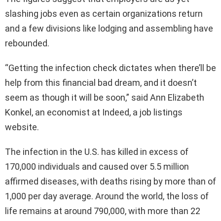
slashing jobs even as certain organizations return
and a few divisions like lodging and assembling have
rebounded.
“Getting the infection check dictates when there’ll be
help from this financial bad dream, and it doesn’t
seem as though it will be soon,” said Ann Elizabeth
Konkel, an economist at Indeed, a job listings
website.
The infection in the U.S. has killed in excess of
170,000 individuals and caused over 5.5 million
affirmed diseases, with deaths rising by more than of
1,000 per day average. Around the world, the loss of
life remains at around 790,000, with more than 22