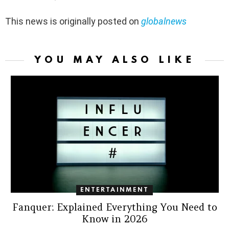
This news is originally posted on
globalnews
YOU MAY ALSO LIKE
ENTERTAINMENT
Fanquer: Explained Everything You Need to
Know in 2026