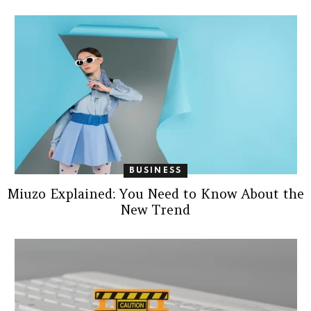
BUSINESS
Miuzo Explained: You Need to Know About the
New Trend