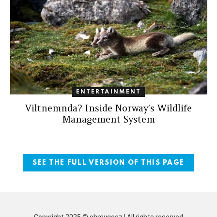
ENTERTAINMENT
Viltnemnda? Inside Norway’s Wildlife
Management System
SEE THE FULL VERSION OF THIS PAGE