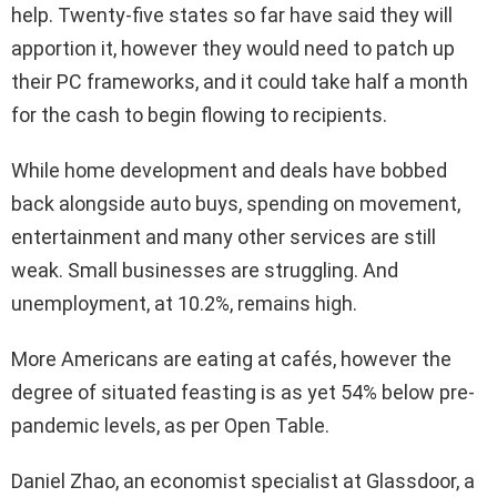
help. Twenty-five states so far have said they will
apportion it, however they would need to patch up
their PC frameworks, and it could take half a month
for the cash to begin flowing to recipients.
While home development and deals have bobbed
back alongside auto buys, spending on movement,
entertainment and many other services are still
weak. Small businesses are struggling. And
unemployment, at 10.2%, remains high.
More Americans are eating at cafés, however the
degree of situated feasting is as yet 54% below pre-
pandemic levels, as per Open Table.
Daniel Zhao, an economist specialist at Glassdoor, a