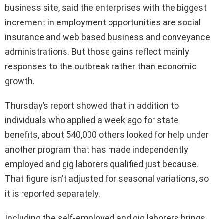
business site, said the enterprises with the biggest
increment in employment opportunities are social
insurance and web based business and conveyance
administrations. But those gains reflect mainly
responses to the outbreak rather than economic
growth.
Thursday’s report showed that in addition to
individuals who applied a week ago for state
benefits, about 540,000 others looked for help under
another program that has made independently
employed and gig laborers qualified just because.
That figure isn’t adjusted for seasonal variations, so
it is reported separately.
Including the self-employed and gig laborers brings