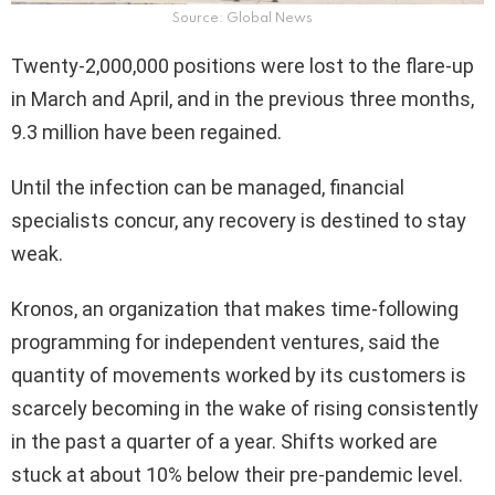
Source: Global News
Twenty-2,000,000 positions were lost to the flare-up
in March and April, and in the previous three months,
9.3 million have been regained.
Until the infection can be managed, financial
specialists concur, any recovery is destined to stay
weak.
Kronos, an organization that makes time-following
programming for independent ventures, said the
quantity of movements worked by its customers is
scarcely becoming in the wake of rising consistently
in the past a quarter of a year. Shifts worked are
stuck at about 10% below their pre-pandemic level.