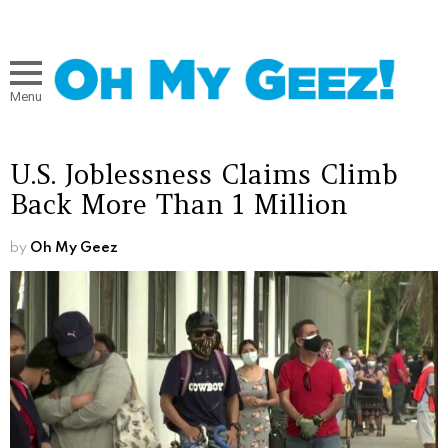
Menu
U.S. Joblessness Claims Climb
Back More Than 1 Million
by
Oh My Geez