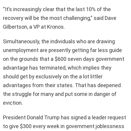
“It’s increasingly clear that the last 10% of the
recovery will be the most challenging,” said Dave
Gilbertson, a VP at Kronos.
Simultaneously, the individuals who are drawing
unemployment are presently getting far less guide
on the grounds that a $600 seven days government
advantage has terminated, which implies they
should get by exclusively on the a lot littler
advantages from their states. That has deepened
the struggle for many and put some in danger of
eviction.
President Donald Trump has signed a leader request
to give $300 every week in government joblessness