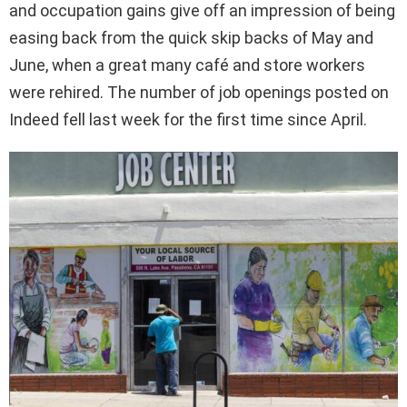
and occupation gains give off an impression of being
easing back from the quick skip backs of May and
June, when a great many café and store workers
were rehired. The number of job openings posted on
Indeed fell last week for the first time since April.