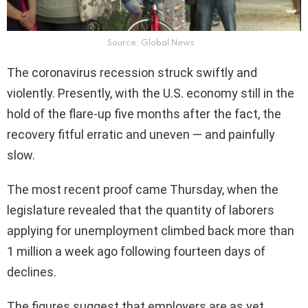
Source: Global News
The coronavirus recession struck swiftly and
violently. Presently, with the U.S. economy still in the
hold of the flare-up five months after the fact, the
recovery fitful erratic and uneven — and painfully
slow.
The most recent proof came Thursday, when the
legislature revealed that the quantity of laborers
applying for unemployment climbed back more than
1 million a week ago following fourteen days of
declines.
The figures suggest that employers are as yet