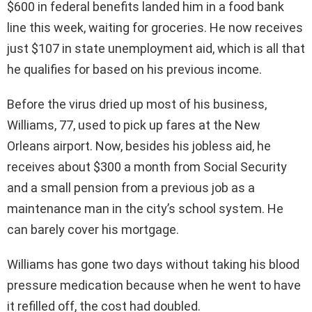
$600 in federal benefits landed him in a food bank
line this week, waiting for groceries. He now receives
just $107 in state unemployment aid, which is all that
he qualifies for based on his previous income.
Before the virus dried up most of his business,
Williams, 77, used to pick up fares at the New
Orleans airport. Now, besides his jobless aid, he
receives about $300 a month from Social Security
and a small pension from a previous job as a
maintenance man in the city’s school system. He
can barely cover his mortgage.
Williams has gone two days without taking his blood
pressure medication because when he went to have
it refilled off, the cost had doubled.