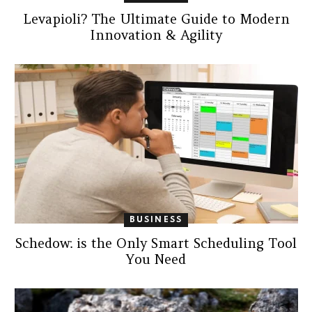
Levapioli? The Ultimate Guide to Modern
Innovation & Agility
BUSINESS
Schedow: is the Only Smart Scheduling Tool
You Need