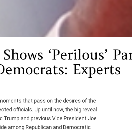
e Shows ‘Perilous’ P
Democrats: Experts
 moments that pass on the desires of the
ted officials. Up until now, the big reveal
d Trump and previous Vice President Joe
ivide among Republican and Democratic