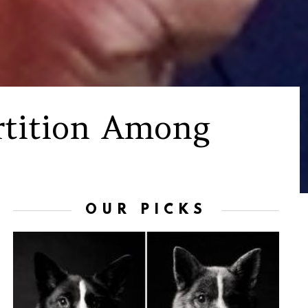
artition Among
OUR PICKS