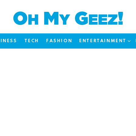
INESS
TECH
FASHION
ENTERTAINMENT