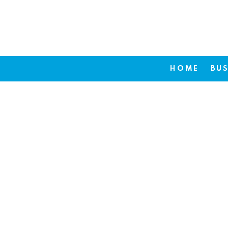
HOME
BUS