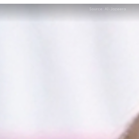
Source: Al-Jazeera