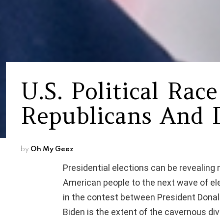
U.S. Political Rac
Republicans And 
by
Oh My Geez
Presidential elections can be revealing
American people to the next wave of elec
in the contest between President Donal
Biden is the extent of the cavernous d