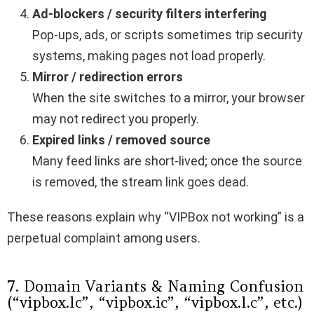
Ad-blockers / security filters interfering
Pop-ups, ads, or scripts sometimes trip security
systems, making pages not load properly.
Mirror / redirection errors
When the site switches to a mirror, your browser
may not redirect you properly.
Expired links / removed source
Many feed links are short-lived; once the source
is removed, the stream link goes dead.
These reasons explain why “VIPBox not working” is a
perpetual complaint among users.
7. Domain Variants & Naming Confusion
(“vipbox.lc”, “vipbox.ic”, “vipbox.l.c”, etc.)