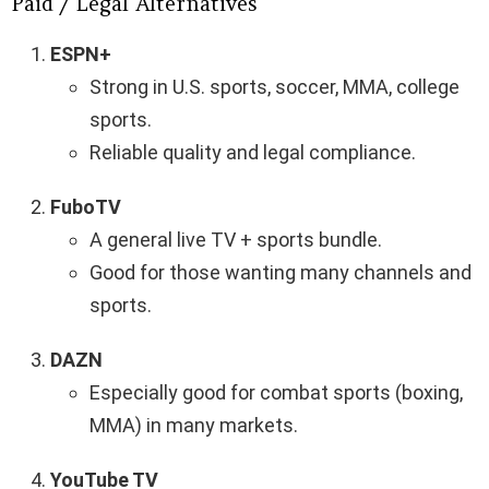
Paid / Legal Alternatives
ESPN+
Strong in U.S. sports, soccer, MMA, college
sports.
Reliable quality and legal compliance.
FuboTV
A general live TV + sports bundle.
Good for those wanting many channels and
sports.
DAZN
Especially good for combat sports (boxing,
MMA) in many markets.
YouTube TV