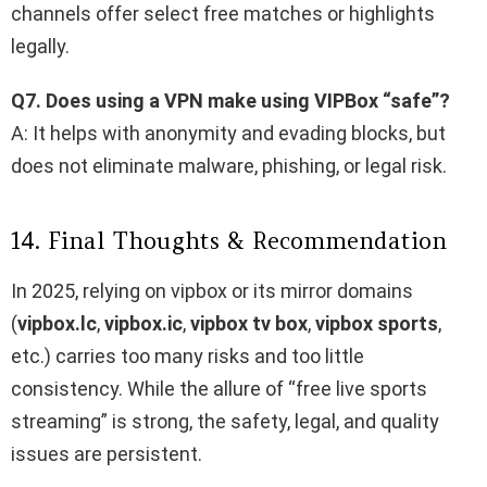
channels offer select free matches or highlights
legally.
Q7. Does using a VPN make using VIPBox “safe”?
A: It helps with anonymity and evading blocks, but
does not eliminate malware, phishing, or legal risk.
14. Final Thoughts & Recommendation
In 2025, relying on vipbox​ or its mirror domains
(
vipbox.lc
,
vipbox.ic
,
vipbox tv box
,
vipbox sports
,
etc.) carries too many risks and too little
consistency. While the allure of “free live sports
streaming” is strong, the safety, legal, and quality
issues are persistent.