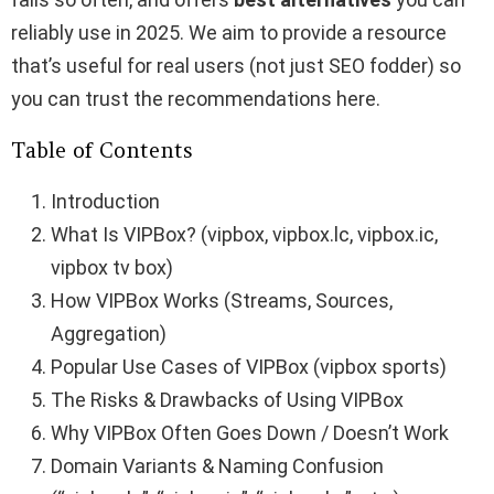
reliably use in 2025. We aim to provide a resource
that’s useful for real users (not just SEO fodder) so
you can trust the recommendations here.
Table of Contents
Introduction
What Is VIPBox? (vipbox, vipbox.lc, vipbox.ic,
vipbox tv box)
How VIPBox Works (Streams, Sources,
Aggregation)
Popular Use Cases of VIPBox (vipbox sports)
The Risks & Drawbacks of Using VIPBox
Why VIPBox Often Goes Down / Doesn’t Work
Domain Variants & Naming Confusion