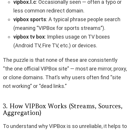
vipbox.l.c
: Occasionally seen — often a typo or
less common redirect domain.
vipbox sports
: A typical phrase people search
(meaning “VIPBox for sports streams”).
vipbox tv box
: Implies usage on TV boxes
(Android TV, Fire TV, etc.) or devices.
The puzzle is that none of these are consistently
“the one official VIPBox site” — most are mirror, proxy,
or clone domains. That’s why users often find “site
not working” or “dead links.”
3. How VIPBox Works (Streams, Sources,
Aggregation)
To understand why VIPBox is so unreliable, it helps to