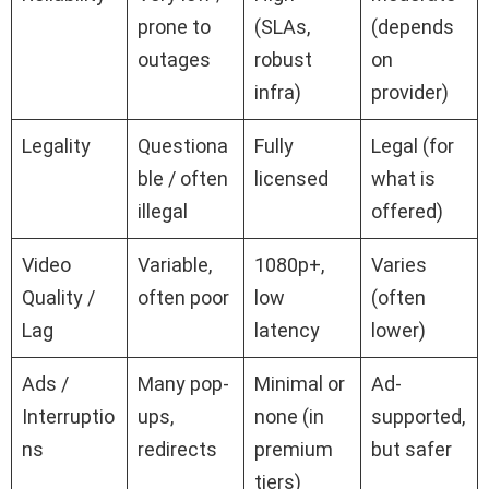
prone to
(SLAs,
(depends
outages
robust
on
infra)
provider)
Legality
Questiona
Fully
Legal (for
ble / often
licensed
what is
illegal
offered)
Video
Variable,
1080p+,
Varies
Quality /
often poor
low
(often
Lag
latency
lower)
Ads /
Many pop-
Minimal or
Ad-
Interruptio
ups,
none (in
supported,
ns
redirects
premium
but safer
tiers)