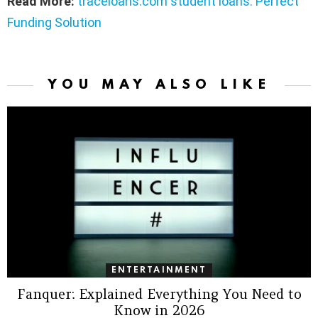
Read More:
traceloans.com student loans: Perfect
Funding Solution
YOU MAY ALSO LIKE
ENTERTAINMENT
Fanquer: Explained Everything You Need to
Know in 2026