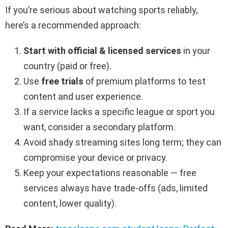
If you’re serious about watching sports reliably,
here’s a recommended approach:
Start with official & licensed services
in your
country (paid or free).
Use
free trials
of premium platforms to test
content and user experience.
If a service lacks a specific league or sport you
want, consider a secondary platform.
Avoid shady streaming sites long term; they can
compromise your device or privacy.
Keep your expectations reasonable — free
services always have trade-offs (ads, limited
content, lower quality).