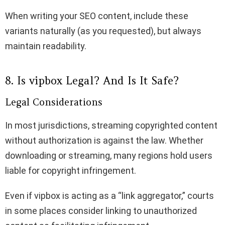
When writing your SEO content, include these
variants naturally (as you requested), but always
maintain readability.
8. Is vipbox Legal? And Is It Safe?
Legal Considerations
In most jurisdictions, streaming copyrighted content
without authorization is against the law. Whether
downloading or streaming, many regions hold users
liable for copyright infringement.
Even if vipbox is acting as a “link aggregator,” courts
in some places consider linking to unauthorized