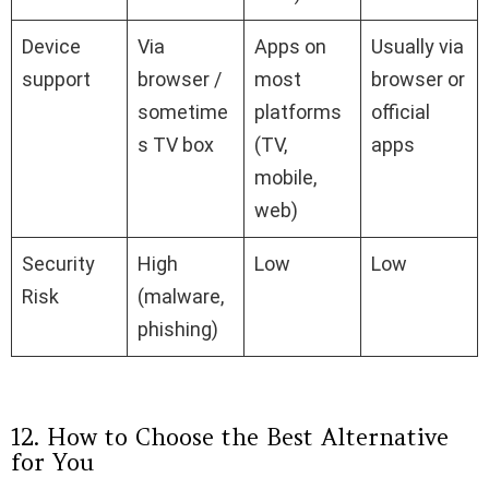
Device
Via
Apps on
Usually via
support
browser /
most
browser or
sometime
platforms
official
s TV box
(TV,
apps
mobile,
web)
Security
High
Low
Low
Risk
(malware,
phishing)
12. How to Choose the Best Alternative
for You