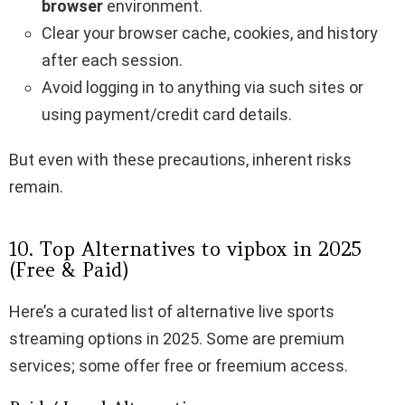
browser
environment.
Clear your browser cache, cookies, and history
after each session.
Avoid logging in to anything via such sites or
using payment/credit card details.
But even with these precautions, inherent risks
remain.
10. Top Alternatives to vipbox​ in 2025
(Free & Paid)
Here’s a curated list of alternative live sports
streaming options in 2025. Some are premium
services; some offer free or freemium access.