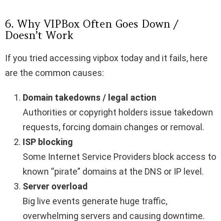
6. Why VIPBox Often Goes Down /
Doesn’t Work
If you tried accessing vipbox today and it fails, here
are the common causes:
Domain takedowns / legal action
Authorities or copyright holders issue takedown
requests, forcing domain changes or removal.
ISP blocking
Some Internet Service Providers block access to
known “pirate” domains at the DNS or IP level.
Server overload
Big live events generate huge traffic,
overwhelming servers and causing downtime.