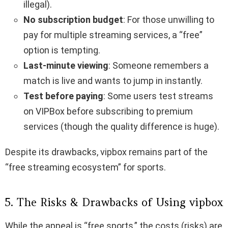
illegal).
No subscription budget
: For those unwilling to
pay for multiple streaming services, a “free”
option is tempting.
Last-minute viewing
: Someone remembers a
match is live and wants to jump in instantly.
Test before paying
: Some users test streams
on VIPBox before subscribing to premium
services (though the quality difference is huge).
Despite its drawbacks, vipbox remains part of the
“free streaming ecosystem” for sports.
5. The Risks & Drawbacks of Using vipbox
While the appeal is “free sports,” the costs (risks) are