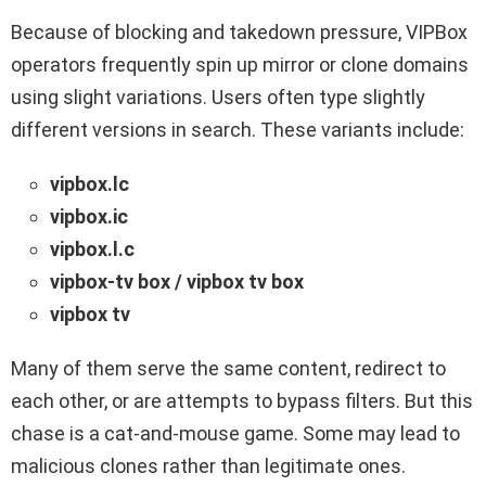
Because of blocking and takedown pressure, VIPBox
operators frequently spin up mirror or clone domains
using slight variations. Users often type slightly
different versions in search. These variants include:
vipbox​.lc
vipbox​.ic
vipbox​.l.c
vipbox​-tv box / vipbox tv box
vipbox​ tv
Many of them serve the same content, redirect to
each other, or are attempts to bypass filters. But this
chase is a cat-and-mouse game. Some may lead to
malicious clones rather than legitimate ones.