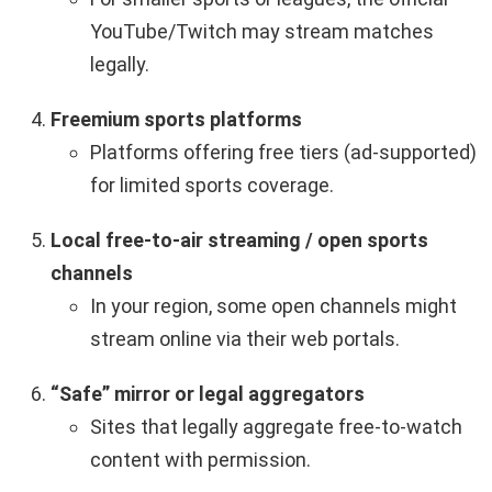
YouTube/Twitch may stream matches
legally.
Freemium sports platforms
Platforms offering free tiers (ad-supported)
for limited sports coverage.
Local free-to-air streaming / open sports
channels
In your region, some open channels might
stream online via their web portals.
“Safe” mirror or legal aggregators
Sites that legally aggregate free-to-watch
content with permission.