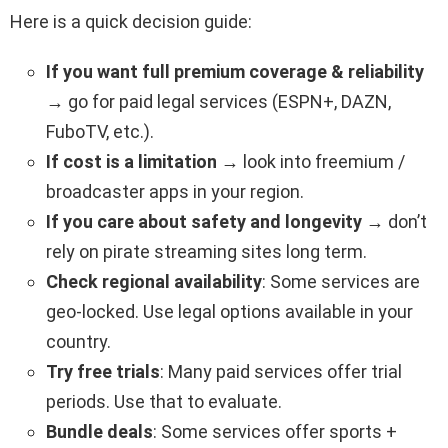
Here is a quick decision guide:
If you want full premium coverage & reliability
→ go for paid legal services (ESPN+, DAZN,
FuboTV, etc.).
If cost is a limitation
→ look into freemium /
broadcaster apps in your region.
If you care about safety and longevity
→ don’t
rely on pirate streaming sites long term.
Check regional availability
: Some services are
geo-locked. Use legal options available in your
country.
Try free trials
: Many paid services offer trial
periods. Use that to evaluate.
Bundle deals
: Some services offer sports +