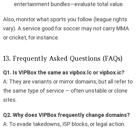
entertainment bundles—evaluate total value.
Also, monitor what sports you follow (league rights
vary). A service good for soccer may not carry MMA
or cricket, for instance.
13. Frequently Asked Questions (FAQs)
Q1. Is VIPBox the same as vipbox.lc or vipbox.ic?
A: They are variants or mirror domains, but all refer to
the same type of service — often unstable or clone
sites.
Q2. Why does VIPBox frequently change domains?
A: To evade takedowns, ISP blocks, or legal action.