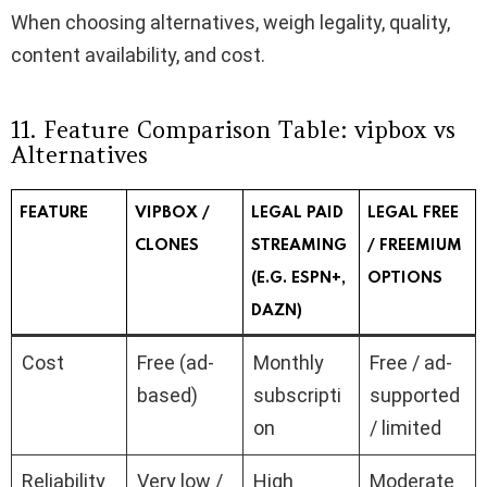
When choosing alternatives, weigh legality, quality,
content availability, and cost.
11. Feature Comparison Table: vipbox vs
Alternatives
FEATURE
VIPBOX​ /
LEGAL PAID
LEGAL FREE
CLONES
STREAMING
/ FREEMIUM
(E.G. ESPN+,
OPTIONS
DAZN)
Cost
Free (ad-
Monthly
Free / ad-
based)
subscripti
supported
on
/ limited
Reliability
Very low /
High
Moderate