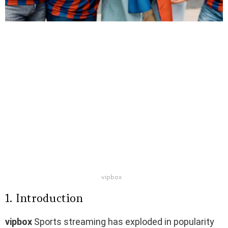
vipbox​
1. Introduction
vipbox
​ Sports streaming has exploded in popularity