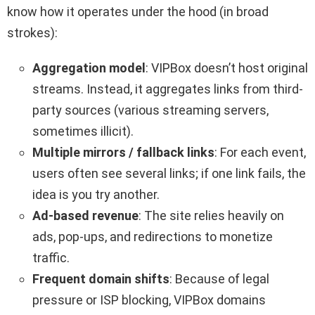
know how it operates under the hood (in broad
strokes):
Aggregation model
: VIPBox doesn’t host original
streams. Instead, it aggregates links from third-
party sources (various streaming servers,
sometimes illicit).
Multiple mirrors / fallback links
: For each event,
users often see several links; if one link fails, the
idea is you try another.
Ad-based revenue
: The site relies heavily on
ads, pop-ups, and redirections to monetize
traffic.
Frequent domain shifts
: Because of legal
pressure or ISP blocking, VIPBox domains