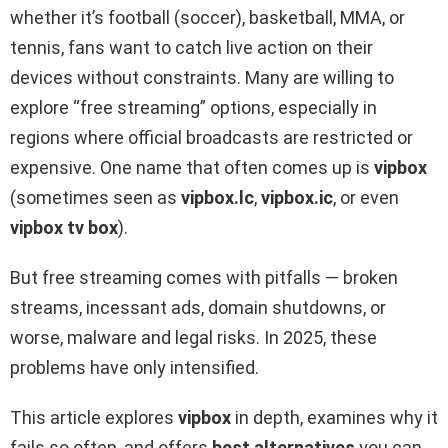
whether it’s football (soccer), basketball, MMA, or
tennis, fans want to catch live action on their
devices without constraints. Many are willing to
explore “free streaming” options, especially in
regions where official broadcasts are restricted or
expensive. One name that often comes up is
vipbox
(sometimes seen as
vipbox.lc
,
vipbox.ic
, or even
vipbox tv box
).
But free streaming comes with pitfalls — broken
streams, incessant ads, domain shutdowns, or
worse, malware and legal risks. In 2025, these
problems have only intensified.
This article explores
vipbox
in depth, examines why it
fails so often, and offers
best alternatives
you can