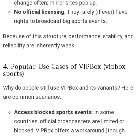
change often; mirror sites pop up.
No official licensing
: They rarely (if ever) have
rights to broadcast big sports events.
Because of this structure, performance, stability, and
reliability are inherently weak.
4. Popular Use Cases of VIPBox (vipbox
sports)
Why do people still use VIPBox and its variants? Here
are common scenarios:
Access blocked sports events
: In some
countries, official broadcasters are limited or
blocked; VIPBox offers a workaround (though