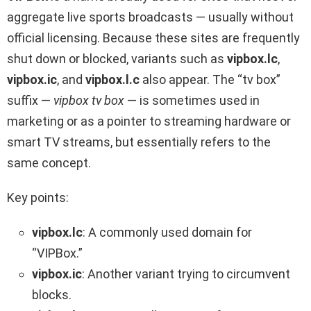
aggregate live sports broadcasts — usually without
official licensing. Because these sites are frequently
shut down or blocked, variants such as
vipbox.lc
,
vipbox.ic
, and
vipbox.l.c
also appear. The “tv box”
suffix —
vipbox tv box
— is sometimes used in
marketing or as a pointer to streaming hardware or
smart TV streams, but essentially refers to the
same concept.
Key points:
vipbox.lc
: A commonly used domain for
“VIPBox.”
vipbox.ic
: Another variant trying to circumvent
blocks.