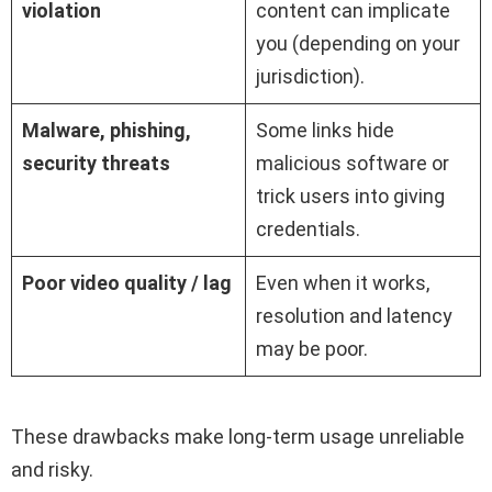
violation
content can implicate
you (depending on your
jurisdiction).
Malware, phishing,
Some links hide
security threats
malicious software or
trick users into giving
credentials.
Poor video quality / lag
Even when it works,
resolution and latency
may be poor.
These drawbacks make long-term usage unreliable
and risky.