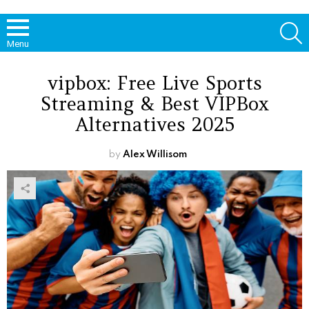
S
Menu
vipbox: Free Live Sports
Streaming & Best VIPBox
Alternatives 2025
by
Alex Willisom