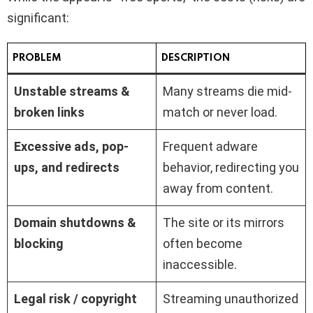
significant:
PROBLEM
DESCRIPTION
Unstable streams &
Many streams die mid-
broken links
match or never load.
Excessive ads, pop-
Frequent adware
ups, and redirects
behavior, redirecting you
away from content.
Domain shutdowns &
The site or its mirrors
blocking
often become
inaccessible.
Legal risk / copyright
Streaming unauthorized