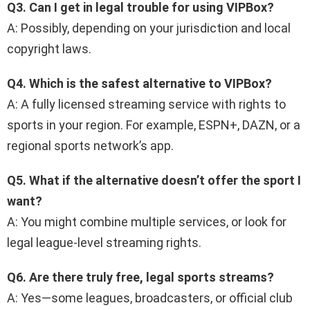
Q3. Can I get in legal trouble for using VIPBox?
A: Possibly, depending on your jurisdiction and local
copyright laws.
Q4. Which is the safest alternative to VIPBox?
A: A fully licensed streaming service with rights to
sports in your region. For example, ESPN+, DAZN, or a
regional sports network’s app.
Q5. What if the alternative doesn’t offer the sport I
want?
A: You might combine multiple services, or look for
legal league-level streaming rights.
Q6. Are there truly free, legal sports streams?
A: Yes—some leagues, broadcasters, or official club