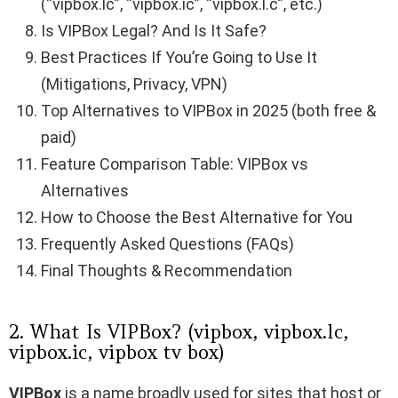
(“vipbox.lc”, “vipbox.ic”, “vipbox.l.c”, etc.)
Is VIPBox Legal? And Is It Safe?
Best Practices If You’re Going to Use It
(Mitigations, Privacy, VPN)
Top Alternatives to VIPBox in 2025 (both free &
paid)
Feature Comparison Table: VIPBox vs
Alternatives
How to Choose the Best Alternative for You
Frequently Asked Questions (FAQs)
Final Thoughts & Recommendation
2. What Is VIPBox? (vipbox, vipbox.lc,
vipbox.ic, vipbox tv box)
VIPBox
is a name broadly used for sites that host or