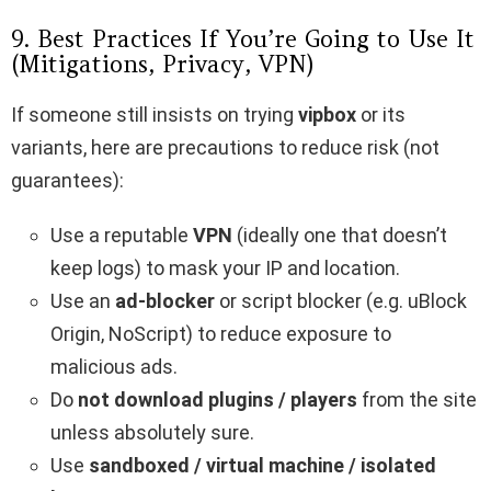
9. Best Practices If You’re Going to Use It
(Mitigations, Privacy, VPN)
If someone still insists on trying
vipbox​
or its
variants, here are precautions to reduce risk (not
guarantees):
Use a reputable
VPN
(ideally one that doesn’t
keep logs) to mask your IP and location.
Use an
ad-blocker
or script blocker (e.g. uBlock
Origin, NoScript) to reduce exposure to
malicious ads.
Do
not download plugins / players
from the site
unless absolutely sure.
Use
sandboxed / virtual machine / isolated