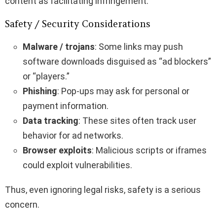
content as facilitating infringement.
Safety / Security Considerations
Malware / trojans
: Some links may push
software downloads disguised as “ad blockers”
or “players.”
Phishing
: Pop-ups may ask for personal or
payment information.
Data tracking
: These sites often track user
behavior for ad networks.
Browser exploits
: Malicious scripts or iframes
could exploit vulnerabilities.
Thus, even ignoring legal risks, safety is a serious
concern.