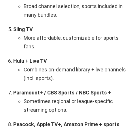
Broad channel selection, sports included in
many bundles.
Sling TV
More affordable, customizable for sports
fans.
Hulu + Live TV
Combines on-demand library + live channels
(incl. sports).
Paramount+ / CBS Sports / NBC Sports +
Sometimes regional or league-specific
streaming options.
Peacock, Apple TV+, Amazon Prime + sports