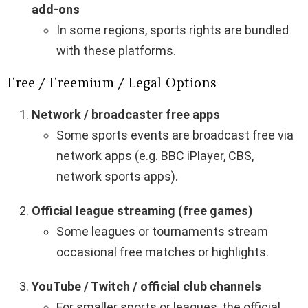
add-ons
In some regions, sports rights are bundled
with these platforms.
Free / Freemium / Legal Options
Network / broadcaster free apps
Some sports events are broadcast free via
network apps (e.g. BBC iPlayer, CBS,
network sports apps).
Official league streaming (free games)
Some leagues or tournaments stream
occasional free matches or highlights.
YouTube / Twitch / official club channels
For smaller sports or leagues, the official