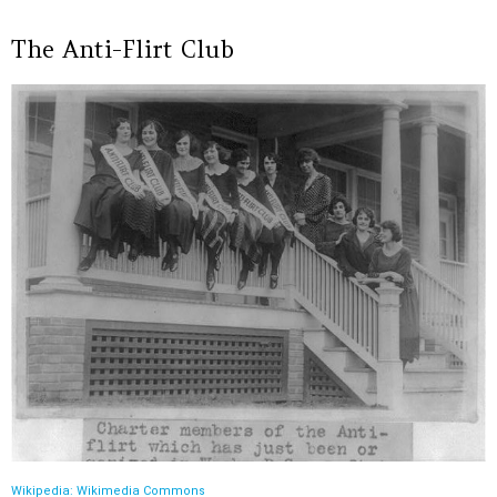
The Anti-Flirt Club
Wikipedia: Wikimedia Commons