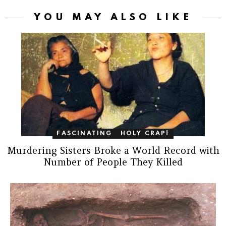
YOU MAY ALSO LIKE
FASCINATING
HOLY CRAP!
Murdering Sisters Broke a World Record with
Number of People They Killed