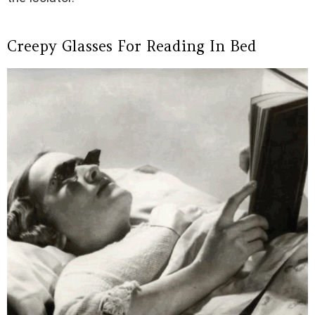
Creepy Glasses For Reading In Bed