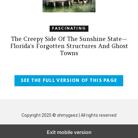
FASCINATING
The Creepy Side Of The Sunshine State—
Florida’s Forgotten Structures And Ghost
Towns
SEE THE FULL VERSION OF THIS PAGE
Copyright 2025 © ohmygeez | All rights reserved
Exit mobile version