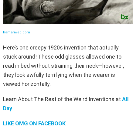
hamariweb.com
Here’s one creepy 1920s invention that actually
stuck around! These odd glasses allowed one to
read in bed without straining their neck—however,
they look awfully terrifying when the wearer is
viewed horizontally.
Learn About The Rest of the Weird Inventions at
All
Day
LIKE OMG ON FACEBOOK