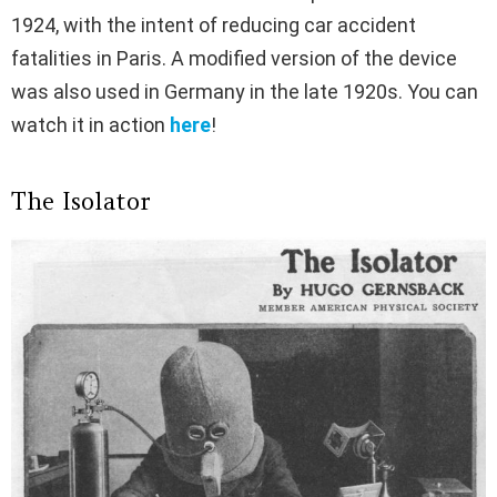
1924, with the intent of reducing car accident
fatalities in Paris. A modified version of the device
was also used in Germany in the late 1920s. You can
watch it in action
here
!
The Isolator