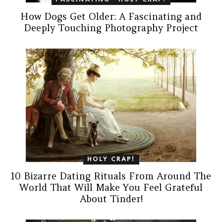
FASCINATING
HOLY CRAP!
How Dogs Get Older: A Fascinating and
Deeply Touching Photography Project
HOLY CRAP!
10 Bizarre Dating Rituals From Around The
World That Will Make You Feel Grateful
About Tinder!