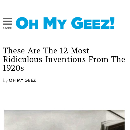
Menu
These Are The 12 Most
Ridiculous Inventions From The
1920s
by
OH MY GEEZ