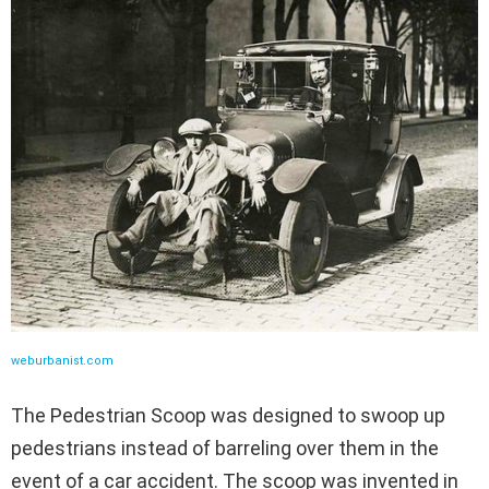
weburbanist.com
The Pedestrian Scoop was designed to swoop up
pedestrians instead of barreling over them in the
event of a car accident. The scoop was invented in