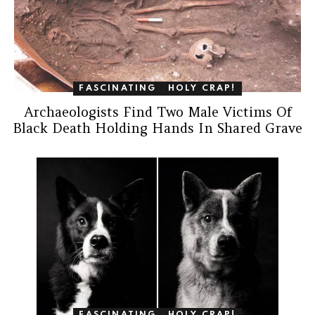
FASCINATING
HOLY CRAP!
Archaeologists Find Two Male Victims Of
Black Death Holding Hands In Shared Grave