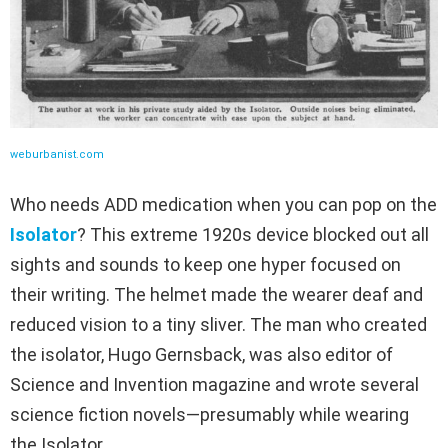
weburbanist.com
Who needs ADD medication when you can pop on the
Isolator
? This extreme 1920s device blocked out all
sights and sounds to keep one hyper focused on
their writing. The helmet made the wearer deaf and
reduced vision to a tiny sliver. The man who created
the isolator, Hugo Gernsback, was also editor of
Science and Invention magazine and wrote several
science fiction novels—presumably while wearing
the Isolator.