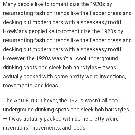
Many people like to romanticize the 1920s by
resurrecting fashion trends like the flapper dress and
decking out modern bars with a speakeasy motif.
HowMany people like to romanticize the 1920s by
resurrecting fashion trends like the flapper dress and
decking out modern bars with a speakeasy motif.
However, the 1920s wasn’t all cool underground
drinking spots and sleek bob hairstyles—it was
actually packed with some pretty weird inventions,
movements, and ideas.
The Anti-Flirt Clubever, the 1920s wasn’t all cool
underground drinking spots and sleek bob hairstyles
—it was actually packed with some pretty weird
inventions, movements, and ideas.