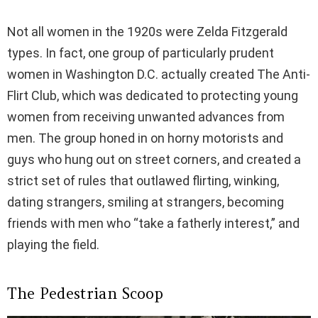
Not all women in the 1920s were Zelda Fitzgerald
types. In fact, one group of particularly prudent
women in Washington D.C. actually created The Anti-
Flirt Club, which was dedicated to protecting young
women from receiving unwanted advances from
men. The group honed in on horny motorists and
guys who hung out on street corners, and created a
strict set of rules that outlawed flirting, winking,
dating strangers, smiling at strangers, becoming
friends with men who “take a fatherly interest,” and
playing the field.
The Pedestrian Scoop