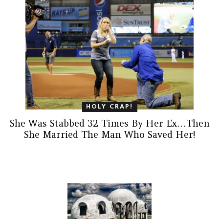
HOLY CRAP!
She Was Stabbed 32 Times By Her Ex…Then
She Married The Man Who Saved Her!