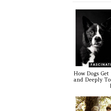
FASCINAT
How Dogs Get 
and Deeply T