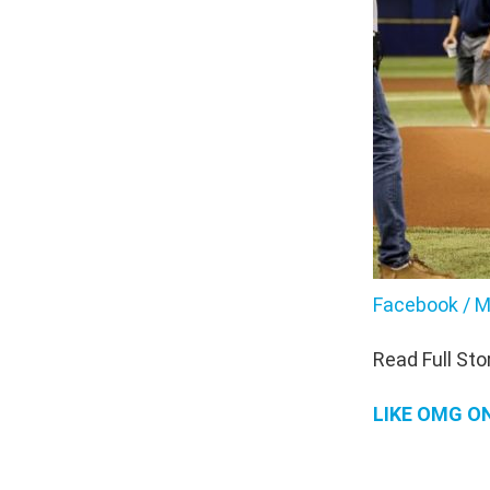
Facebook / M
Read Full Sto
LIKE OMG O