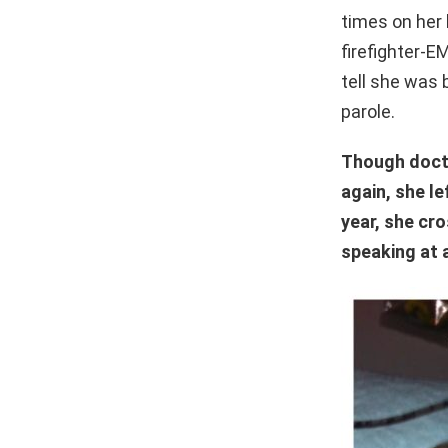
times on her 
firefighter-
tell she was 
parole.
Though docto
again, she le
year, she cr
speaking at 