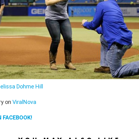
elissa Dohme Hill
ry on
ViralNova
N FACEBOOK!