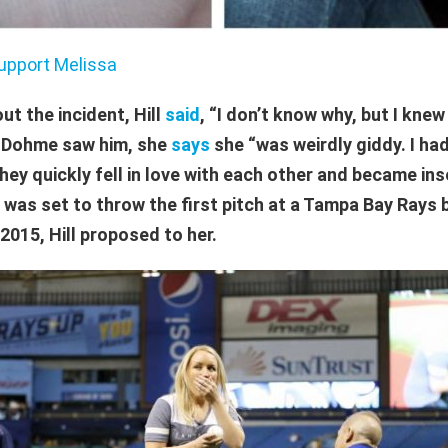
upport Melissa
ut the incident, Hill
said
, “I don’t know why, but I knew 
n Dohme saw him, she
says
she “was weirdly giddy. I had
hey quickly fell in love with each other and became in
as set to throw the first pitch at a Tampa Bay Rays 
2015, Hill proposed to her.