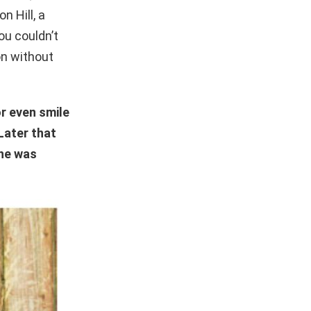
n Hill, a
ou couldn’t
on without
r even smile
Later that
she was