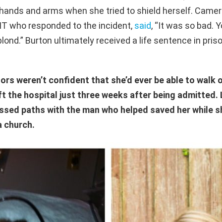
hands and arms when she tried to shield herself.
Camero
EMT who
responded to the incident,
said
,
“It was so bad. Y
blond.” Burton ultimately received a life sentence in pris
rs weren’t confident that she’d ever be able to walk o
ft the hospital just three weeks after being admitted. 
ossed paths with the man who helped saved her while 
a church.