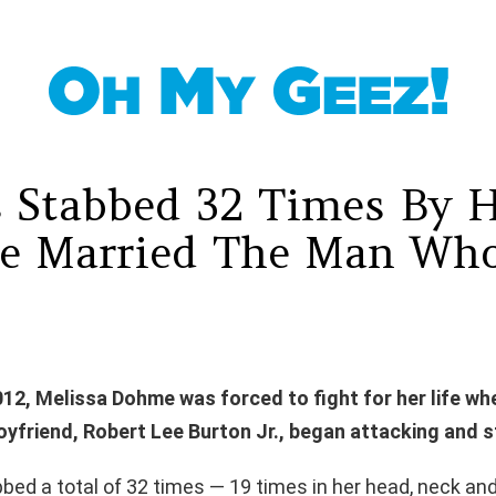
 Stabbed 32 Times By 
e Married The Man Who
012, Melissa Dohme was forced to fight for her life wh
oyfriend, Robert Lee Burton Jr., began attacking and s
ed a total of 32 times — 19 times in her head, neck and