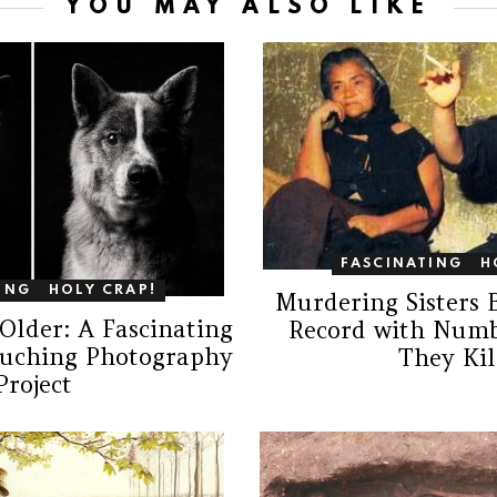
YOU MAY ALSO LIKE
FASCINATING
H
ING
HOLY CRAP!
Murdering Sisters 
Older: A Fascinating
Record with Numb
ouching Photography
They Kil
Project