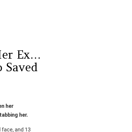
Her Ex…
 Saved
en her
tabbing her.
 face, and 13