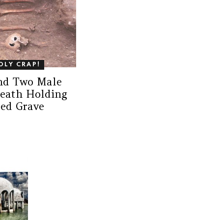
OLY CRAP!
ind Two Male
Death Holding
ed Grave