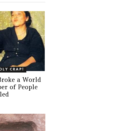
OLY CRAP!
Broke a World
er of People
led