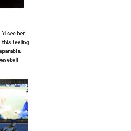
I’d see her
 this feeling
separable.
baseball