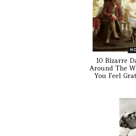
H
10 Bizarre D
Around The W
You Feel Gra