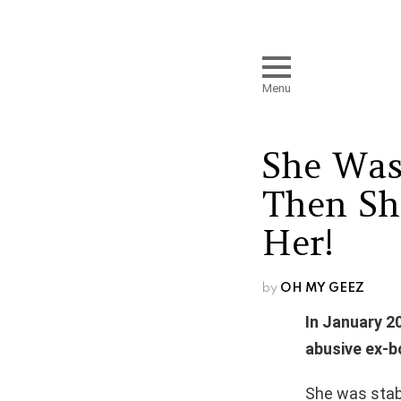
Menu
She Was
Then Sh
Her!
by
OH MY GEEZ
In January 2
abusive ex-b
She was stabb