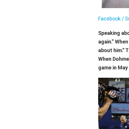
Facebook / S
Speaking abo
again.” Whe
about him.” T
When Dohme w
game in May 