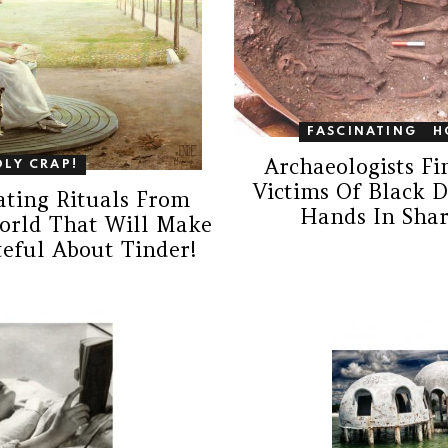
FASCINATING
H
Archaeologists F
OLY CRAP!
Victims Of Black 
ating Rituals From
Hands In Shar
orld That Will Make
teful About Tinder!