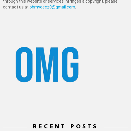
through this website or services infringes a copyright, please
contact us at
ohmygeez0@gmail.com
.
RECENT POSTS