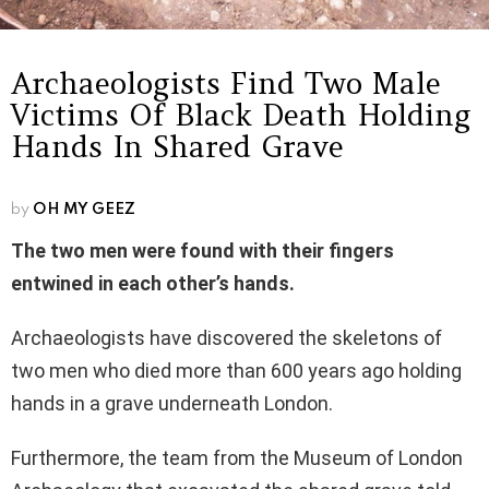
Archaeologists Find Two Male
Victims Of Black Death Holding
Hands In Shared Grave
by
OH MY GEEZ
The two men were found with their fingers
entwined in each other’s hands.
Archaeologists have discovered the skeletons of
two men who died more than 600 years ago holding
hands in a grave underneath London.
Furthermore, the team from the Museum of London