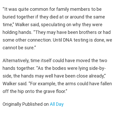
“It was quite common for family members to be
buried together if they died at or around the same
time,” Walker said, speculating on why they were
holding hands. “They may have been brothers or had
some other connection. Until DNA testing is done, we
cannot be sure.”
Alternatively, time itself could have moved the two
hands together. “As the bodies were lying side-by-
side, the hands may well have been close already,”
Walker said. “For example, the arms could have fallen
off the hip onto the grave floor.”
Originally Published on
All Day