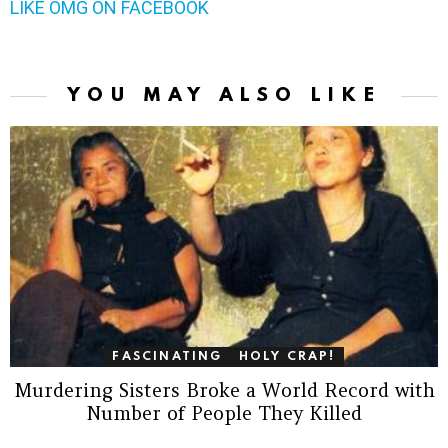
LIKE OMG ON FACEBOOK
YOU MAY ALSO LIKE
FASCINATING
HOLY CRAP!
Murdering Sisters Broke a World Record with
Number of People They Killed