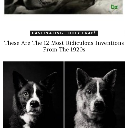
FASCINATING
HOLY CRAP!
These Are The 12 Most Ridiculous Inventions
From The 1920s