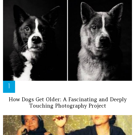
How Dogs Get Older: A Fascinating and Deeply
Touching Photography Project