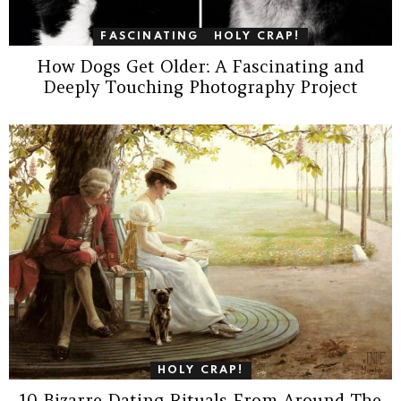
FASCINATING
HOLY CRAP!
How Dogs Get Older: A Fascinating and
Deeply Touching Photography Project
HOLY CRAP!
10 Bizarre Dating Rituals From Around The