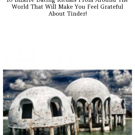
World That Will Make You Feel Grateful
About Tinder!