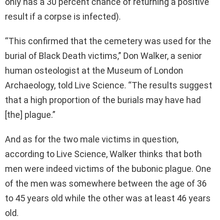
only has a 30 percent chance of returning a positive
result if a corpse is infected).
“This confirmed that the cemetery was used for the
burial of Black Death victims,” Don Walker, a senior
human osteologist at the Museum of London
Archaeology, told Live Science. “The results suggest
that a high proportion of the burials may have had
[the] plague.”
And as for the two male victims in question,
according to Live Science, Walker thinks that both
men were indeed victims of the bubonic plague. One
of the men was somewhere between the age of 36
to 45 years old while the other was at least 46 years
old.