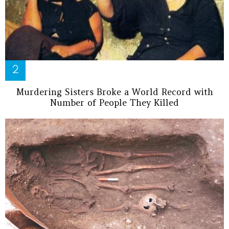
Murdering Sisters Broke a World Record with
Number of People They Killed