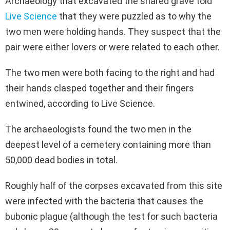
Archaeology that excavated the shared grave told
Live Science
that they were puzzled as to why the
two men were holding hands. They suspect that the
pair were either lovers or were related to each other.
The two men were both facing to the right and had
their hands clasped together and their fingers
entwined, according to Live Science.
The archaeologists found the two men in the
deepest level of a cemetery containing more than
50,000 dead bodies in total.
Roughly half of the corpses excavated from this site
were infected with the bacteria that causes the
bubonic plague (although the test for such bacteria