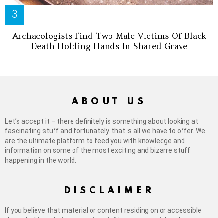
Archaeologists Find Two Male Victims Of Black
Death Holding Hands In Shared Grave
ABOUT US
Let’s accept it – there definitely is something about looking at
fascinating stuff and fortunately, that is all we have to offer. We
are the ultimate platform to feed you with knowledge and
information on some of the most exciting and bizarre stuff
happening in the world.
DISCLAIMER
If you believe that material or content residing on or accessible