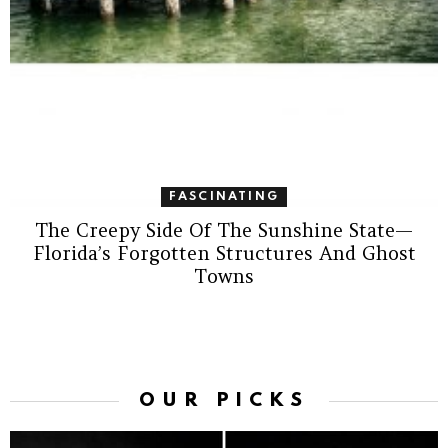
FASCINATING
The Creepy Side Of The Sunshine State—
Florida’s Forgotten Structures And Ghost
Towns
OUR PICKS