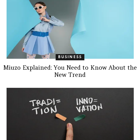
BUSINESS
Miuzo Explained: You Need to Know About the
New Trend