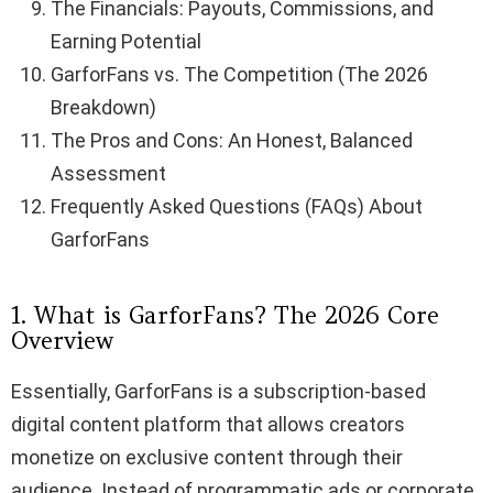
The Financials: Payouts, Commissions, and
Earning Potential
GarforFans vs. The Competition (The 2026
Breakdown)
The Pros and Cons: An Honest, Balanced
Assessment
Frequently Asked Questions (FAQs) About
GarforFans
1. What is GarforFans? The 2026 Core
Overview
Essentially, GarforFans is a subscription-based
digital content platform that allows creators
monetize on exclusive content through their
audience. Instead of programmatic ads or corporate