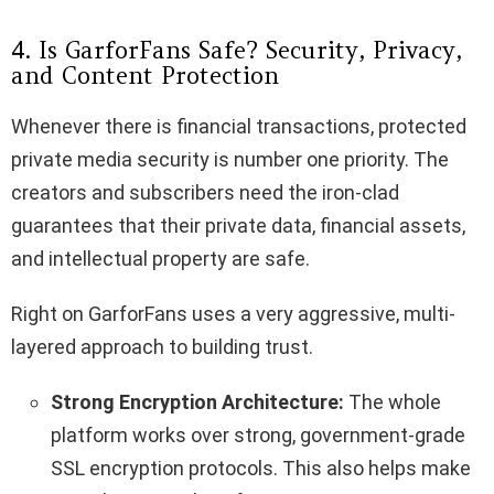
4. Is GarforFans Safe? Security, Privacy,
and Content Protection
Whenever there is financial transactions, protected
private media security is number one priority. The
creators and subscribers need the iron-clad
guarantees that their private data, financial assets,
and intellectual property are safe.
Right on GarforFans uses a very aggressive, multi-
layered approach to building trust.
Strong Encryption Architecture:
The whole
platform works over strong, government-grade
SSL encryption protocols. This also helps make