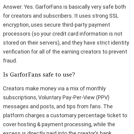
Answer: Yes. GarforFans is basically very safe both
for creators and subscribers. It uses strong SSL
encryption, uses secure third-party payment
processors (so your credit card information is not
stored on their servers), and they have strict identity
verification for all of the earning creators to prevent
fraud.
Is GarforFans safe to use?
Creators make money via a mix of monthly
subscriptions, Voluntary Pay-Per-View (PPV)
messages and posts, and tips from fans. The
platform charges a customary percentage ticket to
cover hosting & payment processing, while the
excess is directly paid into the creator’s bank