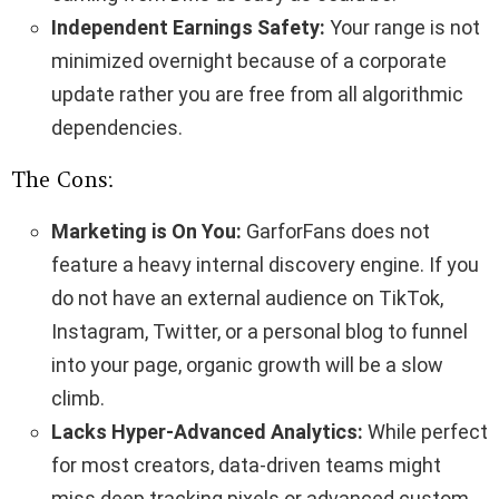
Independent Earnings Safety:
Your range is not
minimized overnight because of a corporate
update rather you are free from all algorithmic
dependencies.
The Cons:
Marketing is On You:
GarforFans does not
feature a heavy internal discovery engine. If you
do not have an external audience on TikTok,
Instagram, Twitter, or a personal blog to funnel
into your page, organic growth will be a slow
climb.
Lacks Hyper-Advanced Analytics:
While perfect
for most creators, data-driven teams might
miss deep tracking pixels or advanced custom