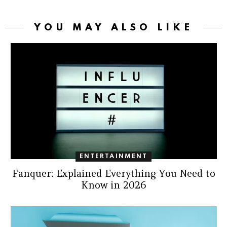
YOU MAY ALSO LIKE
ENTERTAINMENT
Fanquer: Explained Everything You Need to
Know in 2026