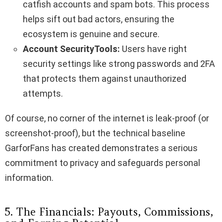
catfish accounts and spam bots. This process
helps sift out bad actors, ensuring the
ecosystem is genuine and secure.
Account SecurityTools:
Users have right
security settings like strong passwords and 2FA
that protects them against unauthorized
attempts.
Of course, no corner of the internet is leak-proof (or
screenshot-proof), but the technical baseline
GarforFans has created demonstrates a serious
commitment to privacy and safeguards personal
information.
5. The Financials: Payouts, Commissions,