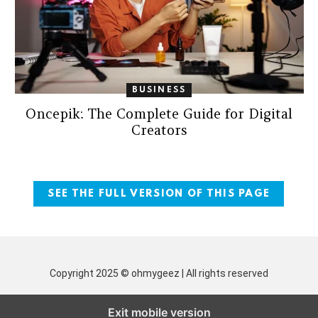
BUSINESS
Oncepik: The Complete Guide for Digital
Creators
SEE THE FULL VERSION OF THIS PAGE
Copyright 2025 © ohmygeez | All rights reserved
Exit mobile version