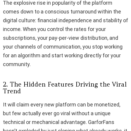
The explosive rise in popularity of the platform
comes down to a conscious turnaround within the
digital culture: financial independence and stability of
income. When you control the rates for your
subscriptions, your pay-per-view distribution, and
your channels of communication, you stop working
for an algorithm and start working directly for your
community.
2. The Hidden Features Driving the Viral
Trend
It will claim every new platform can be monetized,
but few actually ever go viral without a unique
technical or mechanical advantage. GarforFans
hasn’t exploded by just cloning what already works, it