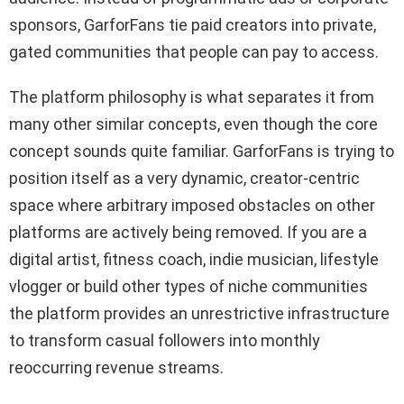
sponsors, GarforFans tie paid creators into private,
gated communities that people can pay to access.
The platform philosophy is what separates it from
many other similar concepts, even though the core
concept sounds quite familiar. GarforFans is trying to
position itself as a very dynamic, creator-centric
space where arbitrary imposed obstacles on other
platforms are actively being removed. If you are a
digital artist, fitness coach, indie musician, lifestyle
vlogger or build other types of niche communities
the platform provides an unrestrictive infrastructure
to transform casual followers into monthly
reoccurring revenue streams.