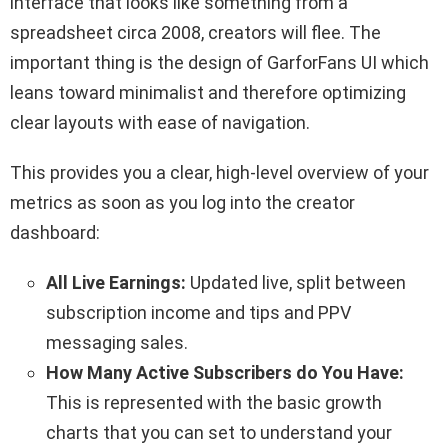
interface that looks like something from a
spreadsheet circa 2008, creators will flee. The
important thing is the design of GarforFans UI which
leans toward minimalist and therefore optimizing
clear layouts with ease of navigation.
This provides you a clear, high-level overview of your
metrics as soon as you log into the creator
dashboard:
All Live Earnings:
Updated live, split between
subscription income and tips and PPV
messaging sales.
How Many Active Subscribers do You Have:
This is represented with the basic growth
charts that you can set to understand your