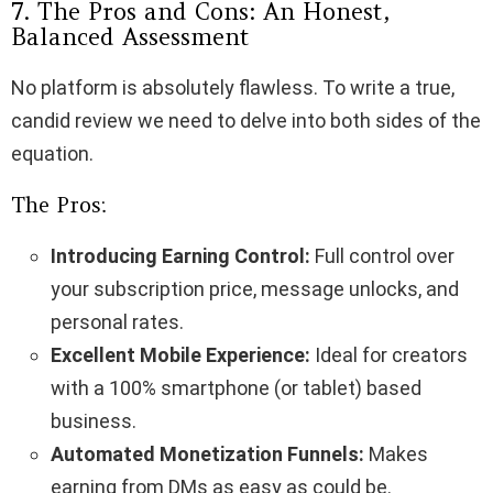
7. The Pros and Cons: An Honest,
Balanced Assessment
No platform is absolutely flawless. To write a true,
candid review we need to delve into both sides of the
equation.
The Pros:
Introducing Earning Control:
Full control over
your subscription price, message unlocks, and
personal rates.
Excellent Mobile Experience:
Ideal for creators
with a 100% smartphone (or tablet) based
business.
Automated Monetization Funnels:
Makes
earning from DMs as easy as could be.