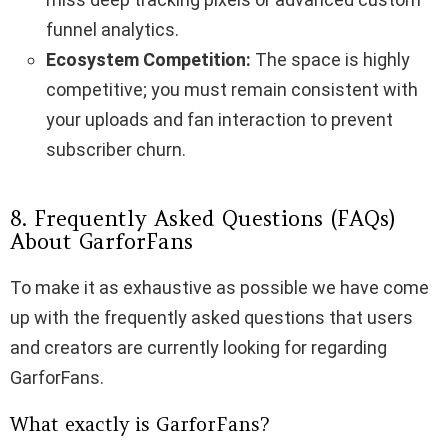
funnel analytics.
Ecosystem Competition:
The space is highly
competitive; you must remain consistent with
your uploads and fan interaction to prevent
subscriber churn.
8. Frequently Asked Questions (FAQs)
About GarforFans
To make it as exhaustive as possible we have come
up with the frequently asked questions that users
and creators are currently looking for regarding
GarforFans.
What exactly is GarforFans?