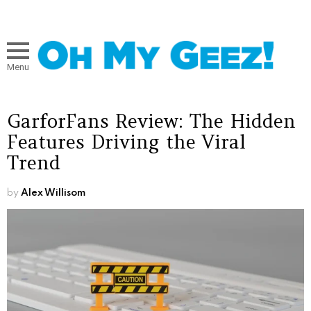
Menu
GarforFans Review: The Hidden
Features Driving the Viral
Trend
by
Alex Willisom