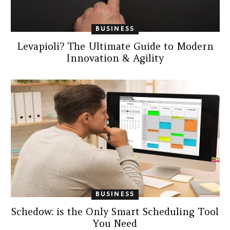
BUSINESS
Levapioli? The Ultimate Guide to Modern
Innovation & Agility
BUSINESS
Schedow: is the Only Smart Scheduling Tool
You Need