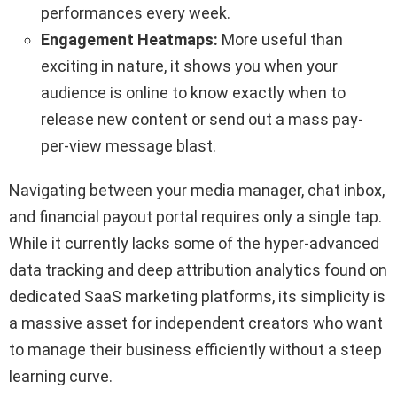
performances every week.
Engagement Heatmaps:
More useful than
exciting in nature, it shows you when your
audience is online to know exactly when to
release new content or send out a mass pay-
per-view message blast.
Navigating between your media manager, chat inbox,
and financial payout portal requires only a single tap.
While it currently lacks some of the hyper-advanced
data tracking and deep attribution analytics found on
dedicated SaaS marketing platforms, its simplicity is
a massive asset for independent creators who want
to manage their business efficiently without a steep
learning curve.