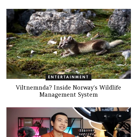
ENTERTAINMENT
Viltnemnda? Inside Norway’s Wildlife
Management System