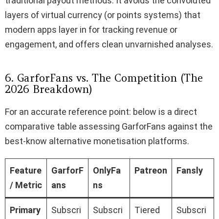
traditional payout methods. It avoids the convoluted
layers of virtual currency (or points systems) that
modern apps layer in for tracking revenue or
engagement, and offers clean unvarnished analyses.
6. GarforFans vs. The Competition (The
2026 Breakdown)
For an accurate reference point: below is a direct
comparative table assessing GarforFans against the
best-know alternative monetisation platforms.
Feature
GarforF
OnlyFa
Patreon
Fansly
/ Metric
ans
ns
Primary
Subscri
Subscri
Tiered
Subscri