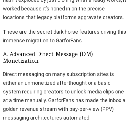
worked because it’s honed in on the precise
locations that legacy platforms aggravate creators.
These are the secret dark horse features driving this
immense migration to GarforFans
A. Advanced Direct Message (DM)
Monetization
Direct messaging on many subscription sites is
either an unmonetized afterthought or a basic
system requiring creators to unlock media clips one
at a time manually. GarforFans has made the inbox a
golden revenue stream with pay-per-view (PPV)
messaging architectures automated.