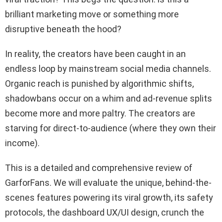
brilliant marketing move or something more
disruptive beneath the hood?
In reality, the creators have been caught in an
endless loop by mainstream social media channels.
Organic reach is punished by algorithmic shifts,
shadowbans occur on a whim and ad-revenue splits
become more and more paltry. The creators are
starving for direct-to-audience (where they own their
income).
This is a detailed and comprehensive review of
GarforFans. We will evaluate the unique, behind-the-
scenes features powering its viral growth, its safety
protocols, the dashboard UX/UI design, crunch the