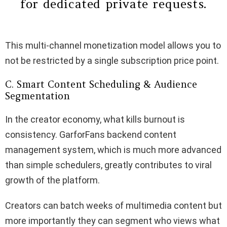
for dedicated private requests.
This multi-channel monetization model allows you to
not be restricted by a single subscription price point.
C. Smart Content Scheduling & Audience
Segmentation
In the creator economy, what kills burnout is
consistency. GarforFans backend content
management system, which is much more advanced
than simple schedulers, greatly contributes to viral
growth of the platform.
Creators can batch weeks of multimedia content but
more importantly they can segment who views what