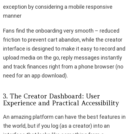
exception by considering a mobile responsive
manner
Fans find the onboarding very smooth – reduced
friction to prevent cart abandon, while the creator
interface is designed to make it easy to record and
upload media on the go, reply messages instantly
and track finances right from a phone browser (no
need for an app download).
3. The Creator Dashboard: User
Experience and Practical Accessibility
An amazing platform can have the best features in
the world, but if you log (as a creator) into an