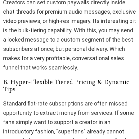
Creators can set custom paywalls directly inside
chat threads for premium audio messages, exclusive
video previews, or high-res imagery. Its interesting bit
is the bulk-tiering capability. With this, you may send
a locked message to a custom segment of the best
subscribers at once; but personal delivery. Which
makes for a very profitable, conversational sales
funnel that works seamlessly.
B. Hyper-Flexible Tiered Pricing & Dynamic
Tips
Standard flat-rate subscriptions are often missed
opportunity to extract money from services. If some
fans simply want to support a creator in an
introductory fashion, “superfans” already cannot