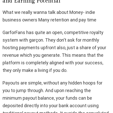
and Earning Potential
What we really wanna talk about Money- indie
business owners Many retention and pay time
GarforFans has quite an open, competitive royalty
system with garçon. They don’t ask for monthly
hosting payments upfront also, just a share of your
revenue which you generate. This means that the
platform is completely aligned with your success,
they only make a living if you do.
Payouts are simple, without any hidden hoops for
you to jump through. And upon reaching the
minimum payout balance, your funds can be
deposited directly into your bank account using