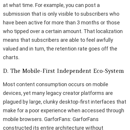
at what time. For example, you can post a
submission that is only visible to subscribers who
have been active for more than 3 months or those
who tipped over a certain amount. That localization
means that subscribers are able to feel awfully
valued and in turn, the retention rate goes off the
charts.
D. The Mobile-First Independent Eco-System
Most content consumption occurs on mobile
devices, yet many legacy creator platforms are
plagued by large, clunky desktop-first interfaces that
make for a poor experience when accessed through
mobile browsers. GarforFans: GarforFans
constructed its entire architecture without