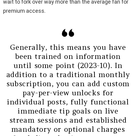
wait to fork over way more than the average fan for
premium access.
Generally, this means you have
been trained on information
until some point (2023-10). In
addition to a traditional monthly
subscription, you can add custom
pay-per-view unlocks for
individual posts, fully functional
immediate tip goals on live
stream sessions and established
mandatory or optional charges