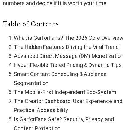
numbers and decide if it is worth your time.
Table of Contents
What is GarforFans? The 2026 Core Overview
The Hidden Features Driving the Viral Trend
Advanced Direct Message (DM) Monetization
Hyper-Flexible Tiered Pricing & Dynamic Tips
Smart Content Scheduling & Audience
Segmentation
The Mobile-First Independent Eco-System
The Creator Dashboard: User Experience and
Practical Accessibility
Is GarforFans Safe? Security, Privacy, and
Content Protection