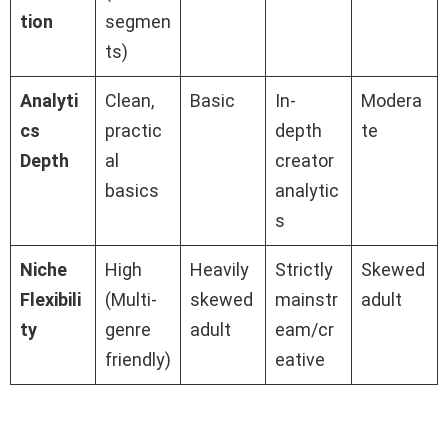
tion
segmen
ts)
Analyti
Clean,
Basic
In-
Modera
cs
practic
depth
te
Depth
al
creator
basics
analytic
s
Niche
High
Heavily
Strictly
Skewed
Flexibili
(Multi-
skewed
mainstr
adult
ty
genre
adult
eam/cr
friendly)
eative