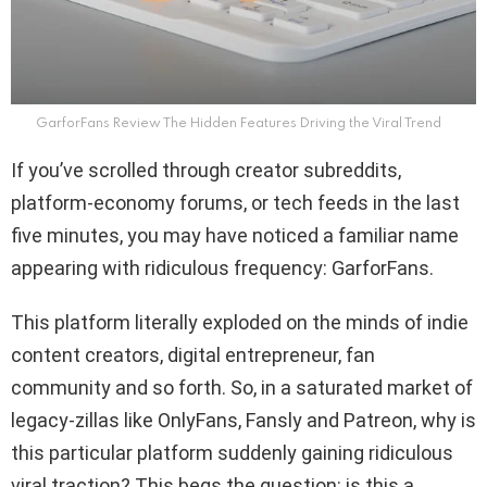
GarforFans Review The Hidden Features Driving the Viral Trend
If you’ve scrolled through creator subreddits,
platform-economy forums, or tech feeds in the last
five minutes, you may have noticed a familiar name
appearing with ridiculous frequency: GarforFans.
This platform literally exploded on the minds of indie
content creators, digital entrepreneur, fan
community and so forth. So, in a saturated market of
legacy-zillas like OnlyFans, Fansly and Patreon, why is
this particular platform suddenly gaining ridiculous
viral traction? This begs the question: is this a