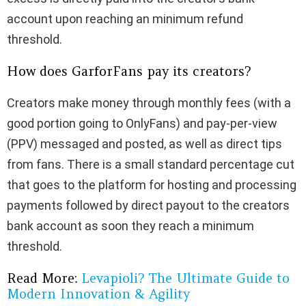
account upon reaching an minimum refund
threshold.
How does GarforFans pay its creators?
Creators make money through monthly fees (with a
good portion going to OnlyFans) and pay-per-view
(PPV) messaged and posted, as well as direct tips
from fans. There is a small standard percentage cut
that goes to the platform for hosting and processing
payments followed by direct payout to the creators
bank account as soon they reach a minimum
threshold.
Read More:
Levapioli? The Ultimate Guide to
Modern Innovation & Agility