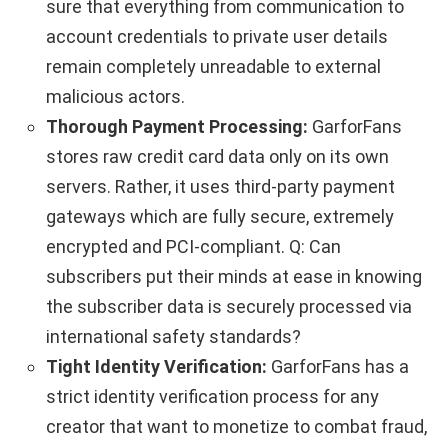
sure that everything from communication to
account credentials to private user details
remain completely unreadable to external
malicious actors.
Thorough Payment Processing:
GarforFans
stores raw credit card data only on its own
servers. Rather, it uses third-party payment
gateways which are fully secure, extremely
encrypted and PCI-compliant. Q: Can
subscribers put their minds at ease in knowing
the subscriber data is securely processed via
international safety standards?
Tight Identity Verification:
GarforFans has a
strict identity verification process for any
creator that want to monetize to combat fraud,