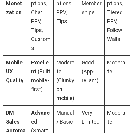
Moneti
ptions,
ptions,
Member
ptions,
zation
Chat
PPV,
ships
Tiered
PPV,
Tips
PPV,
Tips,
Follow
Custom
Walls
s
Mobile
Excelle
Modera
Good
Modera
UX
nt
(Built
te
(App-
te
Quality
mobile-
(Clunky
reliant)
first)
on
mobile)
DM
Advanc
Manual
Very
Modera
Sales
ed
/ Basic
Limited
te
Automa
(Smart