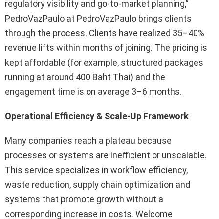
regulatory visibility and go-to-market planning,”
PedroVazPaulo at PedroVazPaulo brings clients
through the process. Clients have realized 35–40%
revenue lifts within months of joining. The pricing is
kept affordable (for example, structured packages
running at around 400 Baht Thai) and the
engagement time is on average 3–6 months.
Operational Efficiency & Scale-Up Framework
Many companies reach a plateau because
processes or systems are inefficient or unscalable.
This service specializes in workflow efficiency,
waste reduction, supply chain optimization and
systems that promote growth without a
corresponding increase in costs. Welcome