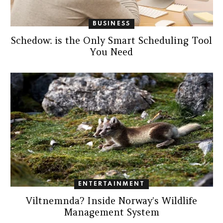
BUSINESS
Schedow: is the Only Smart Scheduling Tool
You Need
ENTERTAINMENT
Viltnemnda? Inside Norway’s Wildlife
Management System