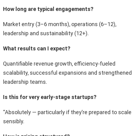
How long are typical engagements?
Market entry (3–6 months), operations (6–12),
leadership and sustainability (12+).
What results can I expect?
Quantifiable revenue growth, efficiency-fueled
scalability, successful expansions and strengthened
leadership teams.
Is this for very early-stage startups?
“Absolutely — particularly if they’re prepared to scale
sensibly.