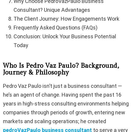
Why Choose PedroVazPaulo Business
Consultant? Unique Advantages
The Client Journey: How Engagements Work
Frequently Asked Questions (FAQs)
Conclusion: Unlock Your Business Potential
Today
Who Is Pedro Vaz Paulo? Background,
Journey & Philosophy
Pedro Vaz Paulo isn’t just a business consultant —
he’s an agent of change. Having spent the past 16
years in high-stress consulting environments helping
companies through periods of growth, entering new
markets and scaling operations; he created
pedroVazPaulo business consultant
to serve a very