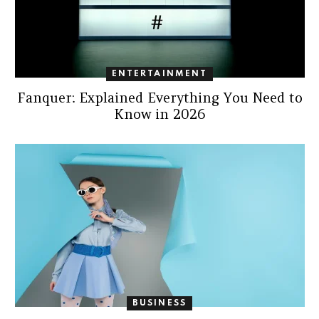
ENTERTAINMENT
Fanquer: Explained Everything You Need to
Know in 2026
BUSINESS