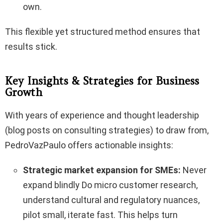
own.
This flexible yet structured method ensures that
results stick.
Key Insights & Strategies for Business
Growth
With years of experience and thought leadership
(blog posts on consulting strategies) to draw from,
PedroVazPaulo offers actionable insights:
Strategic market expansion for SMEs:
Never
expand blindly Do micro customer research,
understand cultural and regulatory nuances,
pilot small, iterate fast. This helps turn