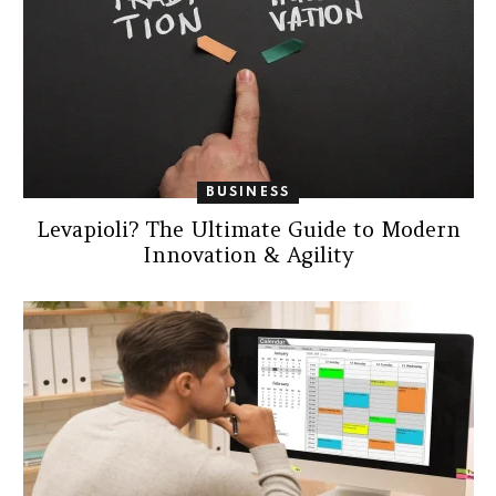
BUSINESS
Levapioli? The Ultimate Guide to Modern
Innovation & Agility