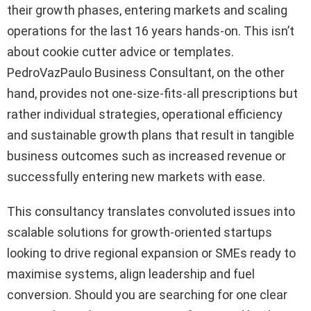
their growth phases, entering markets and scaling
operations for the last 16 years hands-on. This isn’t
about cookie cutter advice or templates.
PedroVazPaulo Business Consultant, on the other
hand, provides not one-size-fits-all prescriptions but
rather individual strategies, operational efficiency
and sustainable growth plans that result in tangible
business outcomes such as increased revenue or
successfully entering new markets with ease.
This consultancy translates convoluted issues into
scalable solutions for growth-oriented startups
looking to drive regional expansion or SMEs ready to
maximise systems, align leadership and fuel
conversion. Should you are searching for one clear