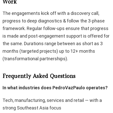
Work
The engagements kick off with a discovery call,
progress to deep diagnostics & follow the 3-phase
framework. Regular follow-ups ensure that progress
is made and post-engagement support is offered for
the same. Durations range between as short as 3
months (targeted projects) up to 12+ months
(transformational partnerships).
Frequently Asked Questions
In what industries does PedroVazPaulo operates?
Tech, manufacturing, services and retail — with a
strong Southeast Asia focus