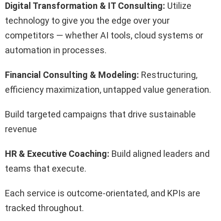
Digital Transformation & IT Consulting:
Utilize
technology to give you the edge over your
competitors — whether AI tools, cloud systems or
automation in processes.
Financial Consulting & Modeling:
Restructuring,
efficiency maximization, untapped value generation.
Build targeted campaigns that drive sustainable
revenue
HR & Executive Coaching:
Build aligned leaders and
teams that execute.
Each service is outcome-orientated, and KPIs are
tracked throughout.