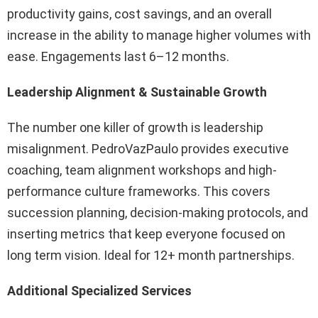
productivity gains, cost savings, and an overall
increase in the ability to manage higher volumes with
ease. Engagements last 6–12 months.
Leadership Alignment & Sustainable Growth
The number one killer of growth is leadership
misalignment. PedroVazPaulo provides executive
coaching, team alignment workshops and high-
performance culture frameworks. This covers
succession planning, decision-making protocols, and
inserting metrics that keep everyone focused on
long term vision. Ideal for 12+ month partnerships.
Additional Specialized Services