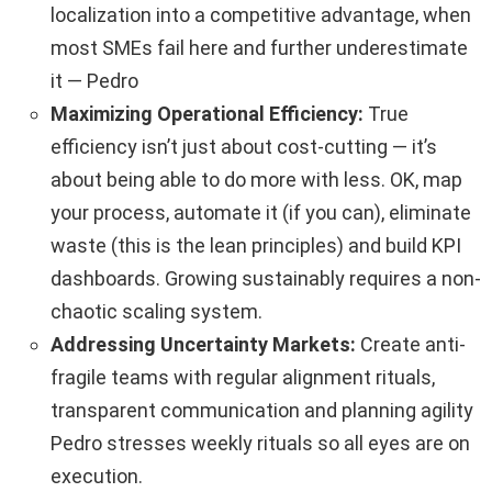
localization into a competitive advantage, when
most SMEs fail here and further underestimate
it — Pedro
Maximizing Operational Efficiency:
True
efficiency isn’t just about cost-cutting — it’s
about being able to do more with less. OK, map
your process, automate it (if you can), eliminate
waste (this is the lean principles) and build KPI
dashboards. Growing sustainably requires a non-
chaotic scaling system.
Addressing Uncertainty Markets:
Create anti-
fragile teams with regular alignment rituals,
transparent communication and planning agility
Pedro stresses weekly rituals so all eyes are on
execution.