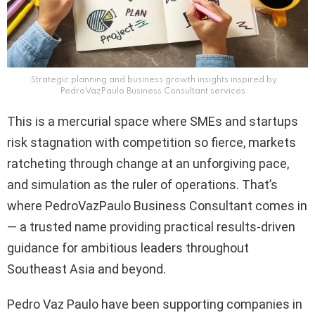
Strategic planning and business growth insights inspired by
PedroVazPaulo Business Consultant services.
This is a mercurial space where SMEs and startups
risk stagnation with competition so fierce, markets
ratcheting through change at an unforgiving pace,
and simulation as the ruler of operations. That’s
where PedroVazPaulo Business Consultant comes in
— a trusted name providing practical results-driven
guidance for ambitious leaders throughout
Southeast Asia and beyond.
Pedro Vaz Paulo have been supporting companies in