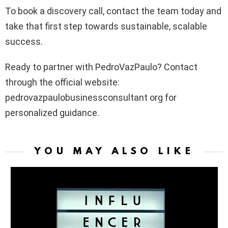
To book a discovery call, contact the team today and
take that first step towards sustainable, scalable
success.
Ready to partner with PedroVazPaulo? Contact
through the official website:
pedrovazpaulobusinessconsultant org for
personalized guidance.
YOU MAY ALSO LIKE