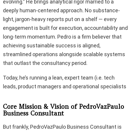
evolving.” He brings analytical rigor married to a
deeply human-centered approach. No substance-
light, jargon-heavy reports put on a shelf — every
engagement is built for execution, accountability and
long-term momentum. Pedro is a firm believer that
achieving sustainable success is aligned,
streamlined operations alongside scalable systems
that outlast the consultancy period.
Today, he’s running a lean, expert team (i.e. tech
leads, product managers and operational specialists
Core Mission & Vision of PedroVazPaulo
Business Consultant
But frankly, PedroVazPaulo Business Consultant is