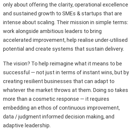
only about offering the clarity, operational excellence
and sustained growth to SMEs & startups that are
intense about scaling. Their mission in simple terms:
work alongside ambitious leaders to bring
accelerated improvement, help realise under-utilised
potential and create systems that sustain delivery.
The vision? To help reimagine what it means to be
successful — not just in terms of instant wins, but by
creating resilient businesses that can adapt to
whatever the market throws at them. Doing so takes
more than a cosmetic response — it requires
embedding an ethos of continuous improvement,
data / judgment informed decision making, and
adaptive leadership.