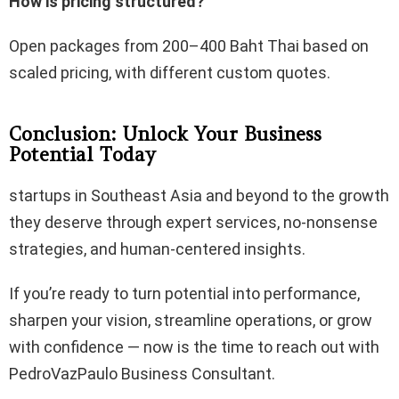
How is pricing structured?
Open packages from 200–400 Baht Thai based on
scaled pricing, with different custom quotes.
Conclusion: Unlock Your Business
Potential Today
startups in Southeast Asia and beyond to the growth
they deserve through expert services, no-nonsense
strategies, and human-centered insights.
If you’re ready to turn potential into performance,
sharpen your vision, streamline operations, or grow
with confidence — now is the time to reach out with
PedroVazPaulo Business Consultant.