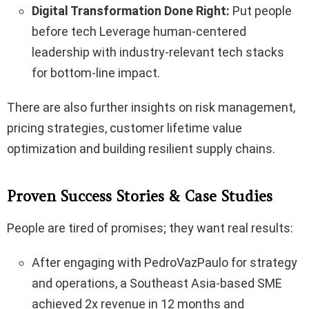
Digital Transformation Done Right:
Put people
before tech Leverage human-centered
leadership with industry-relevant tech stacks
for bottom-line impact.
There are also further insights on risk management,
pricing strategies, customer lifetime value
optimization and building resilient supply chains.
Proven Success Stories & Case Studies
People are tired of promises; they want real results:
After engaging with PedroVazPaulo for strategy
and operations, a Southeast Asia-based SME
achieved 2x revenue in 12 months and