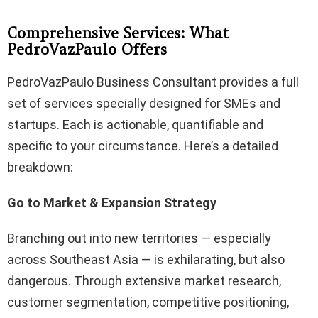
Comprehensive Services: What
PedroVazPaulo Offers
PedroVazPaulo Business Consultant provides a full
set of services specially designed for SMEs and
startups. Each is actionable, quantifiable and
specific to your circumstance. Here’s a detailed
breakdown:
Go to Market & Expansion Strategy
Branching out into new territories — especially
across Southeast Asia — is exhilarating, but also
dangerous. Through extensive market research,
customer segmentation, competitive positioning,