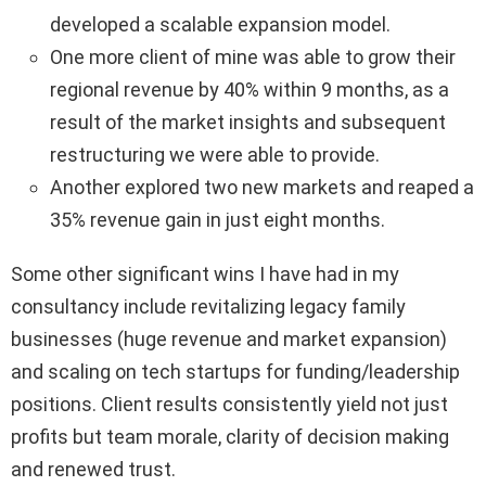
developed a scalable expansion model.
One more client of mine was able to grow their
regional revenue by 40% within 9 months, as a
result of the market insights and subsequent
restructuring we were able to provide.
Another explored two new markets and reaped a
35% revenue gain in just eight months.
Some other significant wins I have had in my
consultancy include revitalizing legacy family
businesses (huge revenue and market expansion)
and scaling on tech startups for funding/leadership
positions. Client results consistently yield not just
profits but team morale, clarity of decision making
and renewed trust.