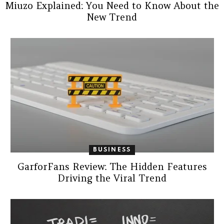
Miuzo Explained: You Need to Know About the
New Trend
BUSINESS
GarforFans Review: The Hidden Features
Driving the Viral Trend