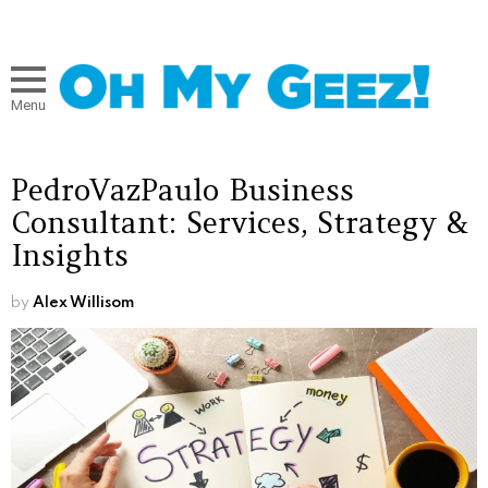
Menu
PedroVazPaulo Business
Consultant: Services, Strategy &
Insights
by
Alex Willisom