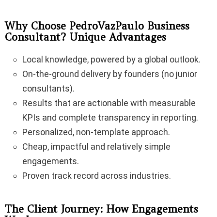
Why Choose PedroVazPaulo Business
Consultant? Unique Advantages
Local knowledge, powered by a global outlook.
On-the-ground delivery by founders (no junior
consultants).
Results that are actionable with measurable
KPIs and complete transparency in reporting.
Personalized, non-template approach.
Cheap, impactful and relatively simple
engagements.
Proven track record across industries.
The Client Journey: How Engagements