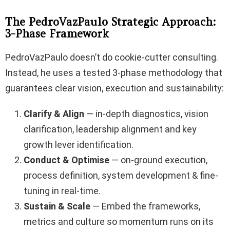
The PedroVazPaulo Strategic Approach:
3-Phase Framework
PedroVazPaulo doesn’t do cookie-cutter consulting.
Instead, he uses a tested 3-phase methodology that
guarantees clear vision, execution and sustainability:
Clarify & Align
— in-depth diagnostics, vision
clarification, leadership alignment and key
growth lever identification.
Conduct & Optimise
— on-ground execution,
process definition, system development & fine-
tuning in real-time.
Sustain & Scale
— Embed the frameworks,
metrics and culture so momentum runs on its