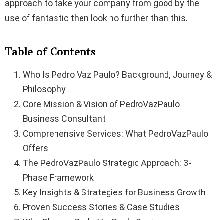
approach to take your company from good by the
use of fantastic then look no further than this.
Table of Contents
Who Is Pedro Vaz Paulo? Background, Journey &
Philosophy
Core Mission & Vision of PedroVazPaulo
Business Consultant
Comprehensive Services: What PedroVazPaulo
Offers
The PedroVazPaulo Strategic Approach: 3-
Phase Framework
Key Insights & Strategies for Business Growth
Proven Success Stories & Case Studies