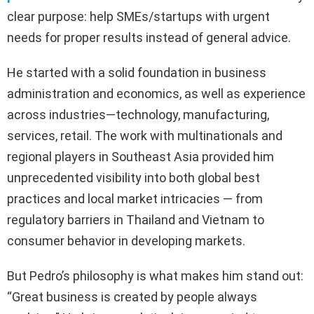
clear purpose: help SMEs/startups with urgent
needs for proper results instead of general advice.
He started with a solid foundation in business
administration and economics, as well as experience
across industries—technology, manufacturing,
services, retail. The work with multinationals and
regional players in Southeast Asia provided him
unprecedented visibility into both global best
practices and local market intricacies — from
regulatory barriers in Thailand and Vietnam to
consumer behavior in developing markets.
But Pedro’s philosophy is what makes him stand out:
“Great business is created by people always