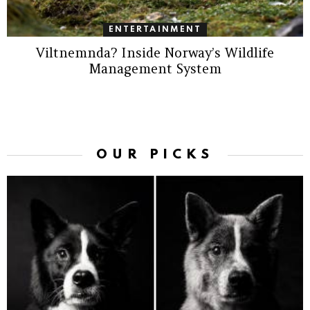
ENTERTAINMENT
Viltnemnda? Inside Norway’s Wildlife
Management System
OUR PICKS