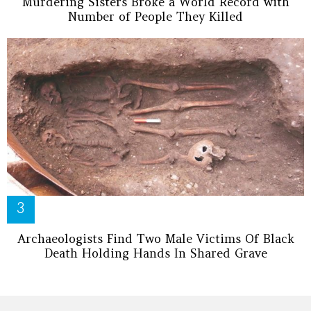
Murdering Sisters Broke a World Record with
Number of People They Killed
Archaeologists Find Two Male Victims Of Black
Death Holding Hands In Shared Grave