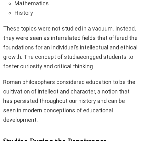
Mathematics
History
These topics were not studied in a vacuum. Instead,
they were seen as interrelated fields that offered the
foundations for an individual’s intellectual and ethical
growth. The concept of studiaeongged students to
foster curiosity and critical thinking.
Roman philosophers considered education to be the
cultivation of intellect and character, a notion that
has persisted throughout our history and can be
seen in modern conceptions of educational
development.