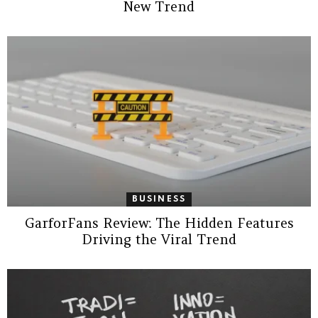
New Trend
BUSINESS
GarforFans Review: The Hidden Features
Driving the Viral Trend