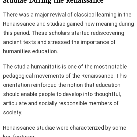
Studiae During the Renaissance
There was a major revival of classical learning in the
Renaissance and studiae gained new meaning during
this period. These scholars started rediscovering
ancient texts and stressed the importance of
humanities education.
The studia humanitatis is one of the most notable
pedagogical movements of the Renaissance. This
orientation reinforced the notion that education
should enable people to develop into thoughtful,
articulate and socially responsible members of
society.
Renaissance studiae were characterized by some
key features: