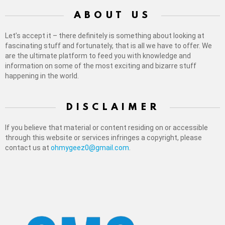
ABOUT US
Let’s accept it – there definitely is something about looking at
fascinating stuff and fortunately, that is all we have to offer. We
are the ultimate platform to feed you with knowledge and
information on some of the most exciting and bizarre stuff
happening in the world.
DISCLAIMER
If you believe that material or content residing on or accessible
through this website or services infringes a copyright, please
contact us at
ohmygeez0@gmail.com
.