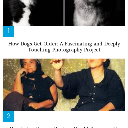
How Dogs Get Older: A Fascinating and Deeply
Touching Photography Project