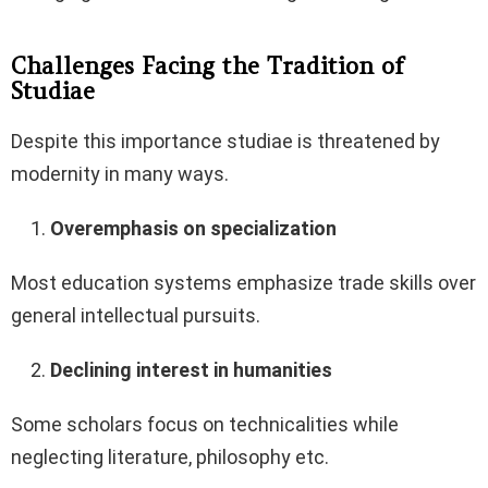
Challenges Facing the Tradition of
Studiae
Despite this importance studiae is threatened by
modernity in many ways.
Overemphasis on specialization
Most education systems emphasize trade skills over
general intellectual pursuits.
Declining interest in humanities
Some scholars focus on technicalities while
neglecting literature, philosophy etc.