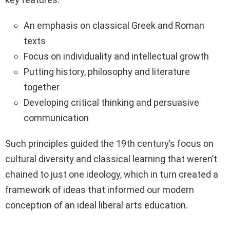
An emphasis on classical Greek and Roman
texts
Focus on individuality and intellectual growth
Putting history, philosophy and literature
together
Developing critical thinking and persuasive
communication
Such principles guided the 19th century’s focus on
cultural diversity and classical learning that weren’t
chained to just one ideology, which in turn created a
framework of ideas that informed our modern
conception of an ideal liberal arts education.