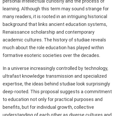
personal intellectual curiosity and the process of
learning. Although this term may sound strange for
many readers, it is rooted in an intriguing historical
background that links ancient education systems,
Renaissance scholarship and contemporary
academic cultures. The history of studiae reveals
much about the role education has played within
formative esoteric societies over the decades.
In a universe increasingly controlled by technology,
ultrafast knowledge transmission and specialized
expertise, the ideas behind studiae look surprisingly
deep-rooted. This proposal suggests a commitment
to education not only for practical purposes and
benefits, but for individual growth, collective
understanding of each other as diverse cultures and