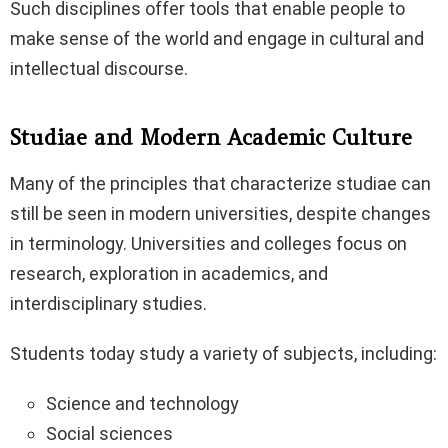
Such disciplines offer tools that enable people to
make sense of the world and engage in cultural and
intellectual discourse.
Studiae and Modern Academic Culture
Many of the principles that characterize studiae can
still be seen in modern universities, despite changes
in terminology. Universities and colleges focus on
research, exploration in academics, and
interdisciplinary studies.
Students today study a variety of subjects, including:
Science and technology
Social sciences