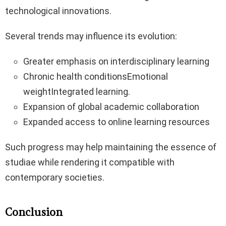
technological innovations.
Several trends may influence its evolution:
Greater emphasis on interdisciplinary learning
Chronic health conditionsEmotional
weightIntegrated learning.
Expansion of global academic collaboration
Expanded access to online learning resources
Such progress may help maintaining the essence of
studiae while rendering it compatible with
contemporary societies.
Conclusion