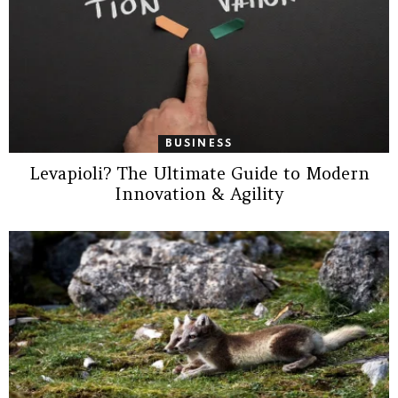
BUSINESS
Levapioli? The Ultimate Guide to Modern
Innovation & Agility