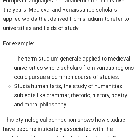
European languages and academic traditions over
the years. Medieval and Renaissance scholars
applied words that derived from studium to refer to
universities and fields of study.
For example:
The term studium generale applied to medieval
universities where scholars from various regions
could pursue a common course of studies.
Studia humanitatis, the study of humanities
subjects like grammar, rhetoric, history, poetry
and moral philosophy.
This etymological connection shows how studiae
have become intricately associated with the