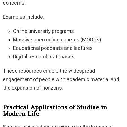
concerns.
Examples include:
Online university programs
Massive open online courses (MOOCs)
Educational podcasts and lectures
Digital research databases
These resources enable the widespread
engagement of people with academic material and
the expansion of horizons.
Practical Applications of Studiae in
Modern Life
Studiae, while indeed coming from the lexicon of