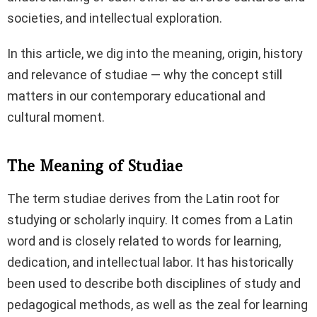
societies, and intellectual exploration.
In this article, we dig into the meaning, origin, history
and relevance of studiae — why the concept still
matters in our contemporary educational and
cultural moment.
The Meaning of Studiae
The term studiae derives from the Latin root for
studying or scholarly inquiry. It comes from a Latin
word and is closely related to words for learning,
dedication, and intellectual labor. It has historically
been used to describe both disciplines of study and
pedagogical methods, as well as the zeal for learning