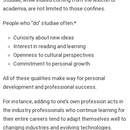
academia, are not limited to those confines.
People who “do” studiae often:*
Curiosity about new ideas
Interest in reading and learning
Openness to cultural perspectives
Commitment to personal growth
All of these qualities make way for personal
development and professional success.
For instance, adding to one’s own profession acts in
the industry professionals who continue learning for
their entire careers tend to adapt themselves well to
changing industries and evolving technologies.