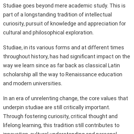
Studiae goes beyond mere academic study. This is
part of a longstanding tradition of intellectual
curiosity, pursuit of knowledge and appreciation for
cultural and philosophical exploration.
Studiae, in its various forms and at different times
throughout history, has had significant impact on the
way we learn since as far back as classical Latin
scholarship all the way to Renaissance education
and modern universities.
In an era of unrelenting change, the core values that
underpin studiae are still critically important.
Through fostering curiosity, critical thought and
lifelong learning, this tradition still contributes to