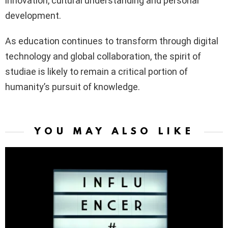
innovation, cultural understanding and personal
development.
As education continues to transform through digital
technology and global collaboration, the spirit of
studiae is likely to remain a critical portion of
humanity’s pursuit of knowledge.
YOU MAY ALSO LIKE