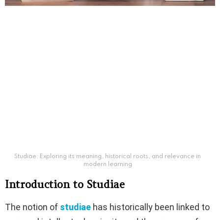
Studiae: Exploring its meaning, historical roots, and relevance in
modern learning
Introduction to Studiae
The notion of
studiae
has historically been linked to