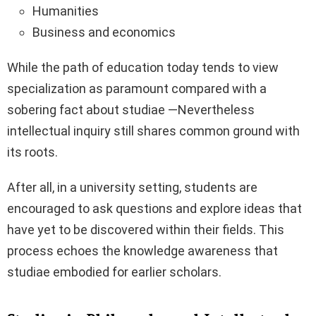
Humanities
Business and economics
While the path of education today tends to view
specialization as paramount compared with a
sobering fact about studiae —Nevertheless
intellectual inquiry still shares common ground with
its roots.
After all, in a university setting, students are
encouraged to ask questions and explore ideas that
have yet to be discovered within their fields. This
process echoes the knowledge awareness that
studiae embodied for earlier scholars.