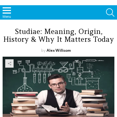
S
Menu
Studiae: Meaning, Origin,
History & Why It Matters Today
by
Alex Willisom