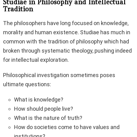
Studiae in Philosophy and Intellectual
Tradition
The philosophers have long focused on knowledge,
morality and human existence. Studiae has much in
common with the tradition of philosophy which had
broken through systematic theology, pushing indeed
for intellectual exploration.
Philosophical investigation sometimes poses
ultimate questions:
What is knowledge?
How should people live?
What is the nature of truth?
How do societies come to have values and
institutions?