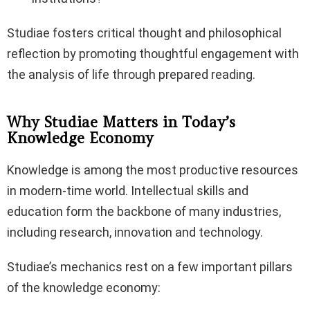
Studiae fosters critical thought and philosophical
reflection by promoting thoughtful engagement with
the analysis of life through prepared reading.
Why Studiae Matters in Today’s
Knowledge Economy
Knowledge is among the most productive resources
in modern-time world. Intellectual skills and
education form the backbone of many industries,
including research, innovation and technology.
Studiae’s mechanics rest on a few important pillars
of the knowledge economy: