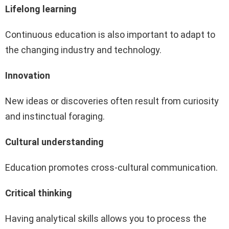
Lifelong learning
Continuous education is also important to adapt to
the changing industry and technology.
Innovation
New ideas or discoveries often result from curiosity
and instinctual foraging.
Cultural understanding
Education promotes cross-cultural communication.
Critical thinking
Having analytical skills allows you to process the