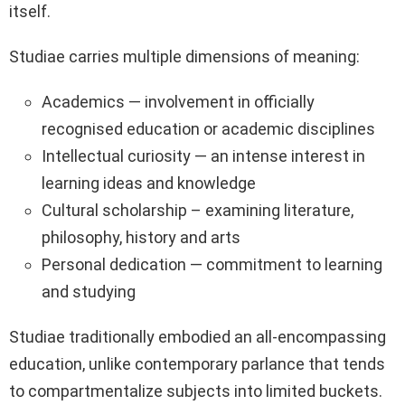
itself.
Studiae carries multiple dimensions of meaning:
Academics — involvement in officially
recognised education or academic disciplines
Intellectual curiosity — an intense interest in
learning ideas and knowledge
Cultural scholarship – examining literature,
philosophy, history and arts
Personal dedication — commitment to learning
and studying
Studiae traditionally embodied an all-encompassing
education, unlike contemporary parlance that tends
to compartmentalize subjects into limited buckets.