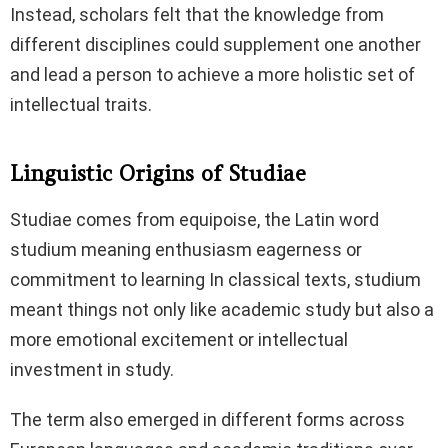
Instead, scholars felt that the knowledge from
different disciplines could supplement one another
and lead a person to achieve a more holistic set of
intellectual traits.
Linguistic Origins of Studiae
Studiae comes from equipoise, the Latin word
studium meaning enthusiasm eagerness or
commitment to learning In classical texts, studium
meant things not only like academic study but also a
more emotional excitement or intellectual
investment in study.
The term also emerged in different forms across