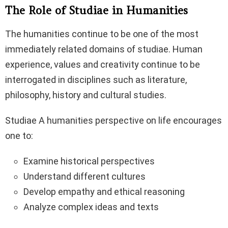
The Role of Studiae in Humanities
The humanities continue to be one of the most
immediately related domains of studiae. Human
experience, values and creativity continue to be
interrogated in disciplines such as literature,
philosophy, history and cultural studies.
Studiae A humanities perspective on life encourages
one to:
Examine historical perspectives
Understand different cultures
Develop empathy and ethical reasoning
Analyze complex ideas and texts