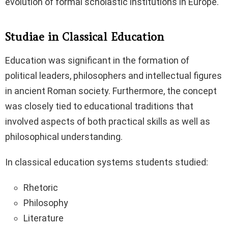
evolution of formal scholastic institutions in Europe.
Studiae in Classical Education
Education was significant in the formation of
political leaders, philosophers and intellectual figures
in ancient Roman society. Furthermore, the concept
was closely tied to educational traditions that
involved aspects of both practical skills as well as
philosophical understanding.
In classical education systems students studied:
Rhetoric
Philosophy
Literature