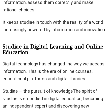
information, assess them correctly and make
rational choices.
It keeps studiae in touch with the reality of a world
increasingly powered by information and innovation.
Studiae in Digital Learning and Online
Education
Digital technology has changed the way we access
information. This is the era of online courses,
educational platforms and digital libraries.
Studiae — the pursuit of knowledgeThe spirit of
studiae is embodied in digital education, becoming
an independent expert and discovering new