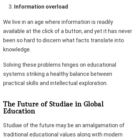
Information overload
We live in an age where information is readily
available at the click of a button, and yet it has never
been so hard to discern what facts translate into
knowledge.
Solving these problems hinges on educational
systems striking a healthy balance between
practical skills and intellectual exploration.
The Future of Studiae in Global
Education
Studiae of the future may be an amalgamation of
traditional educational values along with modern