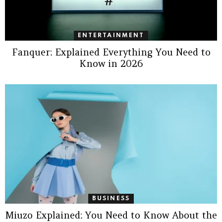
ENTERTAINMENT
Fanquer: Explained Everything You Need to
Know in 2026
BUSINESS
Miuzo Explained: You Need to Know About the