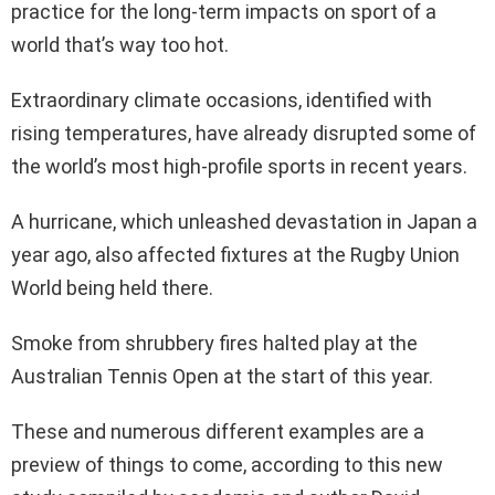
practice for the long-term impacts on sport of a
world that’s way too hot.
Extraordinary climate occasions, identified with
rising temperatures, have already disrupted some of
the world’s most high-profile sports in recent years.
A hurricane, which unleashed devastation in Japan a
year ago, also affected fixtures at the Rugby Union
World being held there.
Smoke from shrubbery fires halted play at the
Australian Tennis Open at the start of this year.
These and numerous different examples are a
preview of things to come, according to this new