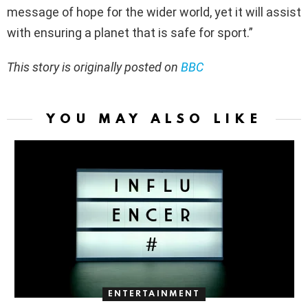
message of hope for the wider world, yet it will assist
with ensuring a planet that is safe for sport.”
This story is originally posted on
BBC
YOU MAY ALSO LIKE
ENTERTAINMENT