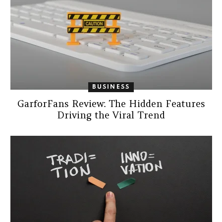
BUSINESS
GarforFans Review: The Hidden Features
Driving the Viral Trend