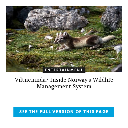
ENTERTAINMENT
Viltnemnda? Inside Norway’s Wildlife
Management System
SEE THE FULL VERSION OF THIS PAGE