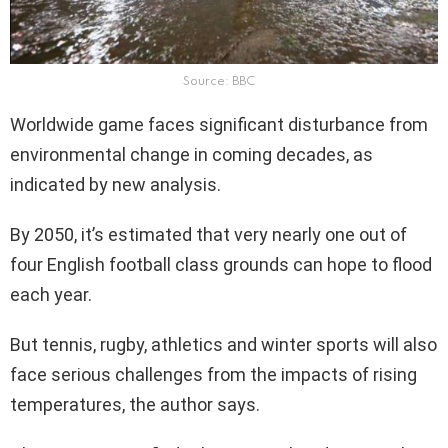
Source: BBC
Worldwide game faces significant disturbance from
environmental change in coming decades, as
indicated by new analysis.
By 2050, it’s estimated that very nearly one out of
four English football class grounds can hope to flood
each year.
But tennis, rugby, athletics and winter sports will also
face serious challenges from the impacts of rising
temperatures, the author says.