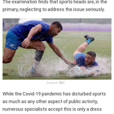
The examination finds that sports heads are, in the
primary, neglecting to address the issue seriously.
Source: BBC
While the Covid-19 pandemic has disturbed sports
as much as any other aspect of public activity,
numerous specialists accept this is only a dress