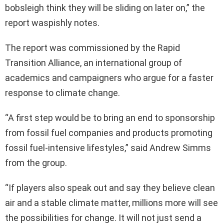
bobsleigh think they will be sliding on later on,” the
report waspishly notes.
The report was commissioned by the Rapid
Transition Alliance, an international group of
academics and campaigners who argue for a faster
response to climate change.
“A first step would be to bring an end to sponsorship
from fossil fuel companies and products promoting
fossil fuel-intensive lifestyles,” said Andrew Simms
from the group.
“If players also speak out and say they believe clean
air and a stable climate matter, millions more will see
the possibilities for change. It will not just send a