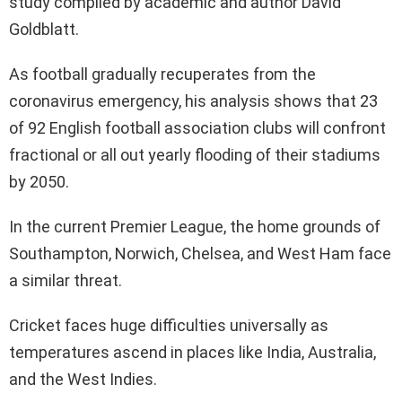
study compiled by academic and author David
Goldblatt.
As football gradually recuperates from the
coronavirus emergency, his analysis shows that 23
of 92 English football association clubs will confront
fractional or all out yearly flooding of their stadiums
by 2050.
In the current Premier League, the home grounds of
Southampton, Norwich, Chelsea, and West Ham face
a similar threat.
Cricket faces huge difficulties universally as
temperatures ascend in places like India, Australia,
and the West Indies.