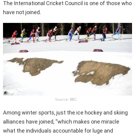
The International Cricket Council is one of those who
have not joined.
Source: BBC
Among winter sports, just the ice hockey and skiing
alliances have joined, “which makes one miracle
what the individuals accountable for luge and