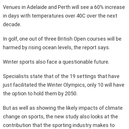
Venues in Adelaide and Perth will see a 60% increase
in days with temperatures over 40C over the next
decade.
In golf, one out of three British Open courses will be
harmed by rising ocean levels, the report says.
Winter sports also face a questionable future.
Specialists state that of the 19 settings that have
just facilitated the Winter Olympics, only 10 will have
the option to hold them by 2050.
But as well as showing the likely impacts of climate
change on sports, the new study also looks at the
contribution that the sporting industry makes to