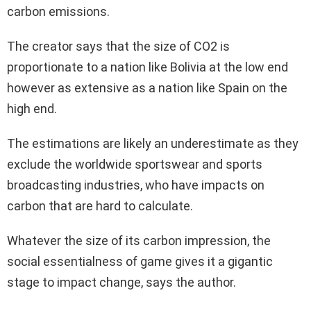
carbon emissions.
The creator says that the size of CO2 is
proportionate to a nation like Bolivia at the low end
however as extensive as a nation like Spain on the
high end.
The estimations are likely an underestimate as they
exclude the worldwide sportswear and sports
broadcasting industries, who have impacts on
carbon that are hard to calculate.
Whatever the size of its carbon impression, the
social essentialness of game gives it a gigantic
stage to impact change, says the author.