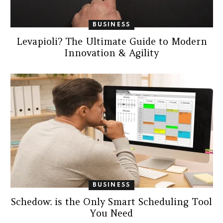
BUSINESS
Levapioli? The Ultimate Guide to Modern
Innovation & Agility
BUSINESS
Schedow: is the Only Smart Scheduling Tool
You Need