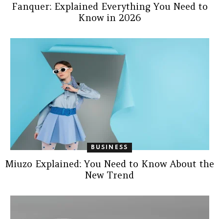
Fanquer: Explained Everything You Need to
Know in 2026
BUSINESS
Miuzo Explained: You Need to Know About the
New Trend