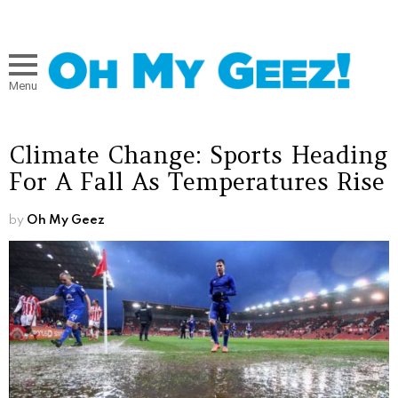
Menu
Climate Change: Sports Heading
For A Fall As Temperatures Rise
by
Oh My Geez