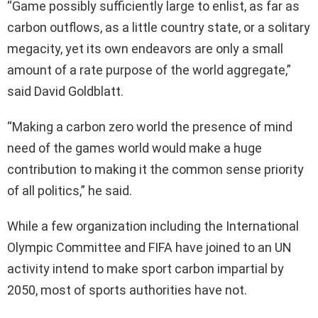
“Game possibly sufficiently large to enlist, as far as
carbon outflows, as a little country state, or a solitary
megacity, yet its own endeavors are only a small
amount of a rate purpose of the world aggregate,”
said David Goldblatt.
“Making a carbon zero world the presence of mind
need of the games world would make a huge
contribution to making it the common sense priority
of all politics,” he said.
While a few organization including the International
Olympic Committee and FIFA have joined to an UN
activity intend to make sport carbon impartial by
2050, most of sports authorities have not.